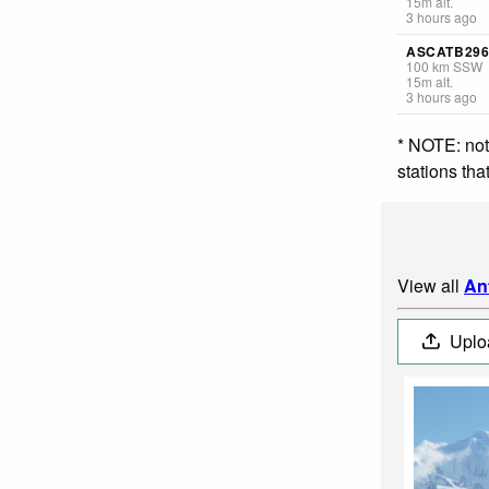
15
m
alt.
3 hours ago
ASCATB296
100
km
SSW
15
m
alt.
3 hours ago
* NOTE: not
stations th
View all
An
Uplo