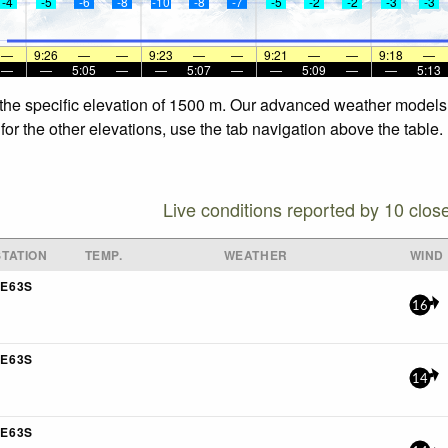
-4
-5
-6
-8
-10
-8
-7
-5
-2
-2
-3
-3
—
9:26
—
—
9:23
—
—
9:21
—
—
9:18
—
—
—
5:05
—
—
5:07
—
—
5:09
—
—
5:13
 the specific elevation of 1500 m. Our advanced weather models a
for the other elevations, use the tab navigation above the table.
Live conditions reported by 10 clos
TATION
TEMP.
WEATHER
WIND
E63S
16
E63S
14
E63S