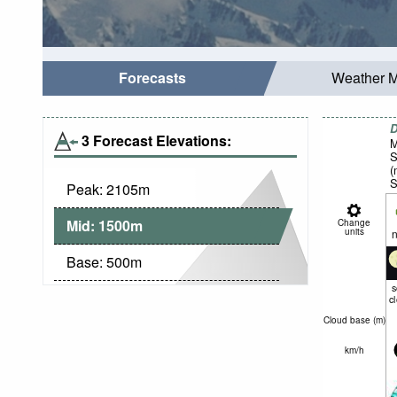
Forecasts
Weather 
D
3 Forecast Elevations:
M
S
(
S
Peak:
2105
m
Mid:
1500
m
Change
units
n
Base:
500
m
c
Cloud base (
m
)
km/h