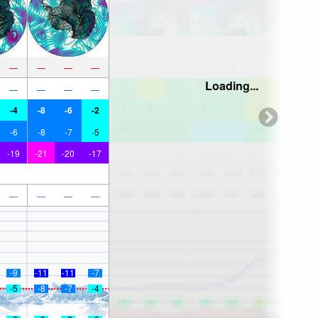
—
—
—
—
Loading...
—
—
—
—
-4
-8
-6
-2
-6
-8
-7
-5
-19
-21
-20
-17
—
—
—
—
-9
-11
-11
-7
-5
-8
-7
-4