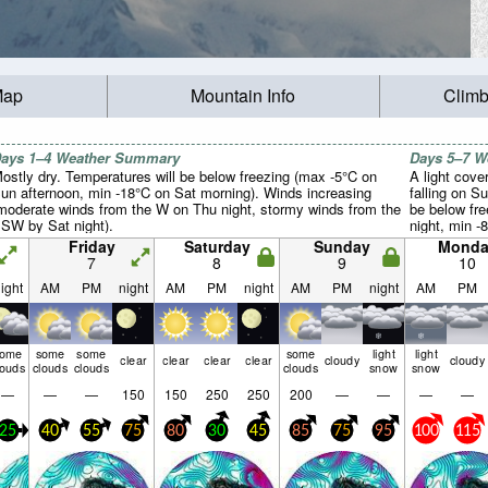
Map
Mountain Info
Climb
ays 1–4 Weather Summary
Days 5–7 
ostly dry. Temperatures will be below freezing (max -5°C on
A light cove
un afternoon, min -18°C on Sat morning). Winds increasing
falling on S
moderate winds from the W on Thu night, stormy winds from the
be below fr
SW by Sat night).
night, min -
Winds decre
Friday
Saturday
Sunday
Monda
from the SW
7
8
9
10
winds from 
ight
AM
PM
night
AM
PM
night
AM
PM
night
AM
PM
some
some
some
some
light
light
clear
clear
clear
clear
cloudy
cloudy
louds
clouds
clouds
clouds
snow
snow
—
—
—
150
150
250
250
200
—
—
—
—
25
40
55
75
80
30
45
85
75
95
100
115