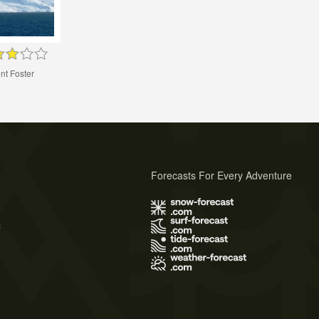
nt Foster
Forecasts For Every Adventure
s