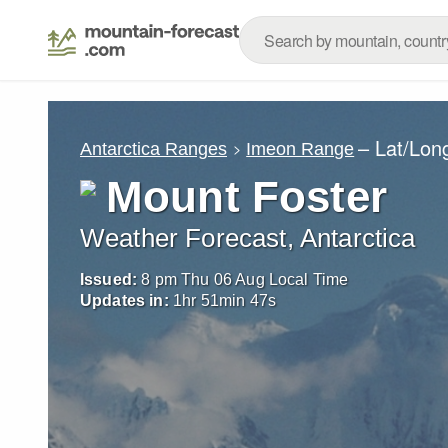
– Lat/Lon
Antarctica Ranges
Imeon Range
Mount Foster
Weather Forecast, Antarctica
Issued:
8 pm Thu 06 Aug Local Time
Updates in:
1
hr
51
min
46
s