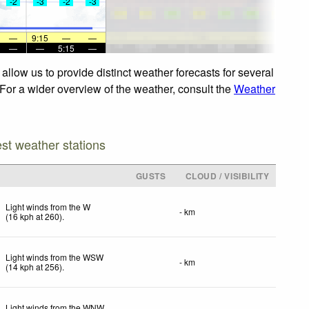
-2
-3
-2
-3
—
9:15
—
—
—
—
5:15
—
llow us to provide distinct weather forecasts for several
 For a wider overview of the weather, consult the
Weather
est weather stations
GUSTS
CLOUD / VISIBILITY
Light winds from the W
- km
(
16
kph
at 260)
.
Light winds from the WSW
- km
(
14
kph
at 256)
.
Light winds from the WNW