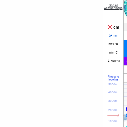
See all
weather maps
cm
mm
max
°
C
min
°
C
chill
°
C
Freezing
level
m
5000m
4000m
3000m
2000m
1000m