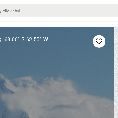
g:
63.00° S
62.55° W