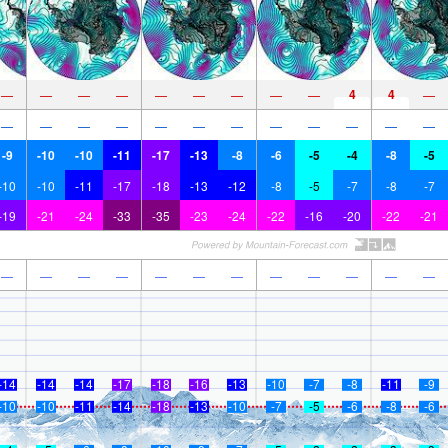
4
4
—
—
—
—
—
—
—
—
—
—
—
—
—
—
—
—
—
—
—
—
—
—
-9
-10
-10
-11
-17
-13
-8
-6
-5
-4
-8
-5
-10
-10
-11
-17
-18
-13
-12
-8
-5
-7
-8
-7
-19
-21
-24
-33
-35
-23
-24
-22
-16
-20
-22
-21
—
—
—
—
—
—
—
—
—
—
—
—
-14
-14
-14
-17
-18
-16
-13
-10
-7
-8
-11
-9
-10
-10
-11
-14
-18
-13
-10
-7
-5
-6
-8
-6