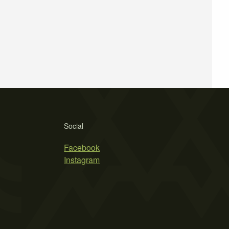
Social
Facebook
Instagram