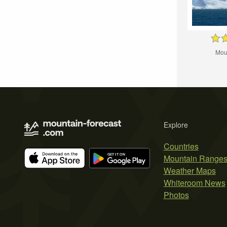
Mou
Explore
Countries
Mountain Range
Weather Maps
Whiteroom News
Photos