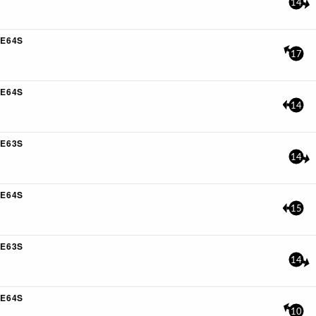
14
E64S
17
E64S
14
E63S
14
E64S
15
E63S
14
E64S
10