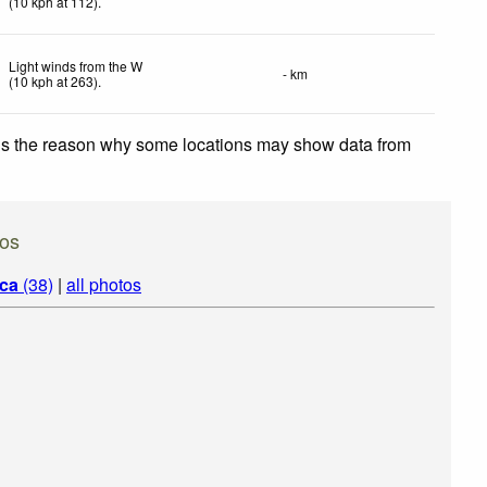
(
10
kph
at 112)
.
Light winds from the W
- km
(
10
kph
at 263)
.
 is the reason why some locations may show data from
os
ica
(38)
|
all photos