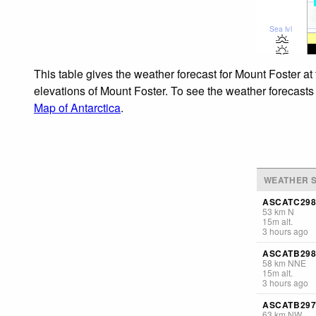
Sea lvl
This table gives the weather forecast for Mount Foster at
elevations of Mount Foster. To see the weather forecasts 
Map of Antarctica
.
WEATHER S
ASCATC298
53
km
N
15
m
alt.
3 hours ago
ASCATB298
58
km
NNE
15
m
alt.
3 hours ago
ASCATB297
63
km
NW