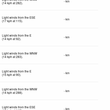
- km
(
14
kph
at 282)
.
Light winds from the ESE
- km
(
17
kph
at 115)
.
Light winds from the E
- km
(
14
kph
at 92)
.
Light winds from the WNW
- km
(
14
kph
at 283)
.
Light winds from the E
- km
(
15
kph
at 90)
.
Light winds from the WNW
- km
(
14
kph
at 288)
.
Light winds from the ESE
- km