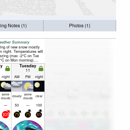
ing Notes (1)
Photos (1)
Weather Summary
ring of new snow mostly
un night. Temperatures will
eezing (max -2°C on Tue
8°C on Mon morning).
asing (extremely windy
y
Tuesday
 on Mon morning, strong
11
the W by Wed morning).
night
AM
PM
night
some
some
cloudy
clear
clouds
clouds
—
50
—
100
105
75
75
85