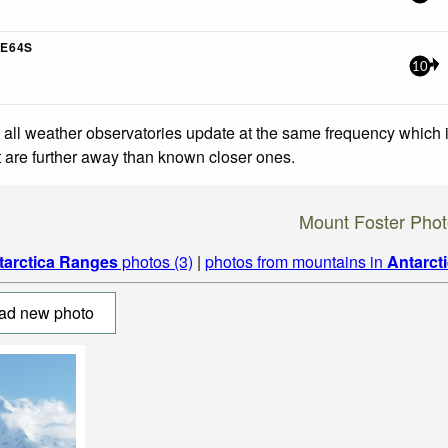
E64S
10
 all weather observatories update at the same frequency which
at are further away than known closer ones.
Mount Foster Phot
tarctica Ranges
photos (3)
|
photos from mountains in
Antarct
ad new photo