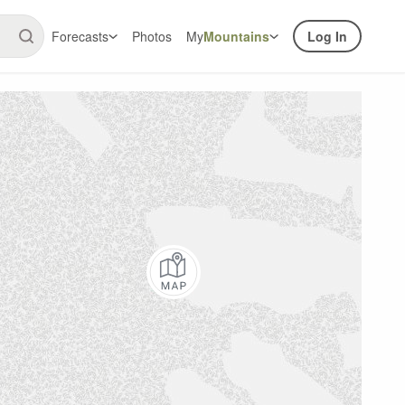
Forecasts
Photos
My
Mountains
Log In