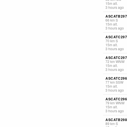
15
m
alt.
3 hours ago
ASCATB297
66
km
S
15
m
alt.
3 hours ago
ASCATC297
70
km
S
15
m
alt.
3 hours ago
ASCATC297
72
km
WNW
15
m
alt.
3 hours ago
ASCATC296
77
km
SSW
15
m
alt.
3 hours ago
ASCATC296
79
km
WNW
15
m
alt.
3 hours ago
ASCATB298
89
km
S