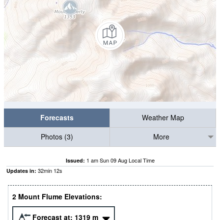
Forecasts
Weather Map
Photos (3)
More
1 am Sun 09 Aug Local Time
Issued:
32
min
10
s
Updates in:
2 Mount Flume Elevations:
Forecast at:
1319
m