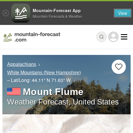
Mountain-Forecast App
View
Mountain Forecasts & Weather
Appalachians
White Mountains (New Hampshire)
– Lat/Long:
44.11° N
71.63° W
Mount Flume
Weather Forecast, United States