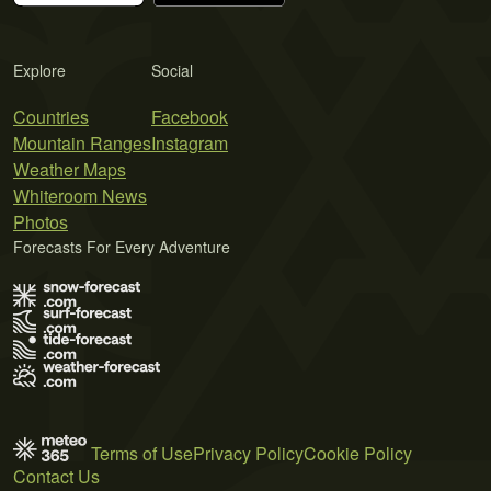
Explore
Social
Countries
Facebook
Mountain Ranges
Instagram
Weather Maps
Whiteroom News
Photos
Forecasts For Every Adventure
Terms of Use
Privacy Policy
Cookie Policy
Contact Us