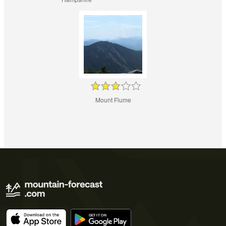
Mount Flume