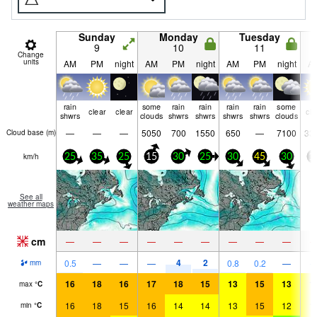
Sunday
Monday
Tuesday
9
10
11
Change
units
AM
PM
night
AM
PM
night
AM
PM
night
A
rain
some
rain
rain
rain
rain
some
clear
clear
cle
shwrs
clouds
shwrs
shwrs
shwrs
shwrs
clouds
—
—
—
5050
700
1550
650
—
7100
33
Cloud base (
m
)
km/h
25
35
25
15
30
25
30
45
30
1
See all
weather maps
cm
—
—
—
—
—
—
—
—
—
4
2
0.5
—
—
—
0.8
0.2
—
mm
16
18
16
17
18
15
13
15
13
1
max
°
C
16
18
15
16
14
14
13
15
12
1
min
°
C