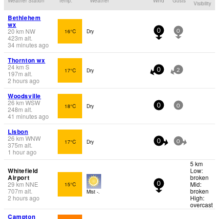
Weather Station
Temp.
Weather
Wind
Gusts
Visibility
Bethlehem
wx
20
km
NW
16°C
Dry
0
0
423
m
alt.
34 minutes ago
Thornton wx
24
km
S
17°C
Dry
0
2
197
m
alt.
2 hours ago
Woodsville
26
km
WSW
18°C
Dry
0
0
248
m
alt.
41 minutes ago
Lisbon
26
km
WNW
17°C
Dry
0
0
375
m
alt.
1 hour ago
5 km
Whitefield
Low:
Airport
broken
29
km
NNE
Mid:
15°C
0
707
m
alt.
broken
Mist -.
2 hours ago
High:
overcast
Campton