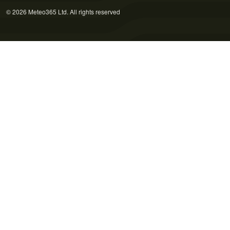
© 2026 Meteo365 Ltd. All rights reserved