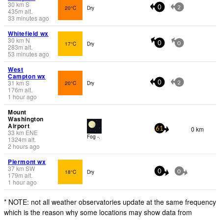
30
km
S
20°C
Dry
0
2
435
m
alt.
33 minutes ago
Whitefield wx
30
km
N
17°C
Dry
0
0
283
m
alt.
53 minutes ago
West
Campton wx
31
km
S
20°C
Dry
0
2
176
m
alt.
1 hour ago
Mount
Washington
Airport
0 km
61
33
km
ENE
Fog -.
1324
m
alt.
2 hours ago
Piermont wx
37
km
SW
18°C
Dry
0
0
179
m
alt.
1 hour ago
* NOTE: not all weather observatories update at the same frequency
which is the reason why some locations may show data from