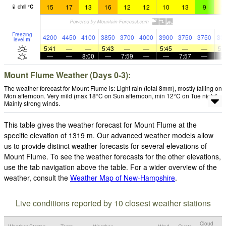
15
17
13
16
12
12
10
13
9
1
chill
°
C
Freezing
4200
4450
4100
3850
3700
4000
3900
3750
3750
33
level
m
5:41
—
—
5:43
—
—
5:45
—
—
5:
—
—
8:00
—
7:59
—
—
7:57
—
Mount Flume Weather (Days 0-3):
The weather forecast for Mount Flume is: Light rain (total 8mm), mostly falling on
Mon afternoon. Very mild (max 18°C on Sun afternoon, min 12°C on Tue night).
Mainly strong winds.
This table gives the weather forecast for Mount Flume at the
specific elevation of 1319 m. Our advanced weather models allow
us to provide distinct weather forecasts for several elevations of
Mount Flume. To see the weather forecasts for the other elevations,
use the tab navigation above the table. For a wider overview of the
weather, consult the
Weather Map of New-Hampshire
.
Live conditions reported by 10 closest weather stations
Cloud