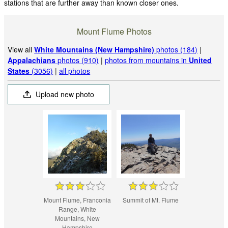
stations that are further away than known closer ones.
Mount Flume Photos
View all
White Mountains (New Hampshire)
photos (184)
|
Appalachians
photos (910)
|
photos from mountains in
United
States
(3056)
|
all photos
Upload new photo
Mount Flume, Franconia
Summit of Mt. Flume
Range, White
Mountains, New
Hampshire