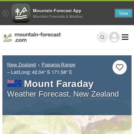
Mountain-Forecast App
View
Mountain Forecasts & Weather
New Zealand
Paparoa Range
– Lat/Long:
42.04° S
171.58° E
Mount Faraday
Weather Forecast, New Zealand