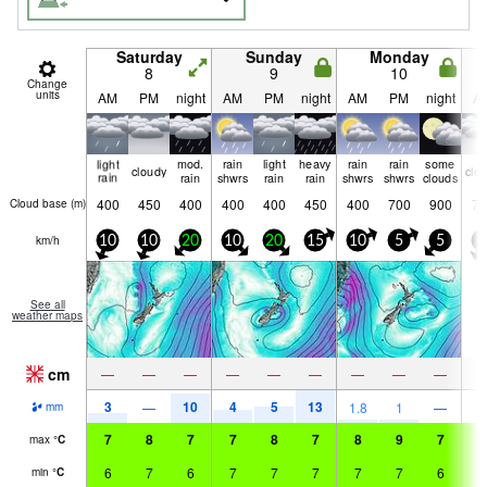
Saturday
Sunday
Monday
8
9
10
Change
units
AM
PM
night
AM
PM
night
AM
PM
night
A
light
mod.
rain
light
heavy
rain
rain
some
cloudy
clo
rain
rain
shwrs
rain
rain
shwrs
shwrs
clouds
400
450
400
400
400
450
400
700
900
75
Cloud base (
m
)
km/h
10
10
20
10
20
15
10
5
5
5
See all
weather maps
cm
—
—
—
—
—
—
—
—
—
3
10
4
5
13
—
1.8
1
—
mm
7
8
7
7
8
7
8
9
7
9
max
°
C
6
7
6
7
7
7
7
7
6
7
min
°
C