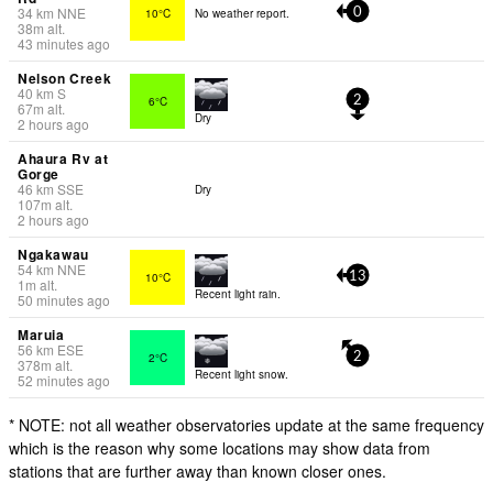
34
km
NNE
10°C
No weather report.
0
38
m
alt.
43 minutes ago
Nelson Creek
40
km
S
6°C
2
67
m
alt.
Dry
2 hours ago
Ahaura Rv at
Gorge
46
km
SSE
Dry
107
m
alt.
2 hours ago
Ngakawau
54
km
NNE
10°C
13
1
m
alt.
Recent light rain.
50 minutes ago
Maruia
56
km
ESE
2°C
2
378
m
alt.
Recent light snow.
52 minutes ago
* NOTE: not all weather observatories update at the same frequency
which is the reason why some locations may show data from
stations that are further away than known closer ones.