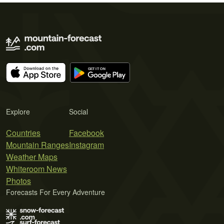
Explore
Social
Countries
Facebook
Mountain Ranges
Instagram
Weather Maps
Whiteroom News
Photos
Forecasts For Every Adventure