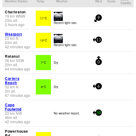
Weather Station
Temp.
Weather
Wind
Gusts
Visibility
Charleston
19
km
WNW
11°C
9
23
m
alt.
Recent light rain.
2 hours ago
Westport
23
km
N
10°C
13
63
m
alt.
Recent light rain.
42 minutes ago
Ratanui
26
km
SSW
7°C
Dry
0
20
m
alt.
44 minutes ago
Carters
Beach
32
km
N
8°C
Dry
6
3
m
alt.
47 minutes ago
Cape
Foulwind
33
km
NW
No weather report.
30
46
m
alt.
42 minutes ago
Powerhouse
Rd