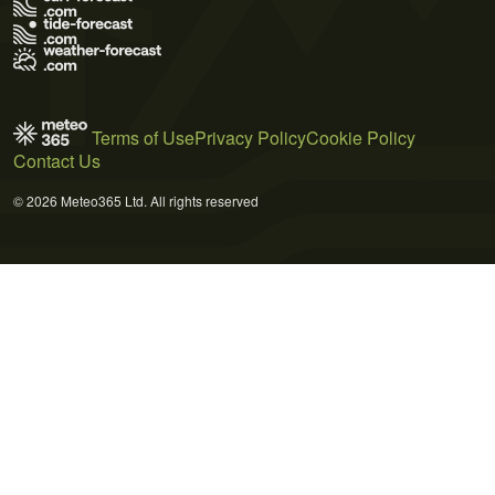
Terms of Use
Privacy Policy
Cookie Policy
Contact Us
© 2026 Meteo365 Ltd. All rights reserved