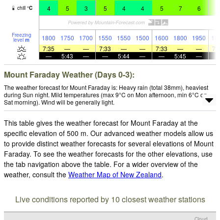
4
5
3
5
4
4
5
7
6
6
chill
°
C
Freezing
1800
1750
1700
1550
1550
1500
1600
1800
1950
18
level
m
7:35
—
—
7:33
—
—
7:33
—
—
7:
—
5:43
—
—
5:44
—
—
5:45
—
Mount Faraday Weather (Days 0-3):
The weather forecast for Mount Faraday is: Heavy rain (total 38mm), heaviest
during Sun night. Mild temperatures (max 9°C on Mon afternoon, min 6°C on
Sat morning). Wind will be generally light.
This table gives the weather forecast for Mount Faraday at the
specific elevation of 500 m. Our advanced weather models allow us
to provide distinct weather forecasts for several elevations of Mount
Faraday. To see the weather forecasts for the other elevations, use
the tab navigation above the table. For a wider overview of the
weather, consult the
Weather Map of New Zealand
.
Live conditions reported by 10 closest weather stations
Cloud