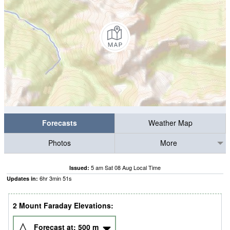
Forecasts
Weather Map
Photos
More
5 am Sat 08 Aug Local Time
Issued:
6
hr
3
min
50
s
Updates in:
2 Mount Faraday Elevations:
Forecast at:
500
m