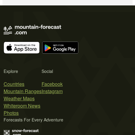
Explore
Social
Countries
Facebook
Mountain Ranges
Instagram
Weather Maps
Whiteroom News
Photos
Forecasts For Every Adventure