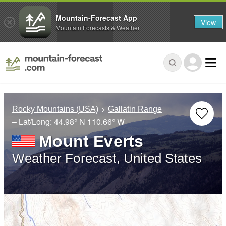
Mountain-Forecast App
View
Mountain Forecasts & Weather
Rocky Mountains (USA)
Gallatin Range
– Lat/Long:
44.98° N
110.66° W
Mount Everts
Weather Forecast, United States