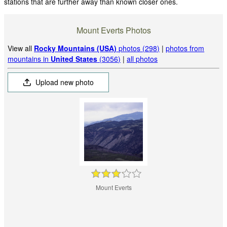
stations that are further away than known closer ones.
Mount Everts Photos
View all
Rocky Mountains (USA)
photos (298)
|
photos from
mountains in
United States
(3056)
|
all photos
Upload new photo
Mount Everts