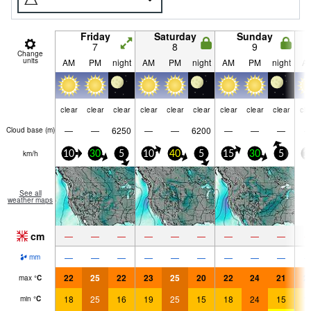
Friday
Saturday
Sunday
7
8
9
Change
units
AM
PM
night
AM
PM
night
AM
PM
night
A
clear
clear
clear
clear
clear
clear
clear
clear
clear
cle
—
—
6250
—
—
6200
—
—
—
Cloud base (
m
)
km/h
10
30
5
10
40
5
15
30
5
1
See all
weather maps
cm
—
—
—
—
—
—
—
—
—
—
—
—
—
—
—
—
—
—
mm
22
25
22
23
25
20
22
24
21
2
max
°
C
18
25
16
19
25
15
18
24
15
1
min
°
C