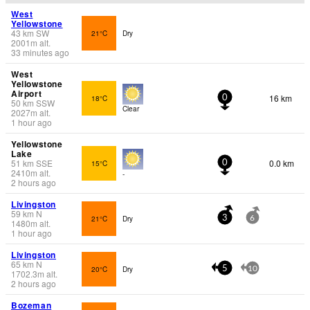
West
Yellowstone
43
km
SW
21°C
Dry
2001
m
alt.
33 minutes ago
West
Yellowstone
Airport
16 km
18°C
0
50
km
SSW
Clear
2027
m
alt.
1 hour ago
Yellowstone
Lake
51
km
SSE
0.0 km
15°C
0
2410
m
alt.
-
2 hours ago
Livingston
59
km
N
21°C
Dry
3
6
1480
m
alt.
1 hour ago
Livingston
65
km
N
20°C
Dry
5
10
1702.3
m
alt.
2 hours ago
Bozeman