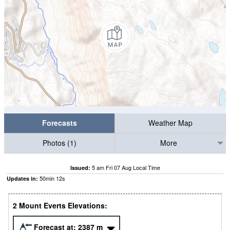
Forecasts
Weather Map
Photos (1)
More
5 am Fri 07 Aug Local Time
Issued:
50
min
11
s
Updates in:
2 Mount Everts Elevations:
Forecast at:
2387
m