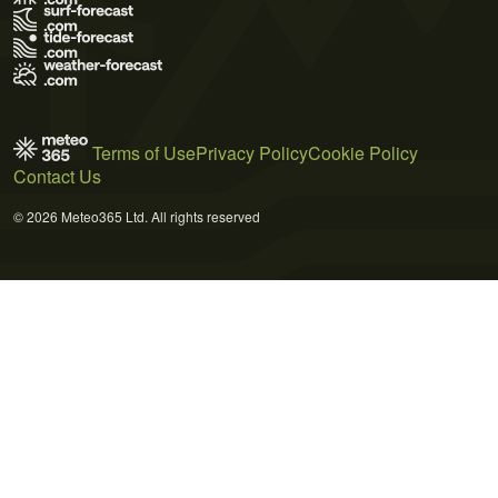
Terms of Use
Privacy Policy
Cookie Policy
Contact Us
© 2026 Meteo365 Ltd. All rights reserved