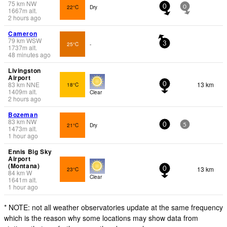
75
km
NW
22°C
Dry
0
0
1667
m
alt.
2 hours ago
Cameron
79
km
WSW
25°C
-
3
1737
m
alt.
48 minutes ago
Livingston
Airport
83
km
NNE
13 km
18°C
0
1409
m
alt.
Clear
2 hours ago
Bozeman
83
km
NW
21°C
Dry
0
5
1473
m
alt.
1 hour ago
Ennis Big Sky
Airport
(Montana)
13 km
23°C
0
84
km
W
Clear
1641
m
alt.
1 hour ago
* NOTE: not all weather observatories update at the same frequency
which is the reason why some locations may show data from