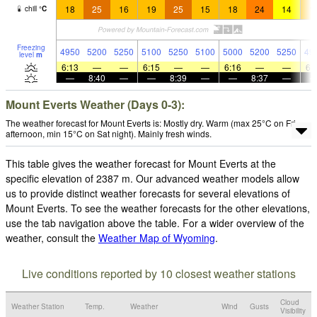
18
25
16
19
25
15
18
24
14
1
chill
°
C
Freezing
4950
5200
5250
5100
5250
5100
5000
5200
5250
49
level
m
6:13
—
—
6:15
—
—
6:16
—
—
6:
—
8:40
—
—
8:39
—
—
8:37
—
Mount Everts Weather (Days 0-3):
The weather forecast for Mount Everts is: Mostly dry. Warm (max 25°C on Fri
afternoon, min 15°C on Sat night). Mainly fresh winds.
This table gives the weather forecast for Mount Everts at the
specific elevation of 2387 m. Our advanced weather models allow
us to provide distinct weather forecasts for several elevations of
Mount Everts. To see the weather forecasts for the other elevations,
use the tab navigation above the table. For a wider overview of the
weather, consult the
Weather Map of Wyoming
.
Live conditions reported by 10 closest weather stations
Cloud
Weather Station
Temp.
Weather
Wind
Gusts
Visibility