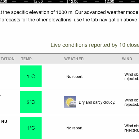
2:00
—
—
12:00
—
—
12:00
—
—
12:00
—
—
t the specific elevation of 1000 m. Our advanced weather models 
recasts for the other elevations, use the tab navigation above t
Live conditions reported by 10 clos
TATION
TEMP.
WEATHER
WIND
Wind obs
1°C
No report.
rejected
t
Wind obs
2°C
Dry and partly cloudy.
rejected
- NU
Wind obs
1°C
No report.
rejected