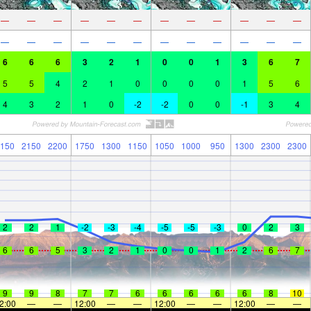
—
—
—
—
—
—
—
—
—
—
—
—
—
—
—
—
—
—
—
—
—
—
—
—
6
6
6
3
2
1
0
0
1
3
6
7
5
5
4
2
1
0
0
0
0
1
5
6
4
3
2
1
0
-2
-2
0
0
-1
3
4
150
2150
2200
1750
1300
1150
1050
1000
950
1300
2300
2300
2
2
1
-2
-3
-4
-5
-5
-3
0
2
3
6
6
5
3
2
1
0
0
1
2
6
7
9
9
8
7
7
6
6
6
6
6
8
10
2:00
—
—
12:00
—
—
12:00
—
—
12:00
—
—