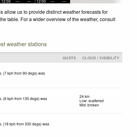
12:00
—
—
12:00
—
—
allow us to provide distinct weather forecasts for
he table. For a wider overview of the weather, consult
est weather stations
GUSTS
CLOUD / VISIBILITY
. (7 kph from 90 degs) was
.
24 km
. (6 kph from 130 degs) was
Low: scattered
.
Mid: broken
. (18 kph from 330 degs) was
.