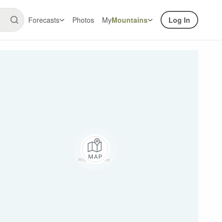
Forecasts
Photos
My
Mountains
Log In