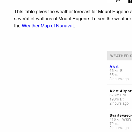
1
This table gives the weather forecast for Mount Eugene a
several elevations of Mount Eugene. To see the weather fo
the
Weather Map of Nunavut
.
WEATHER S
Alert
66
km
E
65
m
alt.
3 hours ago
Alert Airpor
67
km
ENE
198
m
alt.
2 hours ago
Svartevaeg
419
km
WSW
72
m
alt.
2 hours ago