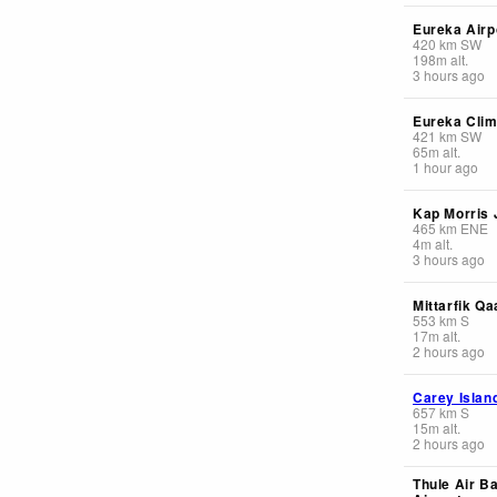
Eureka Airp
420
km
SW
198
m
alt.
3 hours ago
Eureka Clim
421
km
SW
65
m
alt.
1 hour ago
Kap Morris
465
km
ENE
4
m
alt.
3 hours ago
Mittarfik Q
553
km
S
17
m
alt.
2 hours ago
Carey Islan
657
km
S
15
m
alt.
2 hours ago
Thule Air B