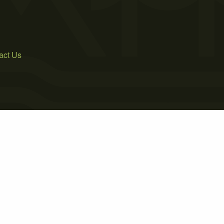
act Us