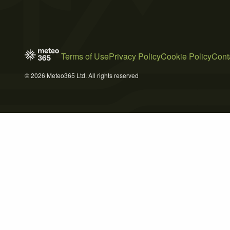
Terms of Use
Privacy Policy
Cookie Policy
Cont
© 2026 Meteo365 Ltd. All rights reserved