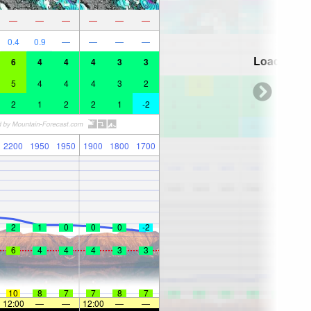
—
—
—
—
—
—
0.4
0.9
—
—
—
—
Loading...
6
4
4
4
3
3
5
4
4
4
3
2
2
1
2
2
1
-2
2200
1950
1950
1900
1800
1700
2
1
0
0
0
-2
6
4
4
4
3
3
10
8
7
7
8
7
12:00
—
—
12:00
—
—