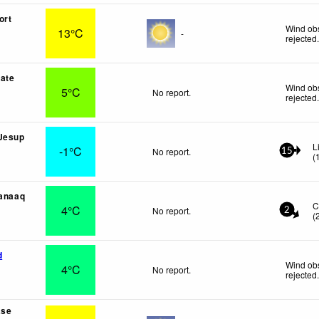
ort
Wind obs
13°C
-
rejected
ate
Wind obs
5°C
No report.
rejected
 Jesup
L
-1°C
No report.
15
(
aanaaq
C
4°C
No report.
2
(
d
Wind obs
4°C
No report.
rejected
ase