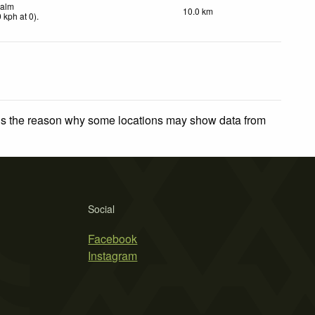
alm
10.0 km
0
kph
at 0)
.
 is the reason why some locations may show data from
Social
Facebook
Instagram