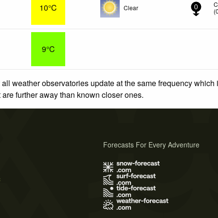
C
10°C
Clear
0
(
9°C
 all weather observatories update at the same frequency which
at are further away than known closer ones.
Forecasts For Every Adventure
s