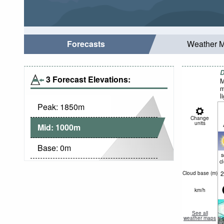
Forecasts
Weather 
D
3 Forecast Elevations:
M
m
l
Peak:
1850
m
Change
units
Mid:
1000
m
Base:
0
m
c
2
Cloud base (
m
)
km/h
See all
weather maps