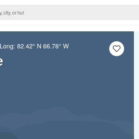
/Long:
82.42° N
66.78° W
e