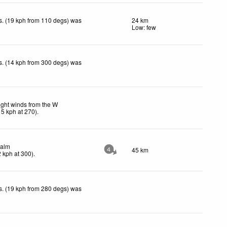
. (19 kph from 110 degs) was
24 km
.
Low: few
. (14 kph from 300 degs) was
.
ight winds from the W
15
kph
at 270)
.
alm
45 km
4
2
kph
at 300)
.
. (19 kph from 280 degs) was
.