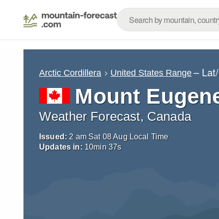
– Lat
Arctic Cordillera
United States Range
Mount Eugen
Weather Forecast, Canada
Issued:
2 am Sat 08 Aug Local Time
Updates in:
10
min
36
s