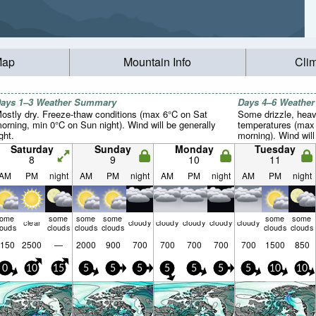
Map
Mountain Info
Cli
ays 1–3 Weather Summary
Days 4–6 Weathe
ostly dry. Freeze-thaw conditions (max 6°C on Sat
Some drizzle, heav
orning, min 0°C on Sun night). Wind will be generally
temperatures (max 
ight.
morning). Wind will 
Saturday
Sunday
Monday
Tuesday
8
9
10
11
AM
PM
night
AM
PM
night
AM
PM
night
AM
PM
night
some
some
some
some
some
some
clear
cloudy
cloudy
cloudy
cloudy
cloudy
louds
clouds
clouds
clouds
clouds
clouds
150
2500
—
2000
900
700
700
700
700
700
1500
850
0
10
15
5
5
5
5
5
5
5
10
10