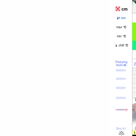
cm
mm
max
°
C
min
°
C
chill
°
C
Freezing
2
level
m
5000m
4000m
3000m
2000m
1000m
Sea lvl
1