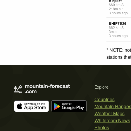
Airport
660
km
S
218
m
alt.
3 hours ago
SHIP7526
662
km
S
3
m
alt.
3 hours ago
* NOTE: not
stations th
Explore
Countries
Mountain Range
Weather Maps
Whiteroom News
Photos