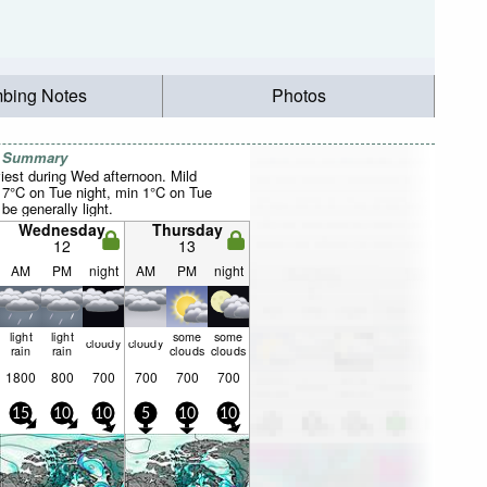
mbing Notes
Photos
r Summary
iest during Wed afternoon. Mild
7°C on Tue night, min 1°C on Tue
be generally light.
Wednesday
Thursday
12
13
AM
PM
night
AM
PM
night
light
light
some
some
cloudy
cloudy
rain
rain
clouds
clouds
1800
800
700
700
700
700
15
10
10
5
10
10