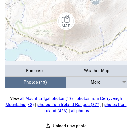
Forecasts
Weather Map
Photos (19)
More
View
all Mount Errigal photos (19)
|
photos from Derryveagh
Mountains (43)
|
photos from Ireland Ranges (377)
|
photos from
Ireland (426)
|
all photos
Upload new photo