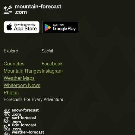
Explore
Social
Countries
Facebook
Mountain Ranges
Instagram
Weather Maps
Whiteroom News
Photos
Forecasts For Every Adventure