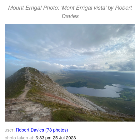
Mount Errigal Photo: 'Mont Errigal vista' by Robert
Davies
user:
Robert Davies (78 photos)
photo taken at:
6:33 pm 25 Jul 2023