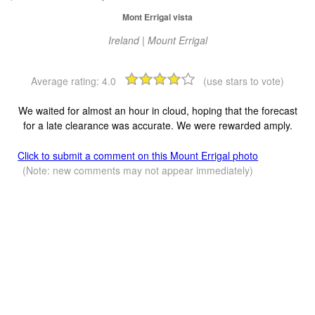
Mont Errigal vista
Ireland | Mount Errigal
Average rating:
4.0
(use stars to vote)
We waited for almost an hour in cloud, hoping that the forecast
for a late clearance was accurate. We were rewarded amply.
Click to submit a comment on this Mount Errigal photo
(Note: new comments may not appear immediately)