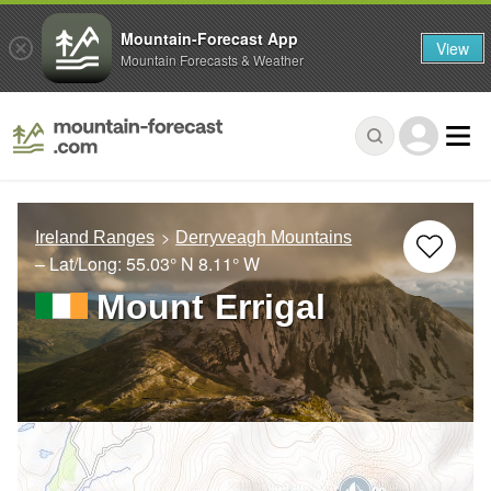
Mountain-Forecast App
View
Mountain Forecasts & Weather
Ireland Ranges
Derryveagh Mountains
– Lat/Long:
55.03° N
8.11° W
Mount Errigal