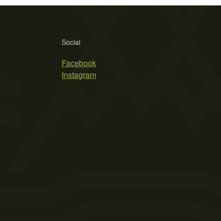
Social
Facebook
Instagram