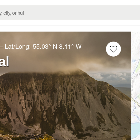
– Lat/Long:
55.03° N
8.11° W
al