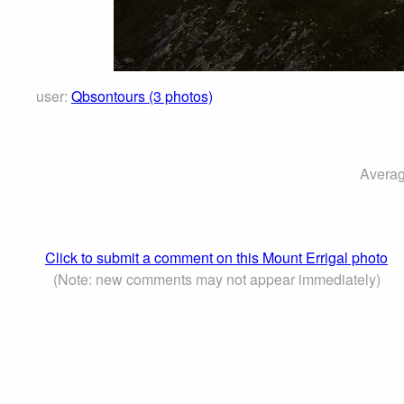
user:
Qbsontours (3 photos)
Averag
Click to submit a comment on this Mount Errigal photo
(Note: new comments may not appear immediately)