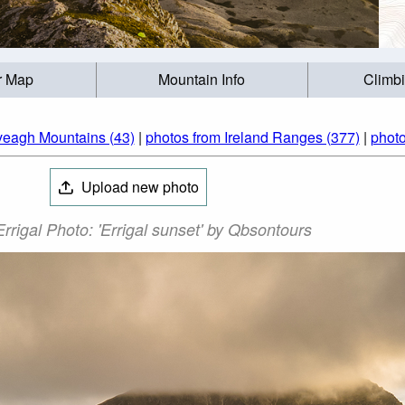
r Map
Mountain Info
Climb
veagh Mountains (43)
|
photos from Ireland Ranges (377)
|
photo
Upload new photo
rrigal Photo: 'Errigal sunset' by Qbsontours