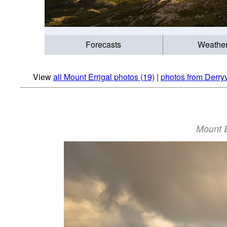
Forecasts
Weathe
View
all Mount Errigal photos (19)
|
photos from Derry
Mount E