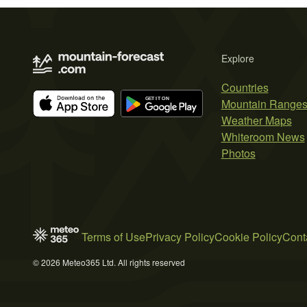
Explore
Countries
Mountain Range
Weather Maps
Whiteroom News
Photos
Terms of Use
Privacy Policy
Cookie Policy
Cont
© 2026 Meteo365 Ltd. All rights reserved