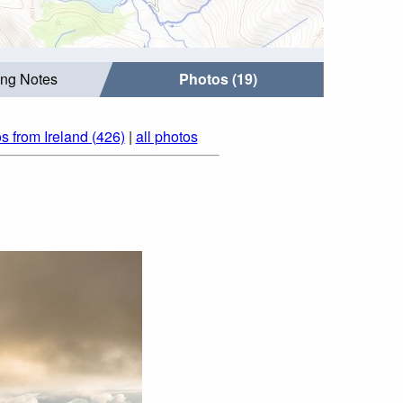
ing Notes
Photos (19)
s from Ireland (426)
|
all photos