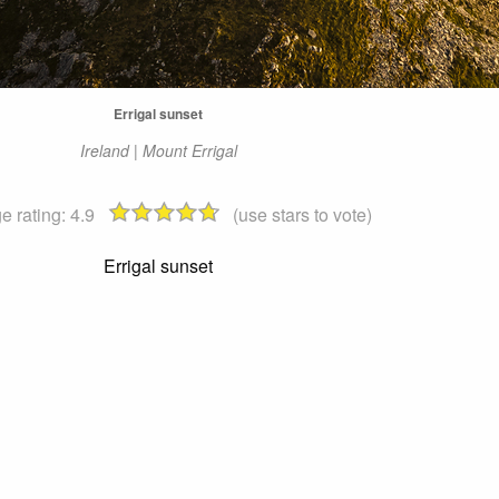
Errigal sunset
Ireland | Mount Errigal
e rating:
4.9
(use stars to vote)
Errigal sunset