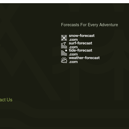
Forecasts For Every Adventure
s
act Us