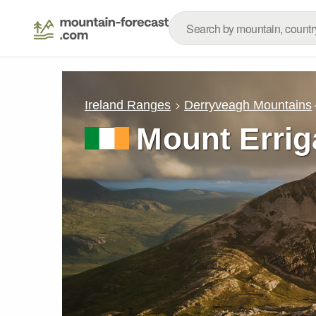
Ireland Ranges
Derryveagh Mountains
Mount Errig