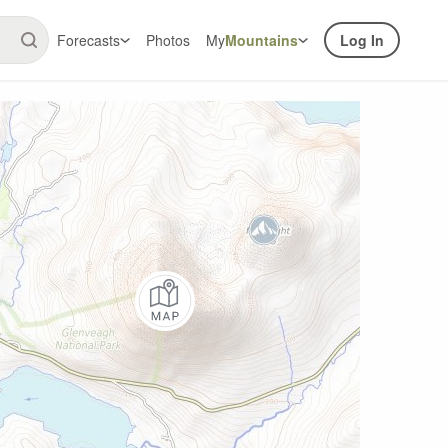
Forecasts
Photos
My
Mountains
Log In