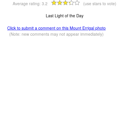
Average rating:
3.2
(use stars to vote)
Last Light of the Day
Click to submit a comment on this Mount Errigal photo
(Note: new comments may not appear immediately)