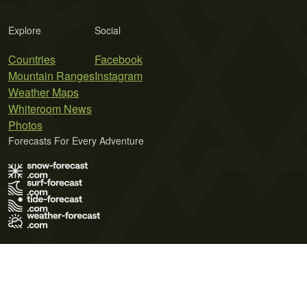
Explore
Social
Countries
Facebook
Mountain Ranges
Instagram
Weather Maps
Whiteroom News
Photos
Forecasts For Every Adventure
Terms of Use
Privacy Policy
Cookie Policy
Contact Us