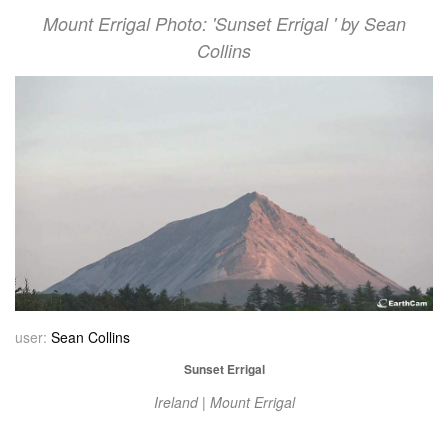
Mount Errigal Photo: 'Sunset Errigal ' by Sean
Collins
user:
Sean Collins
Sunset Errigal
Ireland | Mount Errigal