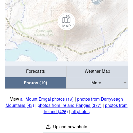
Forecasts
Weather Map
Photos (19)
More
View
all Mount Errigal photos (19)
|
photos from Derryveagh
Mountains (43)
|
photos from Ireland Ranges (377)
|
photos from
Ireland (426)
|
all photos
Upload new photo