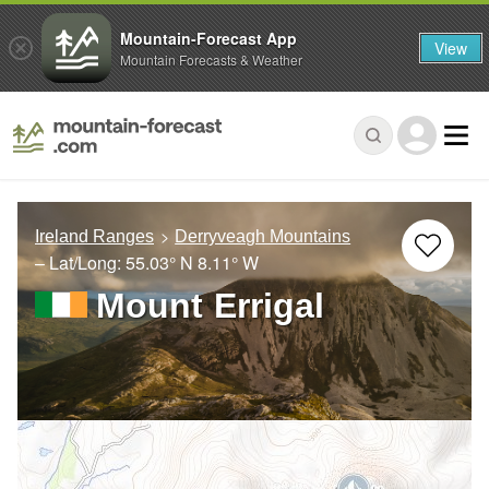
Mountain-Forecast App
View
Mountain Forecasts & Weather
Ireland Ranges
Derryveagh Mountains
– Lat/Long:
55.03° N
8.11° W
Mount Errigal