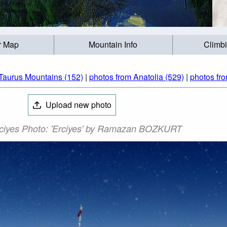
r Map
Mountain Info
Climb
Taurus Mountains (152)
|
photos from Anatolia (529)
|
photos fr
Upload new photo
ciyes Photo: 'Erciyes' by Ramazan BOZKURT