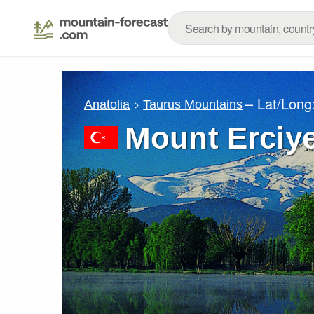
– Lat/Long
Anatolia
Taurus Mountains
Mount Erciy