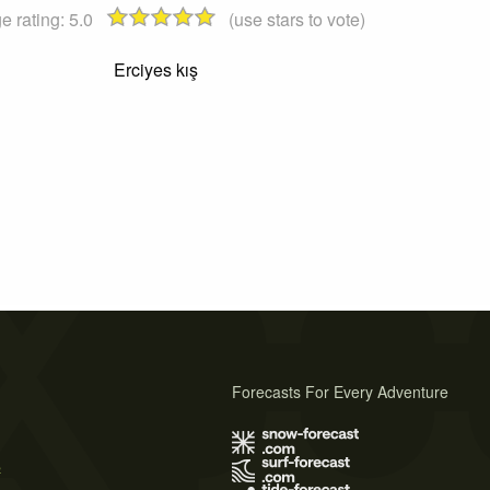
e rating:
5.0
(use stars to vote)
Erciyes kış
Forecasts For Every Adventure
s