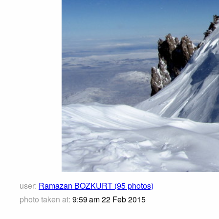
user:
Ramazan BOZKURT (95 photos)
photo taken at:
9:59 am 22 Feb 2015