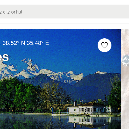
:
38.52° N
35.48° E
es