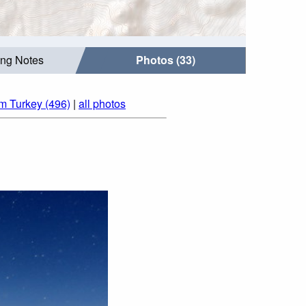
ing Notes
Photos (33)
om Turkey (496)
|
all photos