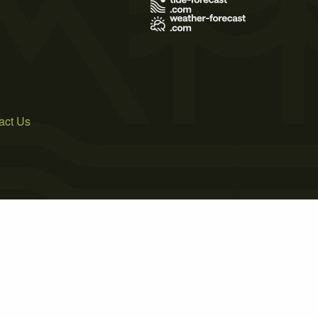
act Us