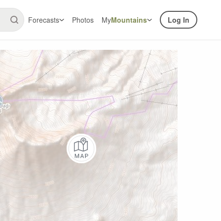
Forecasts
Photos
My
Mountains
Log In