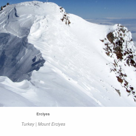
Erciyes
Turkey | Mount Erciyes