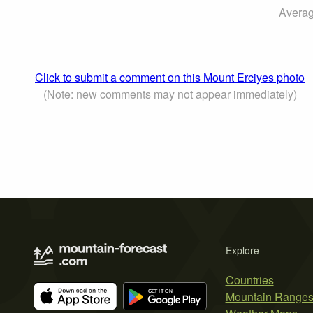
Averag
Click to submit a comment on this Mount Erciyes photo
(Note: new comments may not appear immediately)
Explore
Countries
Mountain Range