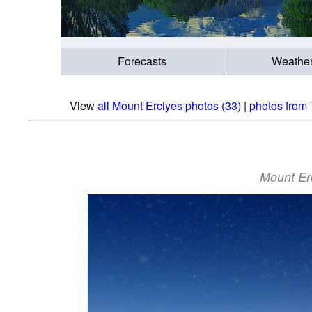
Forecasts
Weathe
View
all Mount Erciyes photos (33)
|
photos from 
Mount Er