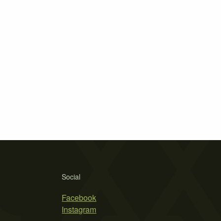
Social
Facebook
Instagram