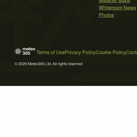
Weather Maps
Whiteroom News
Photos
Terms of Use
Privacy Policy
Cookie Policy
Cont
© 2026 Meteo365 Ltd. All rights reserved