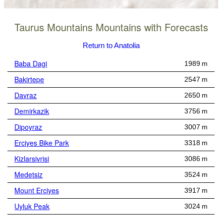
Taurus Mountains Mountains with Forecasts
Return to Anatolia
Baba Dagi
1989 m
Bakirtepe
2547 m
Davraz
2650 m
Demirkazik
3756 m
Dipoyraz
3007 m
Erciyes Bike Park
3318 m
Kizlarsivrisi
3086 m
Medetsiz
3524 m
Mount Erciyes
3917 m
Uyluk Peak
3024 m