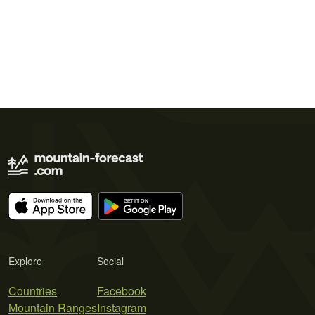
Explore
Social
Countries
Facebook
Mountain Ranges
Instagram