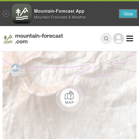
Mountain-Forecast App
View
Mountain Forecasts & Weather