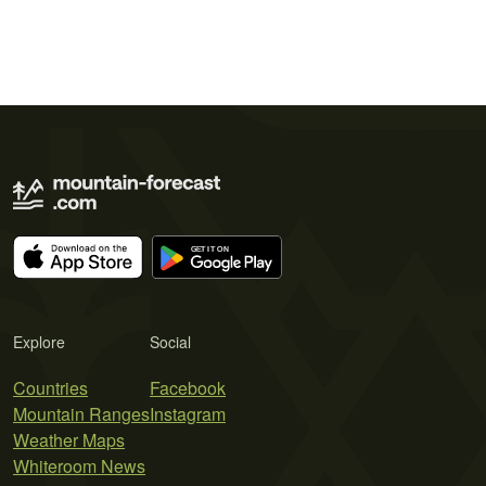
Explore
Social
Countries
Facebook
Mountain Ranges
Instagram
Weather Maps
Whiteroom News