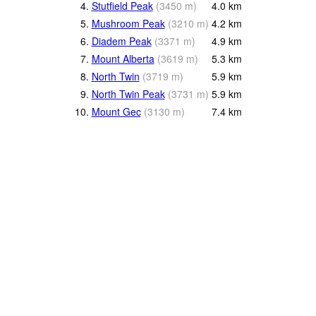
4.
Stutfield Peak
(
3450
m
)
4.0
km
5.
Mushroom Peak
(
3210
m
)
4.2
km
6.
Diadem Peak
(
3371
m
)
4.9
km
7.
Mount Alberta
(
3619
m
)
5.3
km
8.
North Twin
(
3719
m
)
5.9
km
9.
North Twin Peak
(
3731
m
)
5.9
km
10.
Mount Gec
(
3130
m
)
7.4
km