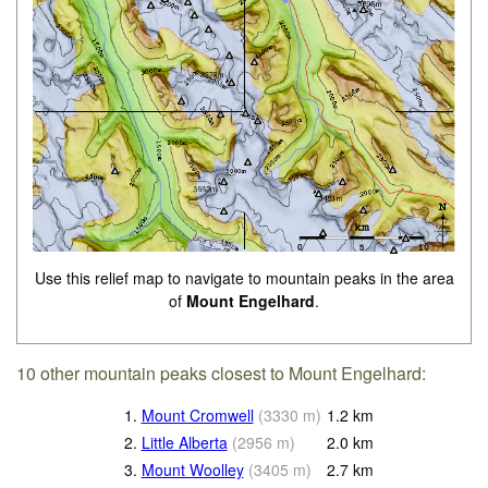
Use this relief map to navigate to mountain peaks in the area
of
Mount Engelhard
.
10 other mountain peaks closest to Mount Engelhard:
1.
Mount Cromwell
(
3330
m
)
1.2
km
2.
Little Alberta
(
2956
m
)
2.0
km
3.
Mount Woolley
(
3405
m
)
2.7
km