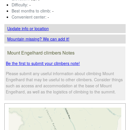
Difficulty:
-
Best months to climb:
-
Convenient center:
-
Update info
or location
Mountain missing? We can add it!
Mount Engelhard climbers Notes
Be the first to submit your climbers note!
Please submit any useful information about climbing Mount
Engelhard that may be useful to other climbers. Consider things
such as access and accommodation at the base of Mount
Engelhard, as well as the logistics of climbing to the summit.