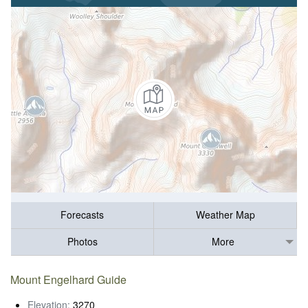
Forecasts
Weather Map
Photos
More
Mount Engelhard Guide
Elevation:
3270