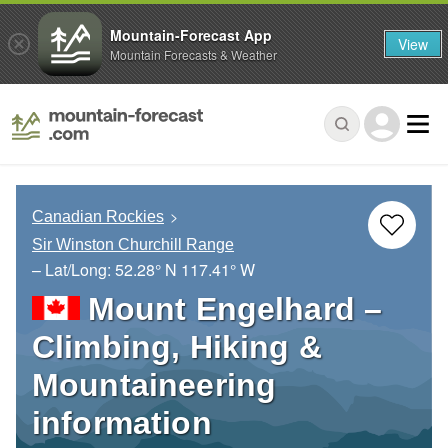
Mountain-Forecast App
View
Mountain Forecasts & Weather
Canadian Rockies
Sir Winston Churchill Range
– Lat/Long:
52.28° N
117.41° W
Mount Engelhard –
Climbing, Hiking &
Mountaineering
information