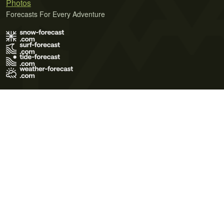
Photos
Forecasts For Every Adventure
Terms of Use
Privacy Policy
Cookie Policy
Contact Us
© 2026 Meteo365 Ltd. All rights reserved