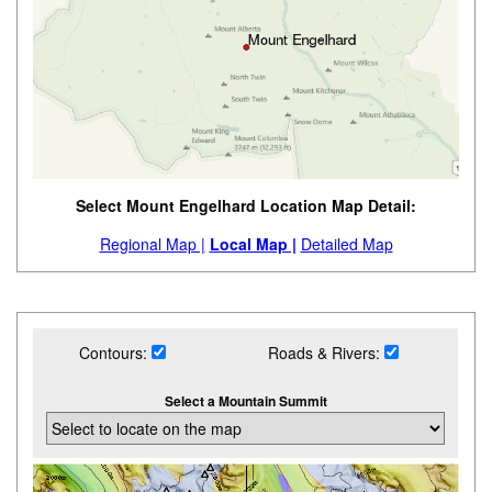
Select Mount Engelhard Location Map Detail:
Regional Map |
Local Map |
Detailed Map
Contours:
Roads & Rivers:
Select a Mountain Summit