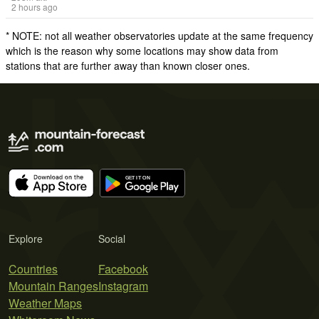
2 hours ago
* NOTE: not all weather observatories update at the same frequency
which is the reason why some locations may show data from
stations that are further away than known closer ones.
Explore
Social
Countries
Facebook
Mountain Ranges
Instagram
Weather Maps