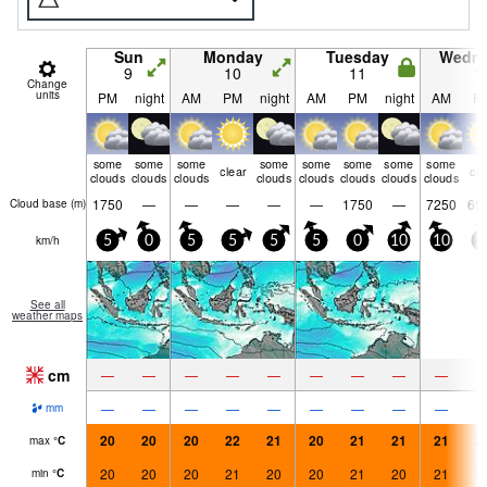
Sun
Monday
Tuesday
Wedn
9
10
11
1
Change
units
PM
night
AM
PM
night
AM
PM
night
AM
P
some
some
some
some
some
some
some
some
clear
cle
clouds
clouds
clouds
clouds
clouds
clouds
clouds
clouds
1750
—
—
—
—
—
1750
—
7250
69
Cloud base (
m
)
km/h
5
0
5
5
5
5
0
10
10
1
See all
weather maps
cm
—
—
—
—
—
—
—
—
—
—
—
—
—
—
—
—
—
—
mm
20
20
20
22
21
20
21
21
21
2
max
°
C
20
20
20
21
20
20
21
20
21
2
min
°
C