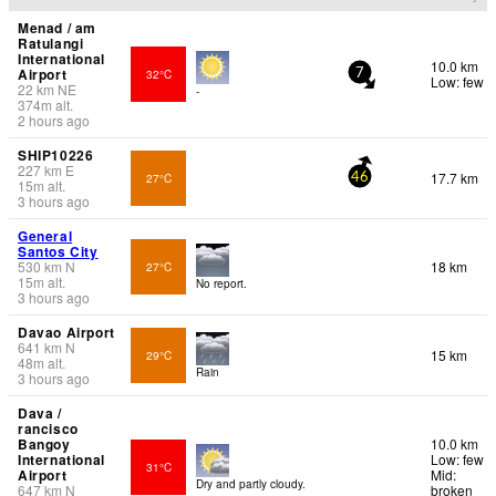
Menad / am
Ratulangi
International
10.0 km
Airport
32°C
7
Low: few
22
km
NE
-
374
m
alt.
2 hours ago
SHIP10226
227
km
E
17.7 km
27°C
46
15
m
alt.
3 hours ago
General
Santos City
530
km
N
18 km
27°C
15
m
alt.
No report.
3 hours ago
Davao Airport
641
km
N
15 km
29°C
48
m
alt.
Rain
3 hours ago
Dava /
rancisco
Bangoy
10.0 km
International
Low: few
31°C
Airport
Mid:
Dry and partly cloudy.
647
km
N
broken