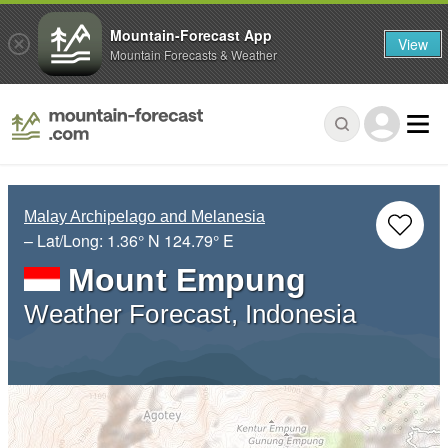
Mountain-Forecast App
View
Mountain Forecasts & Weather
Malay Archipelago and Melanesia
– Lat/Long:
1.36° N
124.79° E
Mount Empung
Weather Forecast, Indonesia