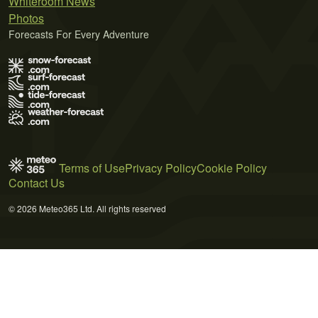
Whiteroom News
Photos
Forecasts For Every Adventure
Terms of Use
Privacy Policy
Cookie Policy
Contact Us
© 2026 Meteo365 Ltd. All rights reserved