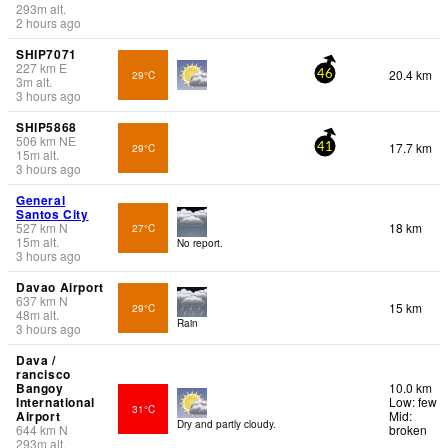
293
m
alt.
2 hours ago
SHIP7071
227
km
E
20.4 km
29°C
46
3
m
alt.
3 hours ago
SHIP5868
506
km
NE
17.7 km
29°C
41
15
m
alt.
3 hours ago
General
Santos City
527
km
N
18 km
27°C
15
m
alt.
No report.
3 hours ago
Davao Airport
637
km
N
15 km
29°C
48
m
alt.
Rain
3 hours ago
Dava /
rancisco
Bangoy
10.0 km
International
Low: few
31°C
Airport
Mid:
Dry and partly cloudy.
644
km
N
broken
293
m
alt.