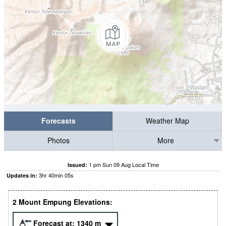
Forecasts
Weather Map
Photos
More
1 pm Sun 09 Aug Local Time
Issued:
3
hr
40
min
04
s
Updates in:
2 Mount Empung Elevations:
Forecast at:
1340
m