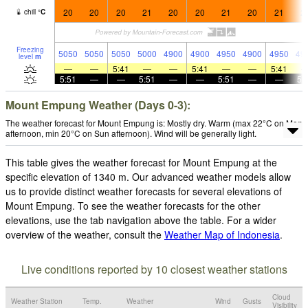
20
20
20
21
20
20
21
20
21
2
chill
°
C
Freezing
5050
5050
5050
5000
4900
4900
4950
4900
4950
49
level
m
—
—
5:41
—
—
5:41
—
—
5:41
5:51
—
—
5:51
—
—
5:51
—
—
5:
Mount Empung Weather (Days 0-3):
The weather forecast for Mount Empung is: Mostly dry. Warm (max 22°C on Mon
afternoon, min 20°C on Sun afternoon). Wind will be generally light.
This table gives the weather forecast for Mount Empung at the
specific elevation of 1340 m. Our advanced weather models allow
us to provide distinct weather forecasts for several elevations of
Mount Empung. To see the weather forecasts for the other
elevations, use the tab navigation above the table. For a wider
overview of the weather, consult the
Weather Map of Indonesia
.
Live conditions reported by 10 closest weather stations
Cloud
Weather Station
Temp.
Weather
Wind
Gusts
Visibility