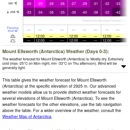
-26
-25
-26
-26
-27
-29
-31
-32
-33
-3
min
°
C
-33
-34
-36
-35
-36
-40
-38
-32
-42
-4
chill
°
C
Freezing
—
—
—
—
—
—
—
—
—
level
m
—
12:00
—
—
12:00
—
—
12:00
—
—
12:00
—
—
12:00
—
—
12:00
—
Mount Ellsworth (Antarctica) Weather (Days 0-3):
The weather forecast for Mount Ellsworth (Antarctica) is: Mostly dry. Extremely
cold (max -25°C on Mon night, min -33°C on Thu afternoon). Wind will be
generally light.
This table gives the weather forecast for Mount Ellsworth
(Antarctica) at the specific elevation of 2925 m. Our advanced
weather models allow us to provide distinct weather forecasts for
several elevations of Mount Ellsworth (Antarctica). To see the
weather forecasts for the other elevations, use the tab navigation
above the table. For a wider overview of the weather, consult the
Weather Map of Antarctica
.