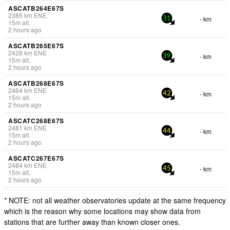
ASCATB264E67S
2385
km
ENE
- km
31
15
m
alt.
2 hours ago
ASCATB265E67S
2428
km
ENE
- km
39
15
m
alt.
2 hours ago
ASCATB268E67S
2464
km
ENE
- km
42
15
m
alt.
2 hours ago
ASCATC268E67S
2481
km
ENE
- km
44
15
m
alt.
2 hours ago
ASCATC267E67S
2484
km
ENE
- km
45
15
m
alt.
2 hours ago
* NOTE: not all weather observatories update at the same frequency
which is the reason why some locations may show data from
stations that are further away than known closer ones.