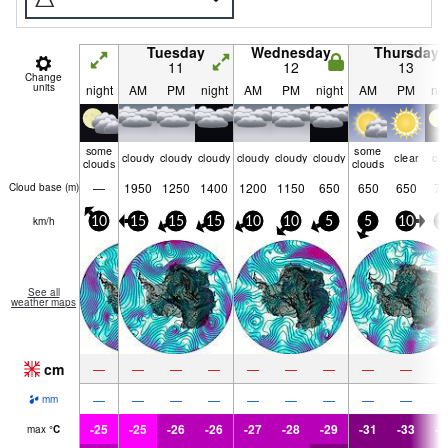
Tuesday
Wednesday
Thursday
11
12
13
Change
units
night
AM
PM
night
AM
PM
night
AM
PM
nig
some
some
cloudy
cloudy
cloudy
cloudy
cloudy
cloudy
clear
cle
clouds
clouds
—
1950
1250
1400
1200
1150
650
650
650
70
Cloud base (
m
)
km/h
10
15
15
15
10
10
5
5
10
1
See all
weather maps
cm
—
—
—
—
—
—
—
—
—
—
—
—
—
—
—
—
—
—
mm
-25
-25
-26
-26
-27
-28
-29
-31
-33
-3
max
°
C