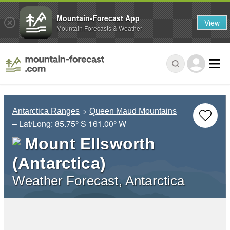
Mountain-Forecast App
View
Mountain Forecasts & Weather
Antarctica Ranges
Queen Maud Mountains
– Lat/Long:
85.75° S
161.00° W
Mount Ellsworth
(Antarctica)
Weather Forecast, Antarctica