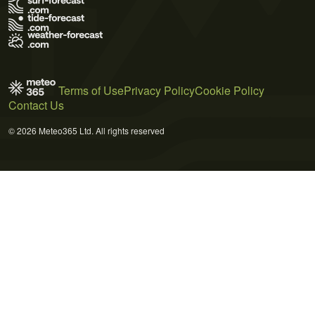
Terms of Use
Privacy Policy
Cookie Policy
Contact Us
© 2026 Meteo365 Ltd. All rights reserved