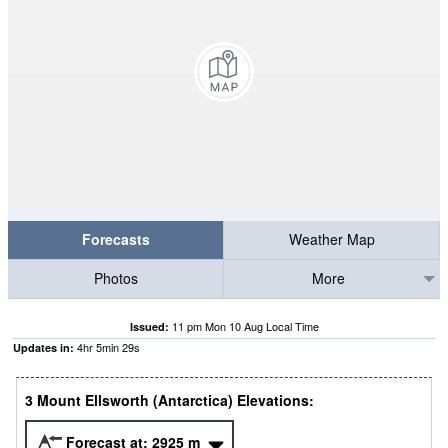
Forecasts
Weather Map
Photos
More
11 pm Mon 10 Aug Local Time
Issued:
4
hr
5
min
28
s
Updates in:
3 Mount Ellsworth (Antarctica) Elevations:
Forecast at:
2925
m