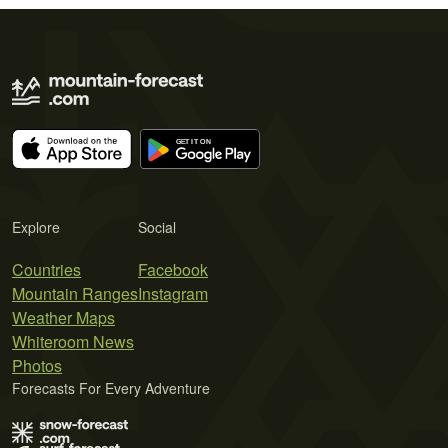
Explore
Social
Countries
Facebook
Mountain Ranges
Instagram
Weather Maps
Whiteroom News
Photos
Forecasts For Every Adventure