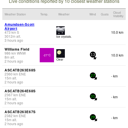
Live conditions reported by 10 closest weather stations
Cloud
Weather Station
Temp.
Weather
Wind
Gusts
Visibility
Amundsen-Scott
Airport
473
km
S
10.0 km
3012
m
alt.
Ice crystals.
3 hours ago
Williams Field
986
km
WNW
10.0 km
-27°C
13
8
m
alt.
Clear
2 hours ago
ASCATB263E68S
2360
km
ENE
- km
27
15
m
alt.
2 hours ago
ASCATB264E68S
2367
km
ENE
- km
31
15
m
alt.
2 hours ago
ASCATB263E67S
2382
km
ENE
- km
29
15
m
alt.
2 hours ago