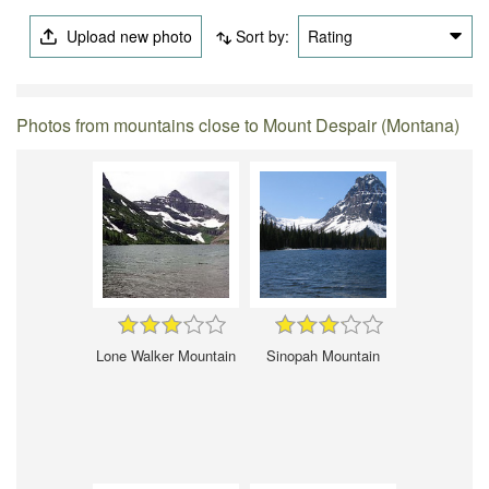
Upload new photo
Sort by:
Rating
Photos from mountains close to Mount Despair (Montana)
Lone Walker Mountain
Sinopah Mountain