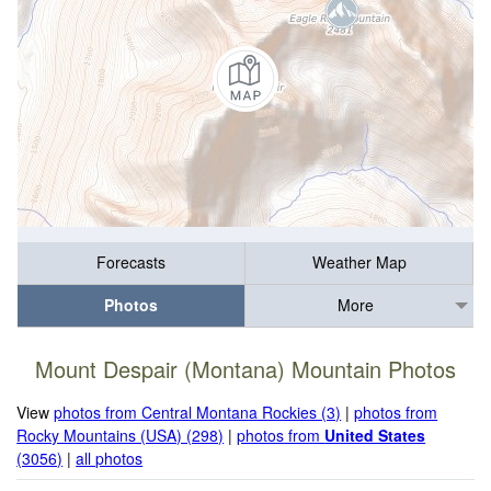
Forecasts
Weather Map
Photos
More
Mount Despair (Montana) Mountain Photos
View
photos from Central Montana Rockies (3)
|
photos from
Rocky Mountains (USA) (298)
|
photos from
United States
(3056)
|
all photos