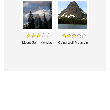
Mount Saint Nicholas
Rising Wolf Mountain