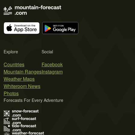
Explore
Social
Countries
Facebook
Mountain Ranges
Instagram
Weather Maps
Whiteroom News
Photos
Forecasts For Every Adventure