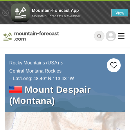
Mountain-Forecast App
View
Mountain Forecasts & Weather
Rocky Mountains (USA)
Central Montana Rockies
– Lat/Long:
48.40° N
113.43° W
Mount Despair
(Montana)