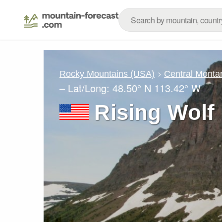
Rocky Mountains (USA)
Central Monta
– Lat/Long:
48.50° N
113.42° W
Rising Wolf