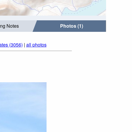
ing Notes
Photos (1)
ates (3056)
|
all photos