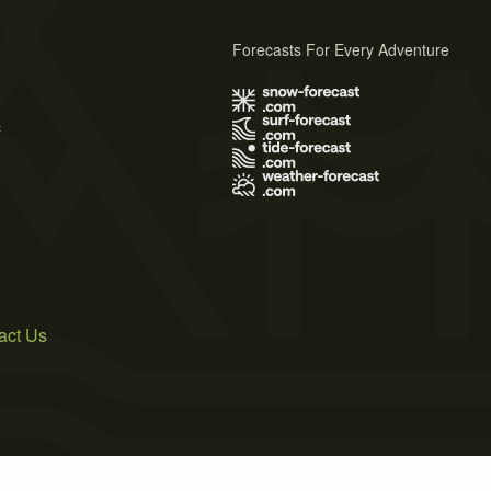
Forecasts For Every Adventure
s
act Us