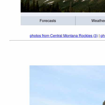
Forecasts
Weathe
photos from Central Montana Rockies (3)
|
ph