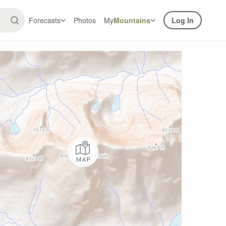
Forecasts
Photos
My
Mountains
Log In