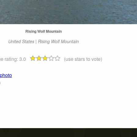
Rising Wolf Mountain
United States | Rising Wolf Mountain
e rating:
3.0
(use stars to vote)
 photo
)