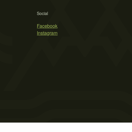
Social
Facebook
Instagram