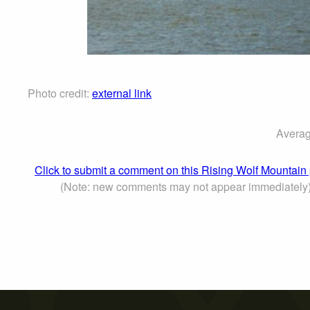
Photo credit:
external link
Averag
Click to submit a comment on this Rising Wolf Mountain
(Note: new comments may not appear immediately