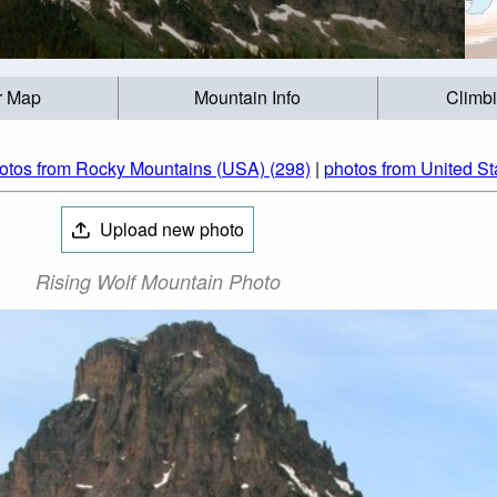
r Map
Mountain Info
Climb
otos from Rocky Mountains (USA) (298)
|
photos from United St
Upload new photo
Rising Wolf Mountain Photo