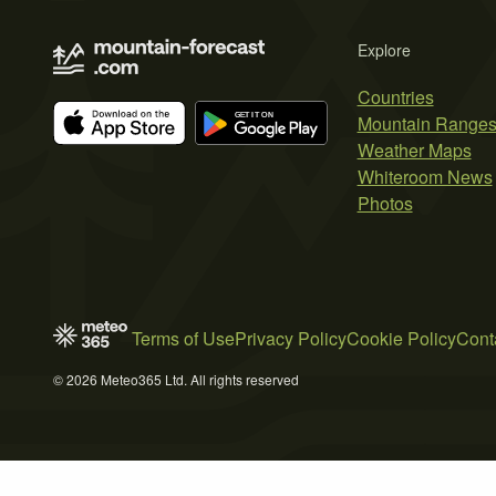
Explore
Countries
Mountain Range
Weather Maps
Whiteroom News
Photos
Terms of Use
Privacy Policy
Cookie Policy
Cont
© 2026 Meteo365 Ltd. All rights reserved