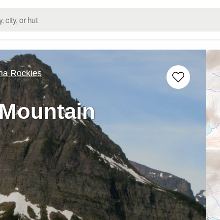
na Rockies
 Mountain