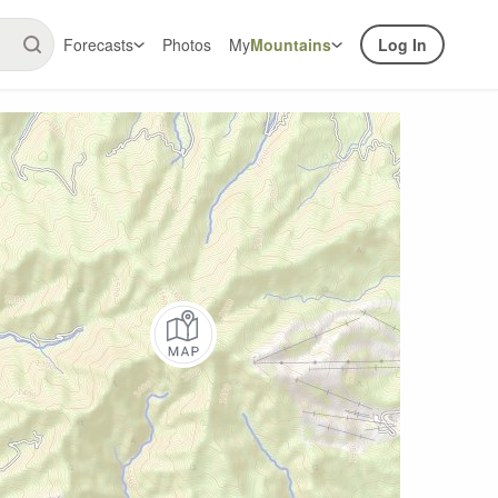
Forecasts
Photos
My
Mountains
Log In