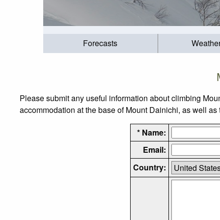
Forecasts
Weathe
Please submit any useful information about climbing Moun
accommodation at the base of Mount Dainichi, as well as th
* Name:
Email:
Country: