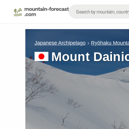
Japanese Archipelago
Ryōhaku Mounta
Mount Daini