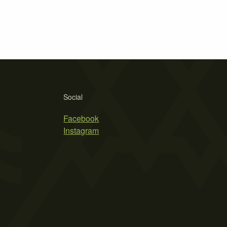
Social
Facebook
Instagram