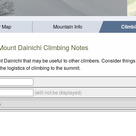
r Map
Mountain Info
Climb
Mount Dainichi Climbing Notes
t Dainichi that may be useful to other climbers. Consider thing
e logistics of climbing to the summit.
(will not be displayed)