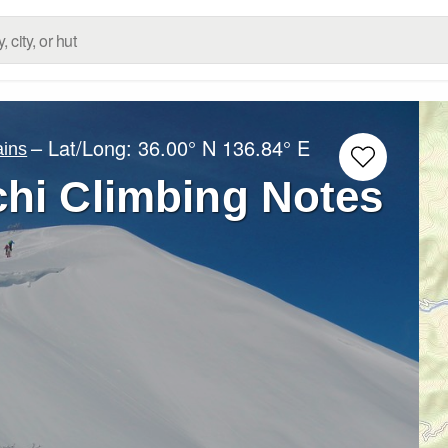
– Lat/Long:
36.00° N
136.84° E
ins
chi Climbing Notes