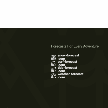
Forecasts For Every Adventure
s