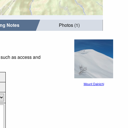
ing Notes
Photos (1)
s such as access and
Mount Dainichi