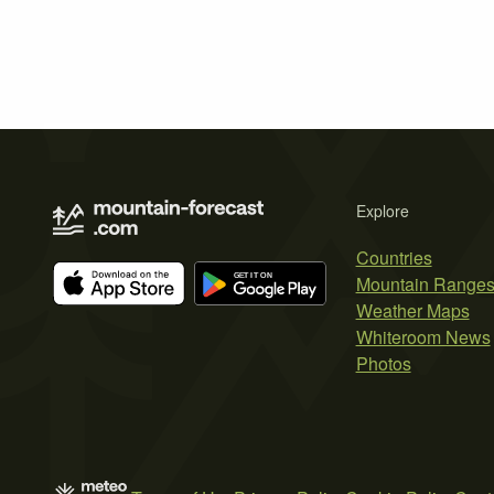
Explore
Countries
Mountain Range
Weather Maps
Whiteroom News
Photos