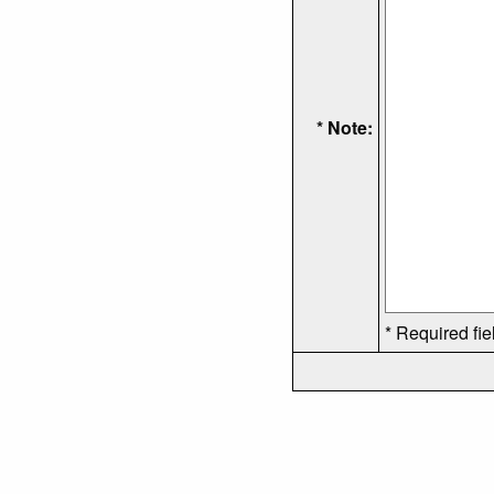
* Note:
* Required fie