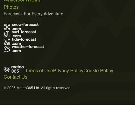
Photos
Forecasts For Every Adventure
Terms of Use
Privacy Policy
Cookie Policy
Contact Us
© 2026 Meteo365 Ltd. All rights reserved