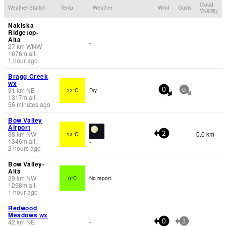
Cloud
Weather Station
Temp.
Weather
Wind
Gusts
Visibility
Nakiska
Ridgetop-
Alta
-
27
km
WNW
1676
m
alt.
1 hour ago
Bragg Creek
wx
31
km
NE
12°C
Dry
0
0
1317
m
alt.
56 minutes ago
Bow Valley
Airport
38
km
NW
0.0 km
13°C
2
1346
m
alt.
-
2 hours ago
Bow Valley-
Alta
39
km
NW
6°C
No report.
1298
m
alt.
1 hour ago
Redwood
Meadows wx
42
km
NE
-
0
3