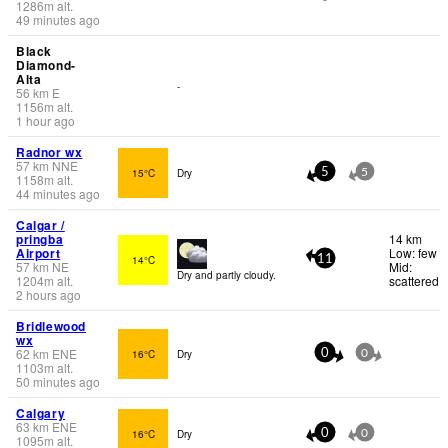
1286
m
alt.
49 minutes ago
Black
Diamond-
Alta
-
56
km
E
1156
m
alt.
1 hour ago
Radnor wx
57
km
NNE
15°C
Dry
5
5
1158
m
alt.
44 minutes ago
Calgar /
pringba
14 km
Airport
Low: few
14°C
11
57
km
NE
Mid:
Dry and partly cloudy.
1204
m
alt.
scattered
2 hours ago
Bridlewood
wx
62
km
ENE
16°C
Dry
0
0
1103
m
alt.
50 minutes ago
Calgary
63
km
ENE
16°C
Dry
0
0
1095
m
alt.