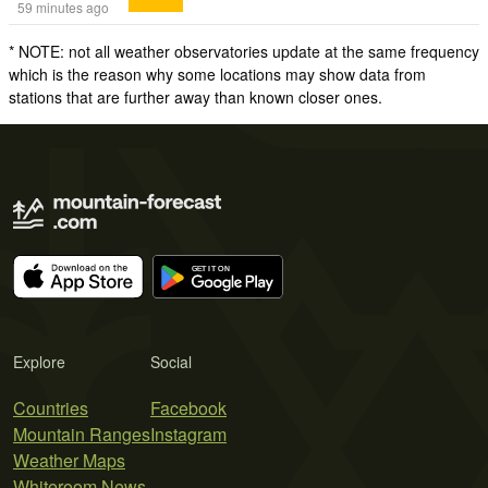
59 minutes ago
* NOTE: not all weather observatories update at the same frequency
which is the reason why some locations may show data from
stations that are further away than known closer ones.
Explore
Social
Countries
Facebook
Mountain Ranges
Instagram
Weather Maps
Whiteroom News