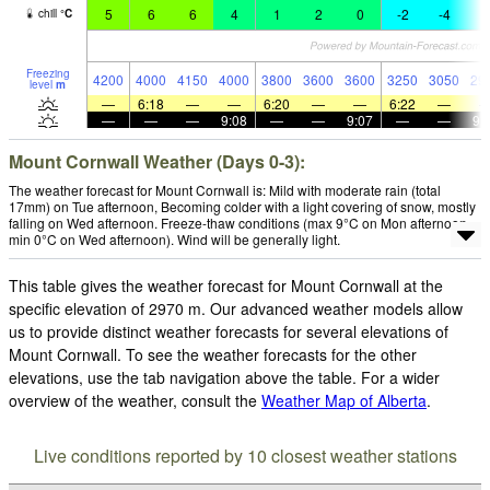
5
6
6
4
1
2
0
-2
-4
-
chill
°
C
Freezing
4200
4000
4150
4000
3800
3600
3600
3250
3050
29
level
m
—
6:18
—
—
6:20
—
—
6:22
—
—
—
—
9:08
—
—
9:07
—
—
9:
Mount Cornwall Weather (Days 0-3):
The weather forecast for Mount Cornwall is: Mild with moderate rain (total
17mm) on Tue afternoon, Becoming colder with a light covering of snow, mostly
falling on Wed afternoon. Freeze-thaw conditions (max 9°C on Mon afternoon,
min 0°C on Wed afternoon). Wind will be generally light.
This table gives the weather forecast for Mount Cornwall at the
specific elevation of 2970 m. Our advanced weather models allow
us to provide distinct weather forecasts for several elevations of
Mount Cornwall. To see the weather forecasts for the other
elevations, use the tab navigation above the table. For a wider
overview of the weather, consult the
Weather Map of Alberta
.
Live conditions reported by 10 closest weather stations