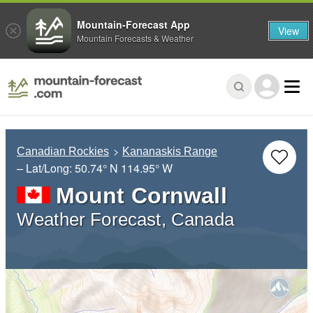
Mountain-Forecast App
View
Mountain Forecasts & Weather
Canadian Rockies
Kananaskis Range
– Lat/Long:
50.74° N
114.95° W
Mount Cornwall
Weather Forecast, Canada