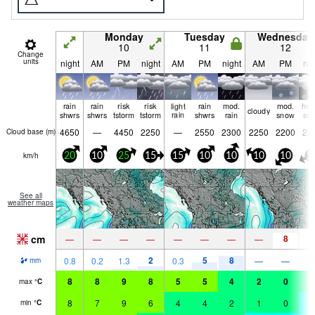
Monday
Tuesday
Wednesday
10
11
12
Change
units
night
AM
PM
night
AM
PM
night
AM
PM
nig
rain
rain
risk
risk
light
rain
mod.
mod.
hea
cloudy
shwrs
shwrs
tstorm
tstorm
rain
shwrs
rain
snow
sn
4650
—
4450
2250
—
2550
2300
2250
2200
22
Cloud base (
m
)
km/h
20
10
25
15
15
10
10
10
10
1
See all
weather maps
cm
8
1
—
—
—
—
—
—
—
—
2
5
8
0.8
0.2
1.3
0.3
—
—
mm
8
8
9
8
5
5
4
2
0
0
max
°
C
8
7
9
6
4
4
2
1
0
-
min
°
C