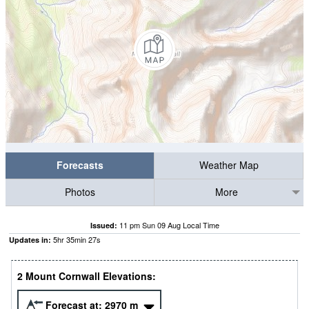
Forecasts
Weather Map
Photos
More
11 pm Sun 09 Aug Local Time
Issued:
5
hr
35
min
27
s
Updates in:
2 Mount Cornwall Elevations:
Forecast at:
2970
m