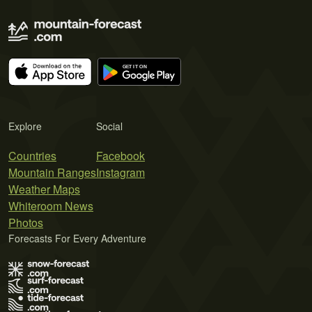
Explore
Social
Countries
Facebook
Mountain Ranges
Instagram
Weather Maps
Whiteroom News
Photos
Forecasts For Every Adventure