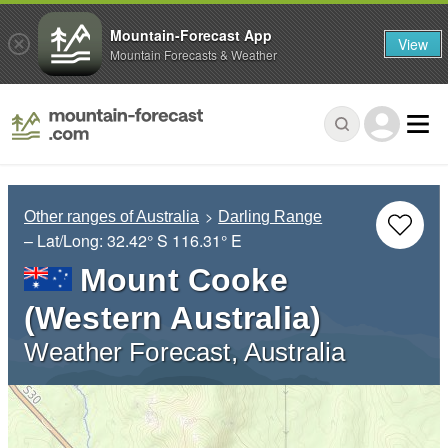
Mountain-Forecast App
View
Mountain Forecasts & Weather
Other ranges of Australia
Darling Range
– Lat/Long:
32.42° S
116.31° E
Mount Cooke
(Western Australia)
Weather Forecast, Australia