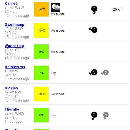
Karnet
24
km
WSW
20 km
16°C
2
36
m
alt.
No report.
45 minutes ago
Dwellingup
40
km
SSW
10°C
No report.
2
240
m
alt.
45 minutes ago
Wandering
42
km
SE
9°C
No report.
240
m
alt.
45 minutes ago
Baldivis wx
48
km
W
7°C
Dry
3
5
74
m
alt.
38 minutes ago
Bickley
49
km
NW
10°C
No report.
384
m
alt.
45 minutes ago
Thornlie
52
km
WNW
8°C
Dry
2
5
23
m
alt.
1 hour ago