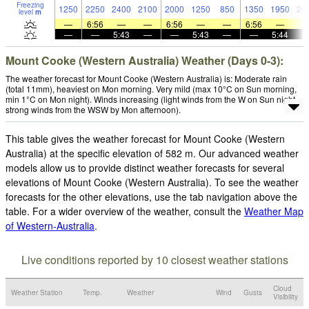
Freezing
1250
2250
2400
2100
2000
1250
850
1350
1950
26
level
m
—
6:56
—
—
6:56
—
—
6:56
—
—
—
5:43
—
—
5:43
—
—
5:44
Mount Cooke (Western Australia) Weather (Days 0-3):
The weather forecast for Mount Cooke (Western Australia) is: Moderate rain
(total 11mm), heaviest on Mon morning. Very mild (max 10°C on Sun morning,
min 1°C on Mon night). Winds increasing (light winds from the W on Sun night,
strong winds from the WSW by Mon afternoon).
This table gives the weather forecast for Mount Cooke (Western
Australia) at the specific elevation of 582 m. Our advanced weather
models allow us to provide distinct weather forecasts for several
elevations of Mount Cooke (Western Australia). To see the weather
forecasts for the other elevations, use the tab navigation above the
table. For a wider overview of the weather, consult the
Weather Map
of Western-Australia
.
Live conditions reported by 10 closest weather stations
Cloud
Weather Station
Temp.
Weather
Wind
Gusts
Visibility