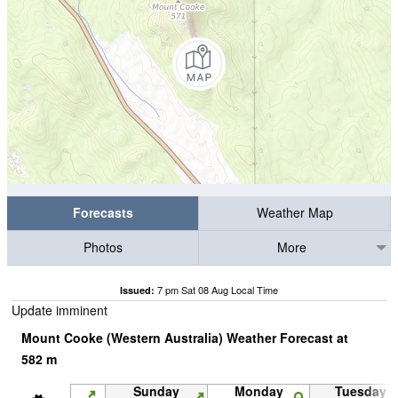
Forecasts
Weather Map
Photos
More
7 pm Sat 08 Aug Local Time
Issued:
Update imminent
Mount Cooke (Western Australia) Weather Forecast at
582
m
Sunday
Monday
Tuesday