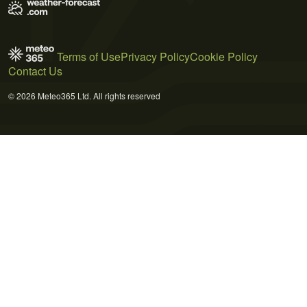
Terms of Use
Privacy Policy
Cookie Policy
Contact Us
© 2026 Meteo365 Ltd. All rights reserved