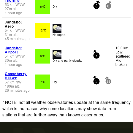
Thornlie
53
km
WNW
8°C
Dry
3
8
27
m
alt.
1 hour ago
Jandakot
Aero
54
km
WNW
12°C
31
m
alt.
No report.
45 minutes ago
Jandakot
10.0 km
Airport
Low:
54
km
WNW
scattered
8°C
7
30
m
alt.
Mid:
Dry and partly cloudy.
1 hour ago
broken
Gooseberry
Hill wx
57
km
NW
7°C
Dry
3
11
180
m
alt.
26 minutes ago
* NOTE: not all weather observatories update at the same frequency
which is the reason why some locations may show data from
stations that are further away than known closer ones.