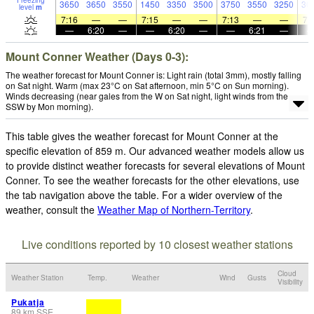
Freezing
3650
3650
3550
1450
3350
3500
3750
3550
3250
30
level
m
7:16
—
—
7:15
—
—
7:13
—
—
7:
—
6:20
—
—
6:20
—
—
6:21
—
Mount Conner Weather (Days 0-3):
The weather forecast for Mount Conner is: Light rain (total 3mm), mostly falling
on Sat night. Warm (max 23°C on Sat afternoon, min 5°C on Sun morning).
Winds decreasing (near gales from the W on Sat night, light winds from the
SSW by Mon morning).
This table gives the weather forecast for Mount Conner at the
specific elevation of 859 m. Our advanced weather models allow us
to provide distinct weather forecasts for several elevations of Mount
Conner. To see the weather forecasts for the other elevations, use
the tab navigation above the table. For a wider overview of the
weather, consult the
Weather Map of Northern-Territory
.
Live conditions reported by 10 closest weather stations
Cloud
Weather Station
Temp.
Weather
Wind
Gusts
Visibility
Pukatja
89
km
SSE