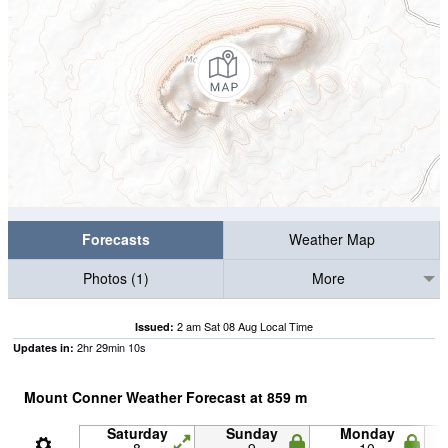
Forecasts
Weather Map
Photos (1)
More
2 am Sat 08 Aug Local Time
Issued:
2
hr
29
min
09
s
Updates in:
Mount Conner Weather Forecast at
859
m
Saturday
Sunday
Monday