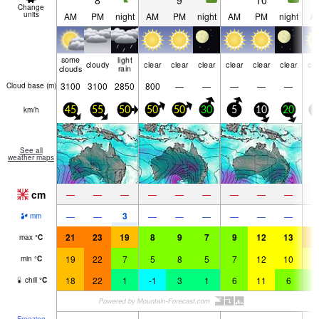
8
9
10
Change
units
AM
PM
night
AM
PM
night
AM
PM
night
A
some
light
cloudy
clear
clear
clear
clear
clear
clear
cle
clouds
rain
3100
3100
2850
800
—
—
—
—
—
Cloud base (
m
)
km/h
45
55
50
50
50
30
5
10
20
3
See all
weather maps
cm
—
—
—
—
—
—
—
—
—
3
—
—
—
—
—
—
—
—
mm
21
23
19
8
9
7
9
12
13
1
max
°
C
19
22
7
5
8
5
7
12
10
1
min
°
C
18
22
1
-1
3
1
6
11
6
8
chill
°
C