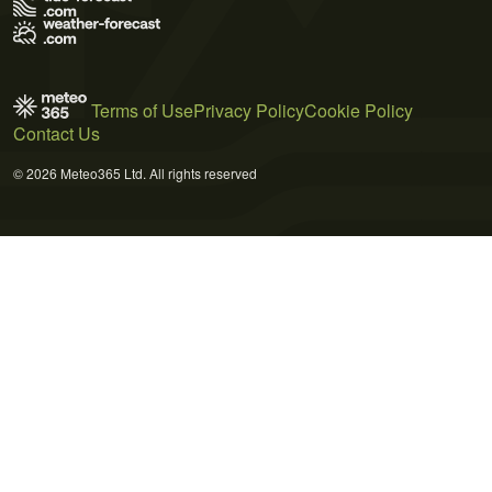
Terms of Use
Privacy Policy
Cookie Policy
Contact Us
© 2026 Meteo365 Ltd. All rights reserved