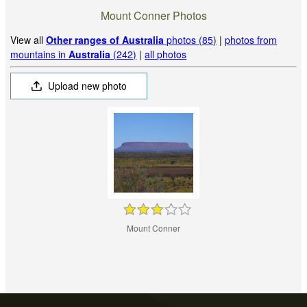
Mount Conner Photos
View all
Other ranges of Australia
photos (85)
|
photos from
mountains in
Australia
(242)
|
all photos
Upload new photo
Mount Conner