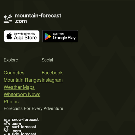
Explore
Social
Countries
Facebook
Mountain Ranges
Instagram
Weather Maps
Whiteroom News
Photos
Forecasts For Every Adventure