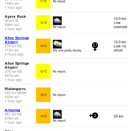
11°C
No report.
748
m
alt.
1 hour ago
Ayers Rock
10.0 km
99
km
W
Low:
13°C
496
m
alt.
overcast
No report.
1 hour ago
Alice Springs
Airport
10.0 km
276
km
NE
Low: no
15°C
17
712
m
alt.
cloud
Dry and partly cloudy.
2 hours ago
Alice Springs
Airport
276
km
NE
12°C
No report.
547
m
alt.
1 hour ago
Wulungurru
355
km
WNW
16°C
No report.
455
m
alt.
1 hour ago
Arltunga
361
km
NE
25 km
15°C
2
678
m
alt.
No report.
1 hour ago