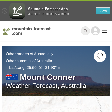
Mountain-Forecast App
View
Mountain Forecasts & Weather
Other ranges of Australia
Other summits of Australia
– Lat/Long:
25.50° S
131.90° E
Mount Conner
Weather Forecast, Australia