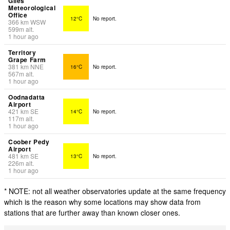
Giles
Meteorological
Office
12°C
No report.
366
km
WSW
599
m
alt.
1 hour ago
Territory
Grape Farm
381
km
NNE
16°C
No report.
567
m
alt.
1 hour ago
Oodnadatta
Airport
421
km
SE
14°C
No report.
117
m
alt.
1 hour ago
Coober Pedy
Airport
481
km
SE
13°C
No report.
226
m
alt.
1 hour ago
* NOTE: not all weather observatories update at the same frequency
which is the reason why some locations may show data from
stations that are further away than known closer ones.