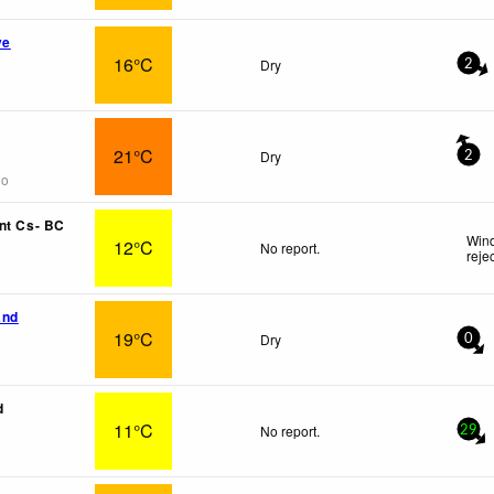
ve
16°C
Dry
2
21°C
Dry
2
go
nt Cs- BC
Wind
12°C
No report.
reje
and
19°C
Dry
0
d
11°C
No report.
29