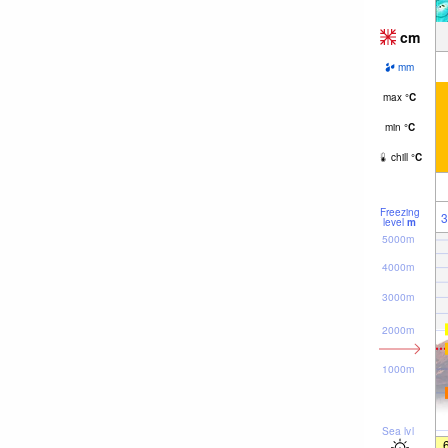
cm
mm
max
°
C
min
°
C
chill
°
C
Freezing
3
level
m
5000m
4000m
3000m
2000m
1000m
Sea lvl