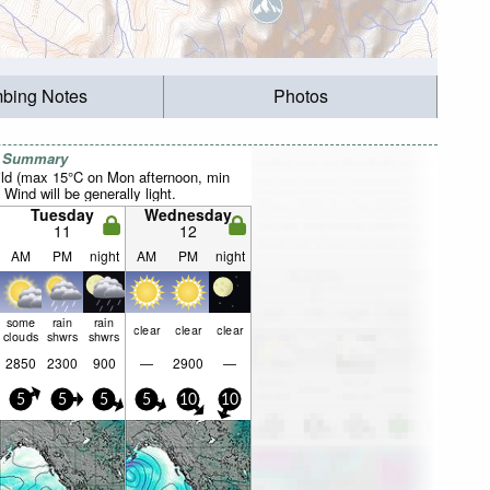
mbing Notes
Photos
r Summary
ild (max 15°C on Mon afternoon, min
 Wind will be generally light.
Tuesday
Wednesday
11
12
AM
PM
night
AM
PM
night
some
rain
rain
clear
clear
clear
clouds
shwrs
shwrs
2850
2300
900
—
2900
—
5
5
5
5
10
10