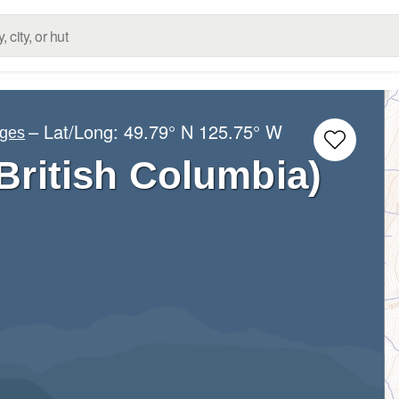
– Lat/Long:
49.79° N
125.75° W
nges
ritish Columbia)