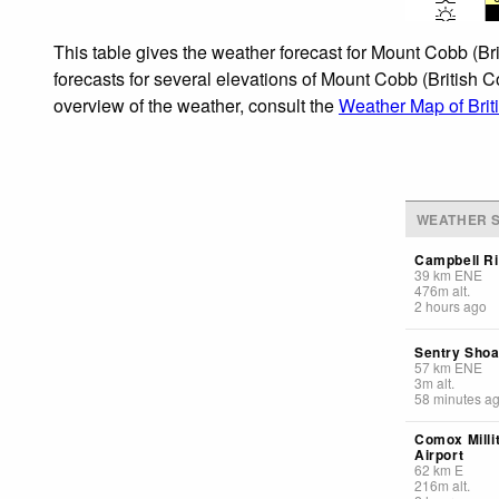
This table gives the weather forecast for Mount Cobb (Br
forecasts for several elevations of Mount Cobb (British C
overview of the weather, consult the
Weather Map of Bri
WEATHER S
Campbell Ri
39
km
ENE
476
m
alt.
2 hours ago
Sentry Shoa
57
km
ENE
3
m
alt.
58 minutes a
Comox Milli
Airport
62
km
E
216
m
alt.