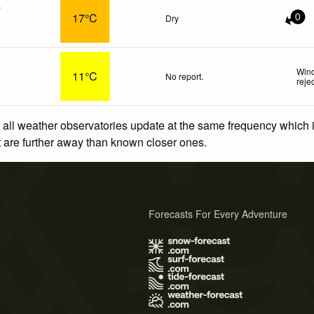
x
17°C
Dry
0
Wind
11°C
No report.
reje
 all weather observatories update at the same frequency which
at are further away than known closer ones.
Forecasts For Every Adventure
s