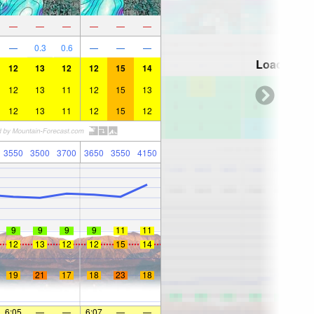
—
—
—
—
—
—
—
0.3
0.6
—
—
—
Loading...
12
13
12
12
15
14
12
13
11
12
15
13
12
13
11
12
15
12
3550
3500
3700
3650
3550
4150
9
9
9
9
11
11
12
13
12
12
15
14
19
21
17
18
23
18
6:05
—
—
6:07
—
—