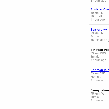
2 hours ago
Squirrel Co
69
km
ENE
104
m
alt.
1 hour ago
Seaford wx
69
km
ENE
24
m
alt.
55 minutes a
Estevan Poi
73
km
SSW
8
m
alt.
3 hours ago
Denman Isl
73
km
ESE
75
m
alt.
2 hours ago
Fanny Islan
75
km
NW
10
m
alt.
2 hours ago