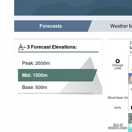
Forecasts
Weather 
D
3 Forecast Elevations:
M
1
Peak:
2030
m
Change
units
Mid:
1500
m
Base:
500
m
c
Cloud base (
m
)
km/h
See all
weather maps