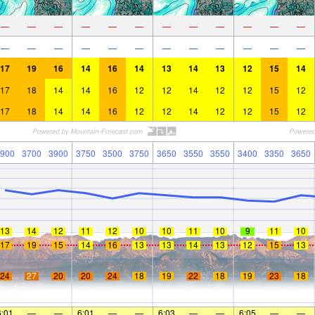
—
—
—
—
—
—
—
—
—
—
—
—
—
—
—
—
—
—
—
—
—
—
—
—
17
19
16
14
16
14
13
14
13
12
15
14
17
18
14
14
16
12
12
14
12
12
15
12
17
18
14
14
16
12
12
14
12
12
15
12
900
3700
3900
3750
3500
3750
3650
3550
3550
3400
3350
3650
13
14
12
11
12
10
10
11
10
9
11
10
17
19
15
14
16
13
13
14
13
12
15
13
24
27
20
20
24
18
19
22
18
19
23
18
6:01
—
—
6:01
—
—
6:03
—
—
6:05
—
—