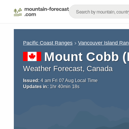
Pacific Coast Ranges
Vancouver Island Ra
Mount Cobb (B
Weather Forecast, Canada
Issued:
4 am Fri 07 Aug Local Time
Updates in:
1
hr
40
min
17
s