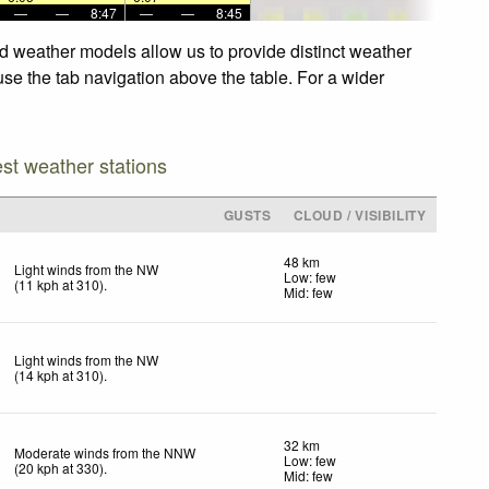
—
—
8:47
—
—
8:45
ed weather models allow us to provide distinct weather
use the tab navigation above the table. For a wider
est weather stations
D
GUSTS
CLOUD / VISIBILITY
48 km
Light winds from the NW
Low: few
(
11
kph
at 310)
.
Mid: few
Light winds from the NW
(
14
kph
at 310)
.
32 km
Moderate winds from the NNW
Low: few
(
20
kph
at 330)
.
Mid: few