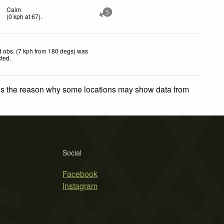
Calm
5
(
0
kph
at 67)
.
 obs. (7 kph from 180 degs) was
cted
.
 is the reason why some locations may show data from
Social
Facebook
Instagram