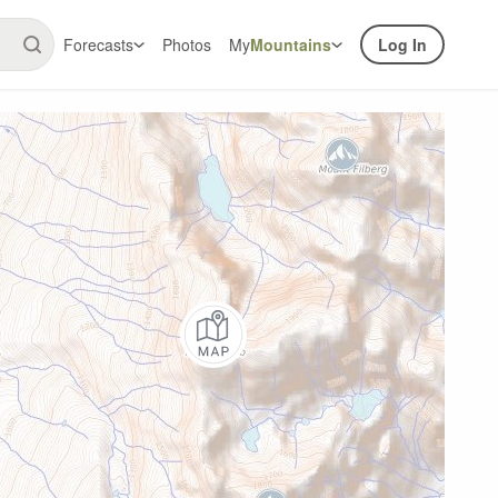
Forecasts
Photos
My
Mountains
Log In