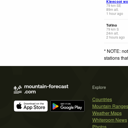
Kleecoot w
79
km
SE
89
m
alt.
1 hour ago
Tofino
79
km
S
24
m
alt.
2 hours ago
* NOTE: not
stations th
Explore
Countries
Mountain Range
Weather Maps
Whiteroom News
Photos