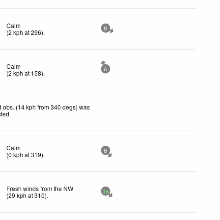
Calm
8
(
2
kph
at 296)
.
Calm
6
(
2
kph
at 158)
.
 obs. (14 kph from 340 degs) was
cted
.
Calm
8
(
0
kph
at 319)
.
Fresh winds from the NW
36
(
29
kph
at 310)
.