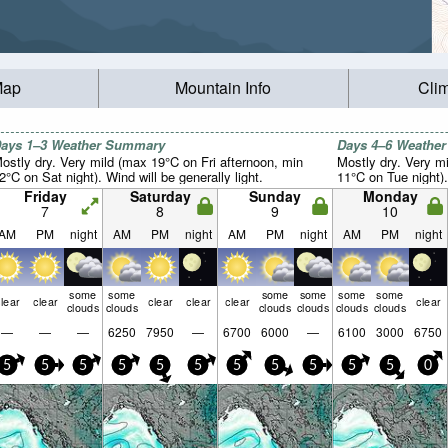
Map
Mountain Info
Cli
ays 1–3 Weather Summary
Days 4–6 Weathe
ostly dry. Very mild (max 19°C on Fri afternoon, min
Mostly dry. Very m
2°C on Sat night). Wind will be generally light.
11°C on Tue night).
Friday
Saturday
Sunday
Monday
7
8
9
10
AM
PM
night
AM
PM
night
AM
PM
night
AM
PM
night
some
some
some
some
some
some
lear
clear
clear
clear
clear
clear
clouds
clouds
clouds
clouds
clouds
clouds
—
—
—
6250
7950
—
6700
6000
—
6100
3000
6750
5
5
5
5
5
5
5
5
5
5
5
0