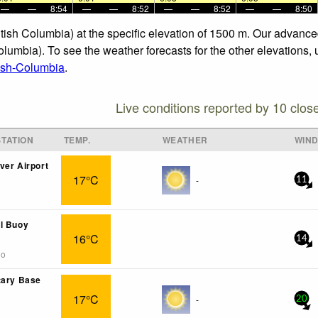
—
—
8:54
—
—
8:52
—
—
8:52
—
—
8:50
itish Columbia) at the specific elevation of 1500 m. Our advanc
olumbia). To see the weather forecasts for the other elevations, 
tish-Columbia
.
Live conditions reported by 10 clos
TATION
TEMP.
WEATHER
WIN
ver Airport
17°C
-
11
l Buoy
16°C
14
go
tary Base
17°C
-
20