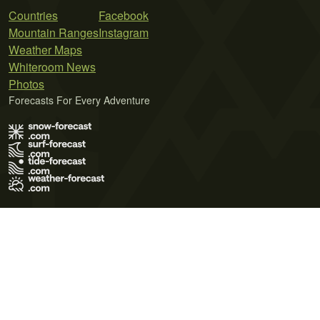
Countries
Facebook
Mountain Ranges
Instagram
Weather Maps
Whiteroom News
Photos
Forecasts For Every Adventure
Terms of Use
Privacy Policy
Cookie Policy
Contact Us
© 2026 Meteo365 Ltd. All rights reserved