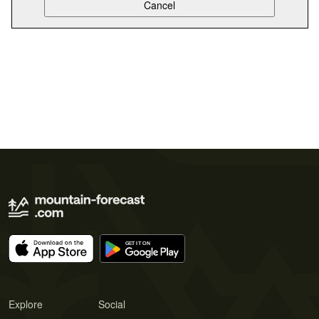
Explore
Social