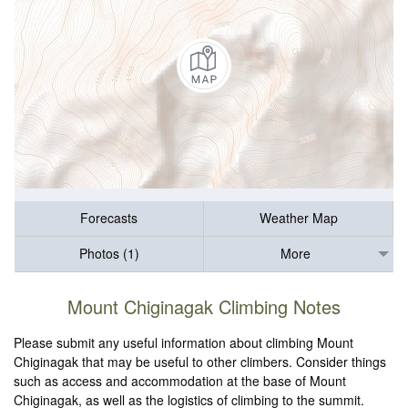
Forecasts
Weather Map
Photos (1)
More
Mount Chiginagak Climbing Notes
Please submit any useful information about climbing Mount
Chiginagak that may be useful to other climbers. Consider things
such as access and accommodation at the base of Mount
Chiginagak, as well as the logistics of climbing to the summit.