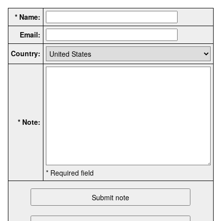
* Name:
Email:
Country:
* Note:
* Required field