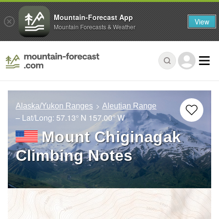
Mountain-Forecast App
View
Mountain Forecasts & Weather
Alaska/Yukon Ranges
Aleutian Range
– Lat/Long:
57.13° N
157.00° W
Mount Chiginagak
Climbing Notes