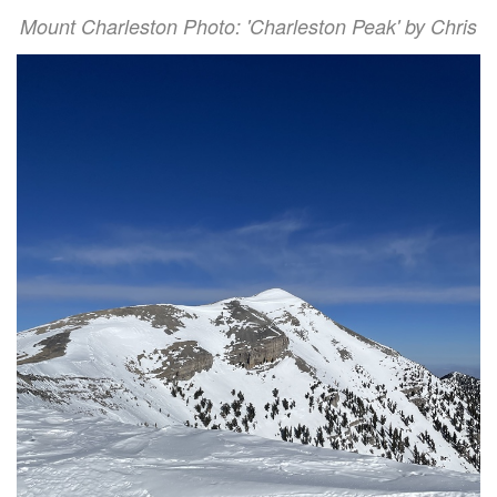
Mount Charleston Photo: 'Charleston Peak' by Chris