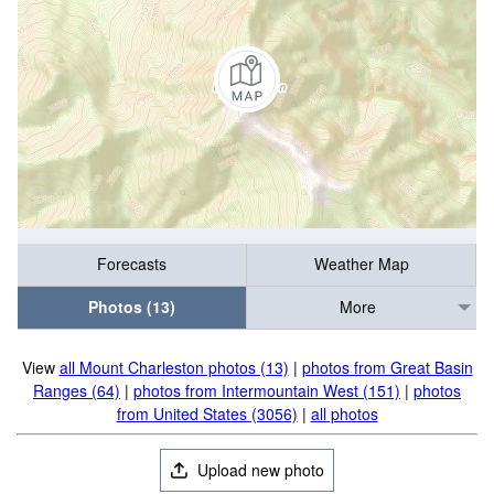
Forecasts
Weather Map
Photos (13)
More
View
all Mount Charleston photos (13)
|
photos from Great Basin
Ranges (64)
|
photos from Intermountain West (151)
|
photos
from United States (3056)
|
all photos
Upload new photo