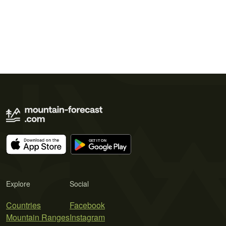
Explore
Social
Countries
Facebook
Mountain Ranges
Instagram