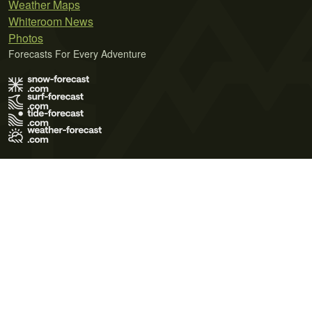
Weather Maps
Whiteroom News
Photos
Forecasts For Every Adventure
Terms of Use
Privacy Policy
Cookie Policy
Contact Us
© 2026 Meteo365 Ltd. All rights reserved