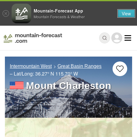
Mountain-Forecast App
View
Mountain Forecasts & Weather
Intermountain West
Great Basin Ranges
– Lat/Long:
36.27° N
115.70° W
Mount Charleston