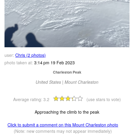
user:
Chris (2 photos)
photo taken at:
3:14 pm 19 Feb 2023
Charleston Peak
United States | Mount Charleston
Average rating:
3.2
(use stars to vote)
Approaching the climb to the peak
Click to submit a comment on this Mount Charleston photo
(Note: new comments may not appear immediately)