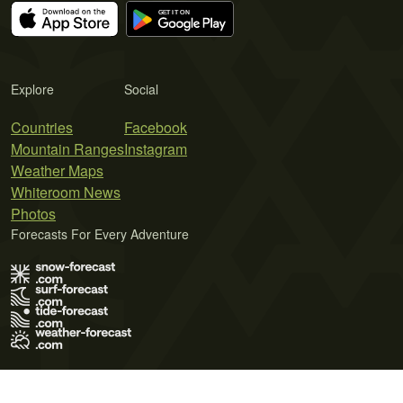
Explore
Social
Countries
Facebook
Mountain Ranges
Instagram
Weather Maps
Whiteroom News
Photos
Forecasts For Every Adventure