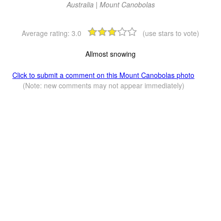
Australia | Mount Canobolas
Average rating:
3.0
(use stars to vote)
Allmost snowing
Click to submit a comment on this Mount Canobolas photo
(Note: new comments may not appear immediately)