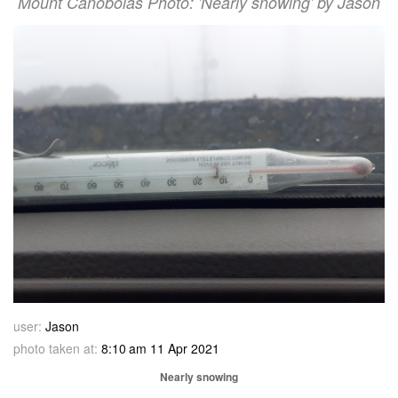
Mount Canobolas Photo: 'Nearly snowing' by Jason
user:
Jason
photo taken at:
8:10 am 11 Apr 2021
Nearly snowing