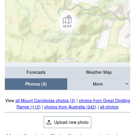
Forecasts
Weather Map
Photos (3)
More
View
all Mount Canobolas photos (3)
|
photos from Great Dividing
Range (112)
|
photos from Australia (242)
|
all photos
Upload new photo