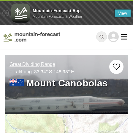
Mountain-Forecast App
View
Mountain Forecasts & Weather
Great Dividing Range
– Lat/Long:
33.34° S
148.98° E
Mount Canobolas