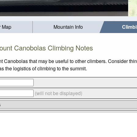
r Map
Mountain Info
Climb
ount Canobolas Climbing Notes
t Canobolas that may be useful to other climbers. Consider th
the logistics of climbing to the summit.
(will not be displayed)