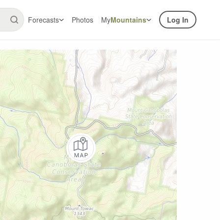
Forecasts
Photos
My
Mountains
Log In