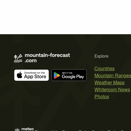
Explore
Countries
Mountain Range
Weather Maps
Whiteroom News
Photos