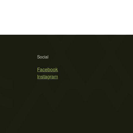
Social
Facebook
Instagram