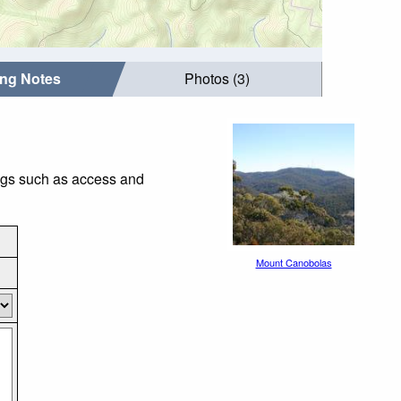
ing Notes
Photos (3)
ings such as access and
Mount Canobolas