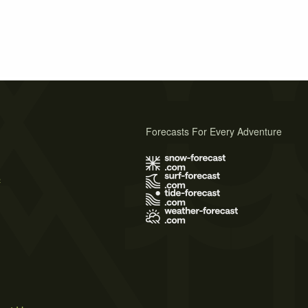
Forecasts For Every Adventure
s