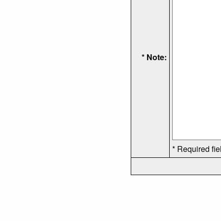
* Note:
* Required fie