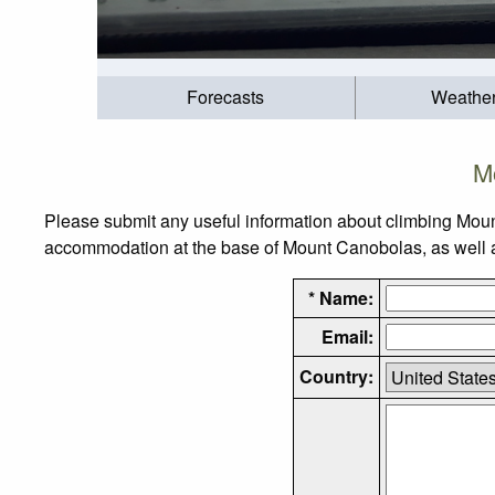
Forecasts
Weathe
M
Please submit any useful information about climbing Moun
accommodation at the base of Mount Canobolas, as well as 
* Name:
Email:
Country: