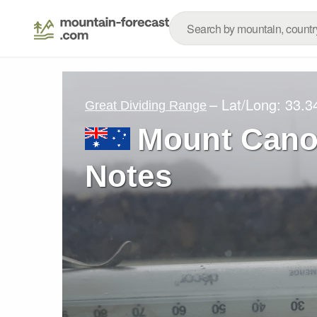
– Lat/Long:
33.3
Great Dividing Range
Mount Cano
Notes