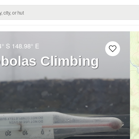
4° S
148.98° E
bolas Climbing