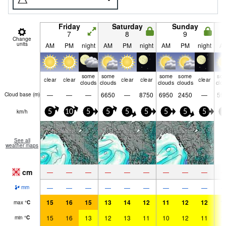
Friday
Saturday
Sunday
7
8
9
Change
units
AM
PM
night
AM
PM
night
AM
PM
night
A
some
some
some
some
so
clear
clear
clear
clear
clear
clouds
clouds
clouds
clouds
clo
—
—
—
6650
—
8750
6950
2450
—
59
Cloud base (
m
)
km/h
5
10
5
5
5
5
5
5
5
5
See all
weather maps
cm
—
—
—
—
—
—
—
—
—
—
—
—
—
—
—
—
—
—
mm
15
16
15
13
14
12
11
12
12
1
max
°
C
15
16
13
12
13
11
10
12
11
1
min
°
C