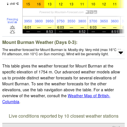
15
16
13
12
13
11
10
12
11
1
chill
°
C
Freezing
3950
3800
3950
3750
3550
3800
3700
3650
3600
34
level
m
6:01
—
—
6:03
—
—
6:03
—
—
6:
—
—
8:53
—
—
8:52
—
—
8:51
Mount Burman Weather (Days 0-3):
The weather forecast for Mount Burman is: Mostly dry. Very mild (max 16°C on
Fri afternoon, min 10°C on Sun morning). Wind will be generally light.
This table gives the weather forecast for Mount Burman at the
specific elevation of 1754 m. Our advanced weather models allow
us to provide distinct weather forecasts for several elevations of
Mount Burman. To see the weather forecasts for the other
elevations, use the tab navigation above the table. For a wider
overview of the weather, consult the
Weather Map of British-
Columbia
.
Live conditions reported by 10 closest weather stations