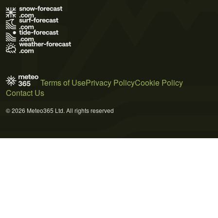
Terms of Use
Privacy Policy
Cookie Policy
Contact Us
© 2026 Meteo365 Ltd. All rights reserved