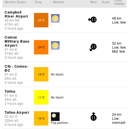
Cloud
Weather Station
Temp.
Weather
Wind
Gusts
Visibility
Campbell
River Airport
48 km
49
km
NE
25°C
13
Low: few
476
m
alt.
-
2 hours ago
Comox
Millitary Base
32 km
Airport
Low: few
24°C
11
61
km
E
Mid: few
-
216
m
alt.
2 hours ago
Cfb - Comox-
BC
61
km
E
15°C
No report.
26
m
alt.
2 hours ago
Tofino
61
km
S
11°C
No report.
24
m
alt.
2 hours ago
Tofino Airport
24 km
62
km
S
Low:
16°C
11
326
m
alt.
overcast
Fog patches -.
2 hours ago