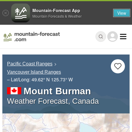
Mountain-Forecast App
View
Mountain Forecasts & Weather
Pacific Coast Ranges
Vancouver Island Ranges
– Lat/Long:
49.62° N
125.73° W
Mount Burman
Weather Forecast, Canada