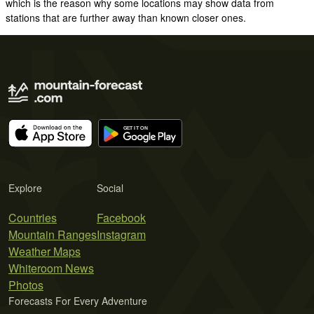
which is the reason why some locations may show data from
stations that are further away than known closer ones.
Explore
Social
Countries
Facebook
Mountain Ranges
Instagram
Weather Maps
Whiteroom News
Photos
Forecasts For Every Adventure