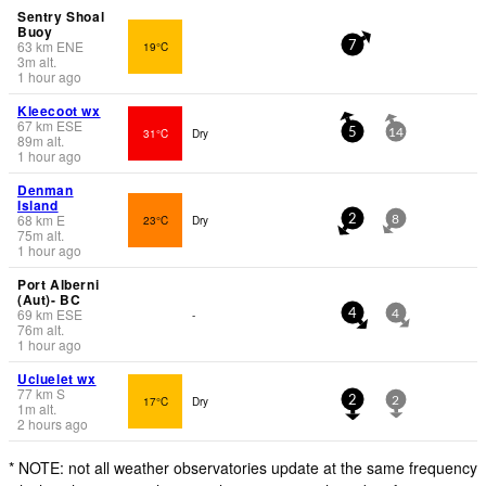
Sentry Shoal
Buoy
63
km
ENE
19°C
7
3
m
alt.
1 hour ago
Kleecoot wx
67
km
ESE
31°C
Dry
5
14
89
m
alt.
1 hour ago
Denman
Island
68
km
E
23°C
Dry
2
8
75
m
alt.
1 hour ago
Port Alberni
(Aut)- BC
69
km
ESE
-
4
4
76
m
alt.
1 hour ago
Ucluelet wx
77
km
S
17°C
Dry
2
2
1
m
alt.
2 hours ago
* NOTE: not all weather observatories update at the same frequency