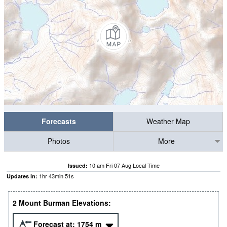
Forecasts
Weather Map
Photos
More
10 am Fri 07 Aug Local Time
Issued:
1
hr
43
min
50
s
Updates in:
2 Mount Burman Elevations:
Forecast at:
1754
m