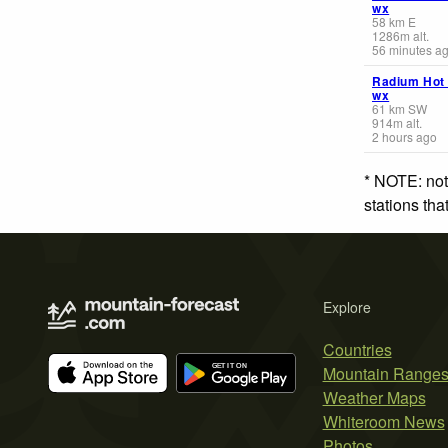
wx
58
km
E
1286
m
alt.
56 minutes a
Radium Hot
wx
61
km
SW
914
m
alt.
2 hours ago
* NOTE: not
stations th
Explore
Countries
Mountain Range
Weather Maps
Whiteroom News
Photos