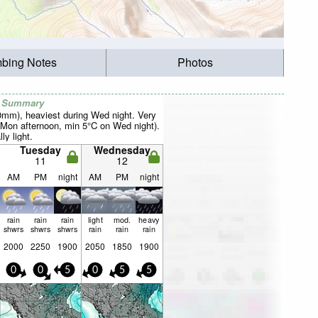
mbing Notes
Photos
r Summary
40mm), heaviest during Wed night. Very
Mon afternoon, min 5°C on Wed night).
ly light.
Tuesday
Wednesday
11
12
AM
PM
night
AM
PM
night
rain
rain
rain
light
mod.
heavy
shwrs
shwrs
shwrs
rain
rain
rain
2000
2250
1900
2050
1850
1900
0
0
5
0
5
5