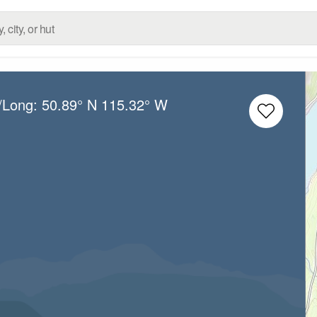
t/Long:
50.89° N
115.32° W