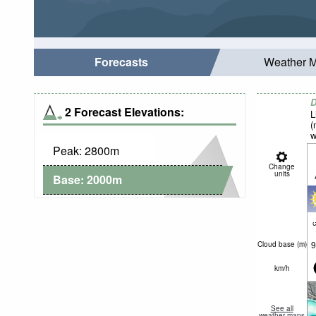
Forecasts
Weather 
D
2 Forecast Elevations:
L
(
w
Peak:
2800
m
Change
units
Base:
2000
m
c
9
Cloud base (
m
)
km/h
See all
weather maps