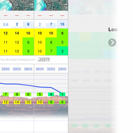
—
—
—
—
—
—
2
8
7
15
0.6
2
Loading...
12
14
10
10
10
6
11
13
9
10
8
5
11
13
9
10
7
3
3950
3950
3800
3600
3550
2900
7
8
6
5
4
1
12
14
10
10
9
6