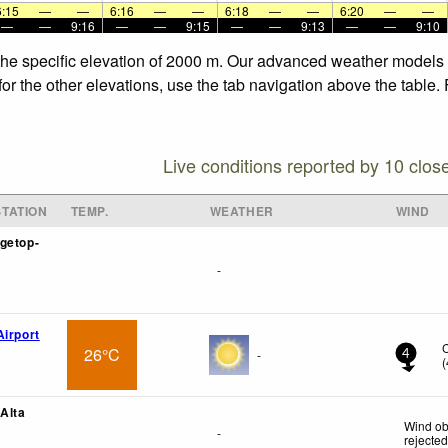
6:15
—
—
6:16
—
—
6:18
—
—
6:20
—
—
—
—
9:16
—
—
9:15
—
—
9:13
—
—
9:10
 the specific elevation of 2000 m. Our advanced weather models a
for the other elevations, use the tab navigation above the table.
Live conditions reported by 10 clos
TATION
TEMP.
WEATHER
WIND
getop-
-
Airport
26°C
-
4
(
 Alta
Wind ob
-
rejecte