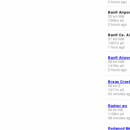
2 hours ago
Banff Airpor
35
km
NW
1396
m
alt.
2 hours ago
Banff Cs- Al
37
km
NW
1397
m
alt.
1 hour ago
Banff Airpor
38
km
NW
1419
m
alt.
2 hours ago
Bragg Cree
48
km
E
1317
m
alt.
43 minutes a
Radnor wx
56
km
NE
1158
m
alt.
48 minutes a
Redwood M