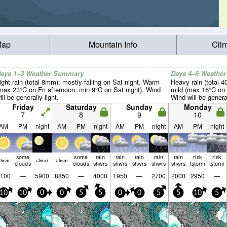
Map
Mountain Info
Cli
ays 1–3 Weather Summary
Days 4–6 Weathe
ight rain (total 8mm), mostly falling on Sat night. Warm
Heavy rain (total 
max 23°C on Fri afternoon, min 9°C on Sat night). Wind
mild (max 16°C on 
ill be generally light.
Wind will be general
Friday
Saturday
Sunday
Monday
7
8
9
10
AM
PM
night
AM
PM
night
AM
PM
night
AM
PM
night
some
some
rain
rain
rain
rain
rain
risk
risk
lear
clear
clear
clouds
clouds
shwrs
shwrs
shwrs
shwrs
shwrs
tstorm
tstorm
100
—
5900
8850
—
4000
1950
—
2700
2000
2950
—
10
10
0
0
5
5
0
0
5
5
10
5