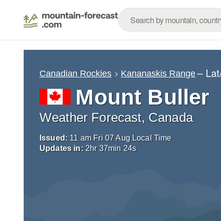
– La
Canadian Rockies
Kananaskis Range
Mount Buller
Weather Forecast, Canada
Issued:
11 am Fri 07 Aug Local Time
Updates in:
2
hr
37
min
23
s