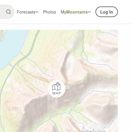
Forecasts
Photos
My
Mountains
Log In