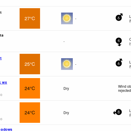
t
L
27°C
-
6
(
ta
-
4
(
t
L
25°C
-
6
(
k wx
Wind ob
24°C
Dry
rejecte
go
L
24°C
Dry
8
(
go
eadows