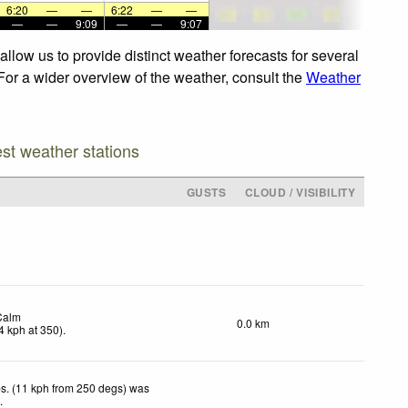
6:20
—
—
6:22
—
—
—
—
9:09
—
—
9:07
llow us to provide distinct weather forecasts for several
 For a wider overview of the weather, consult the
Weather
est weather stations
GUSTS
CLOUD / VISIBILITY
Calm
0.0 km
4
kph
at 350)
.
s. (11 kph from 250 degs) was
d
.