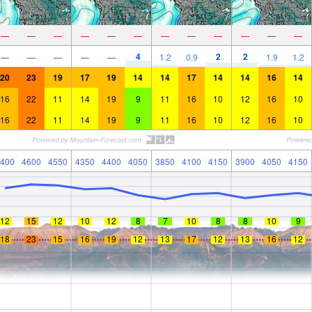
—
—
—
—
—
—
—
—
—
—
—
—
4
2
2
—
—
—
—
—
1.2
0.9
1.9
1.2
20
23
19
17
19
14
14
17
14
14
16
14
16
22
11
14
19
9
11
16
10
12
16
10
16
22
11
14
19
9
11
16
10
12
16
10
400
4600
4550
4350
4400
4050
3850
4100
4150
3900
4050
4150
12
15
12
10
12
8
7
10
8
8
10
9
18
23
15
16
19
12
13
17
12
13
16
12