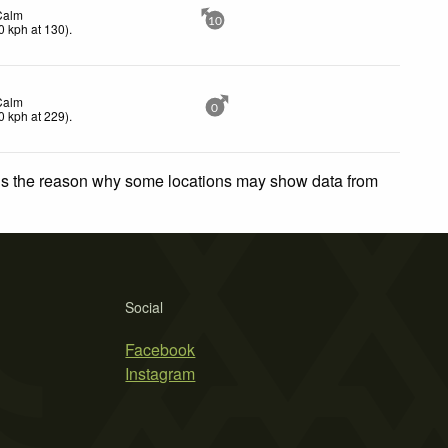
Calm
10
0
kph
at 130)
.
Calm
0
0
kph
at 229)
.
 is the reason why some locations may show data from
Social
Facebook
Instagram