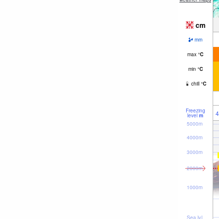
cm
mm
max
°
C
min
°
C
chill
°
C
Freezing
4
level
m
5000m
4000m
3000m
2000m
1000m
Sea lvl