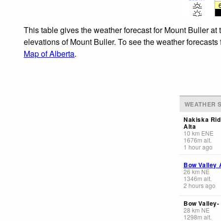
This table gives the weather forecast for Mount Buller at
elevations of Mount Buller. To see the weather forecasts 
Map of Alberta
.
WEATHER S
Nakiska Rid
Alta
10
km
ENE
1676
m
alt.
1 hour ago
Bow Valley 
26
km
NE
1346
m
alt.
2 hours ago
Bow Valley-
28
km
NE
1298
m
alt.