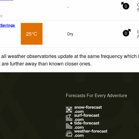
-
0
(
go
 Springs
25°C
Dry
0
(
 all weather observatories update at the same frequency which
at are further away than known closer ones.
Forecasts For Every Adventure
s