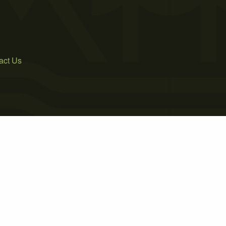
act Us