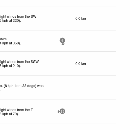
ight winds from the SW
0.0 km
6
kph
at 220)
.
Calm
4
4
kph
at 350)
.
ight winds from the SSW
0.0 km
6
kph
at 210)
.
s. (8 kph from 38 degs) was
d
.
ight winds from the E
13
8
kph
at 79)
.