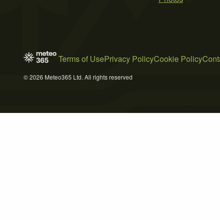
Terms of Use
Privacy Policy
Cookie Policy
Cont
© 2026 Meteo365 Ltd. All rights reserved