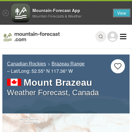
Mountain-Forecast App
View
Mountain Forecasts & Weather
Canadian Rockies
Brazeau Range
– Lat/Long:
52.55° N
117.36° W
Mount Brazeau
Weather Forecast, Canada