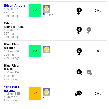
Edson Airport
129
km
NNE
0.0 km
1°C
4
927
m
alt.
No report.
2 hours ago
Edson
Climate- Alta
130
km
NNE
-
4
4
927
m
alt.
3 hours ago
Blue River
Airport
139
km
SW
0.0 km
1°C
0
326
m
alt.
-
2 hours ago
Blue River
Cs- BC
140
km
SW
-
0
4
683
m
alt.
2 hours ago
Yoho Park
Airport
142
km
SSE
0.0 km
15°C
15
1844
m
alt.
-
2 hours ago