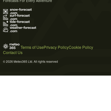
Forecasts For Every Adventure
Terms of Use
Privacy Policy
Cookie Policy
Contact Us
© 2026 Meteo365 Ltd. All rights reserved