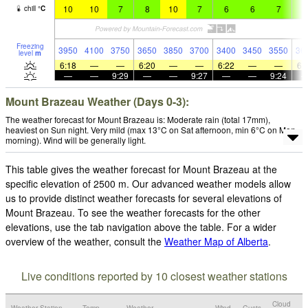
10
10
7
8
10
7
6
6
7
7
chill
°
C
Freezing
3950
4100
3750
3650
3850
3700
3400
3450
3550
36
level
m
6:18
—
—
6:20
—
—
6:22
—
—
6:
—
—
9:29
—
—
9:27
—
—
9:24
Mount Brazeau Weather (Days 0-3):
The weather forecast for Mount Brazeau is: Moderate rain (total 17mm),
heaviest on Sun night. Very mild (max 13°C on Sat afternoon, min 6°C on Mon
morning). Wind will be generally light.
This table gives the weather forecast for Mount Brazeau at the
specific elevation of 2500 m. Our advanced weather models allow
us to provide distinct weather forecasts for several elevations of
Mount Brazeau. To see the weather forecasts for the other
elevations, use the tab navigation above the table. For a wider
overview of the weather, consult the
Weather Map of Alberta
.
Live conditions reported by 10 closest weather stations
Cloud
Weather Station
Temp.
Weather
Wind
Gusts