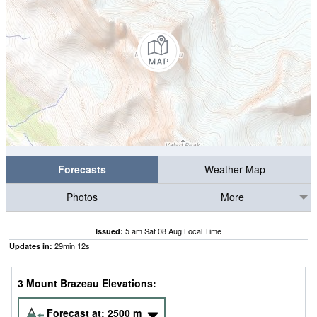
Forecasts
Weather Map
Photos
More
5 am Sat 08 Aug Local Time
Issued:
29
min
11
s
Updates in:
3 Mount Brazeau Elevations:
Forecast at:
2500
m