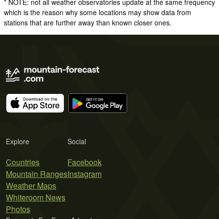
* NOTE: not all weather observatories update at the same frequency
which is the reason why some locations may show data from
stations that are further away than known closer ones.
Explore
Social
Countries
Facebook
Mountain Ranges
Instagram
Weather Maps
Whiteroom News
Photos