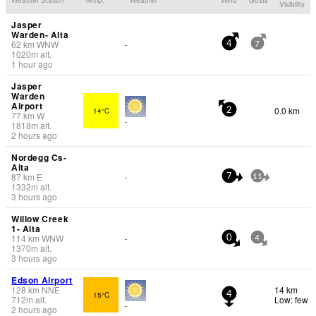
Visibility
Jasper
Warden- Alta
62
km
WNW
-
4
7
1020
m
alt.
1 hour ago
Jasper
Warden
Airport
0.0 km
14°C
2
77
km
W
-
1818
m
alt.
2 hours ago
Nordegg Cs-
Alta
87
km
E
-
7
11
1332
m
alt.
3 hours ago
Willow Creek
1- Alta
114
km
WNW
-
0
4
1370
m
alt.
3 hours ago
Edson Airport
128
km
NNE
14 km
15°C
4
712
m
alt.
Low: few
-
2 hours ago