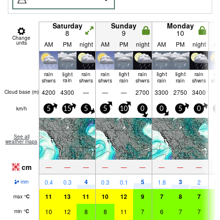
Saturday
Sunday
Monday
8
9
10
Change
units
AM
PM
night
AM
PM
night
AM
PM
night
A
rain
light
rain
rain
light
rain
light
light
rain
ra
shwrs
rain
shwrs
shwrs
rain
shwrs
rain
rain
shwrs
shw
4200
4300
—
—
—
2700
3300
2750
3400
Cloud base (
m
)
km/h
5
15
5
5
10
0
0
5
0
0
See all
weather maps
cm
—
—
—
—
—
—
—
—
—
4
5
3
0.4
0.3
0.3
0.1
1.8
2
0.
mm
11
13
11
10
12
9
7
8
7
8
max
°
C
10
12
8
8
11
7
6
7
7
7
min
°
C