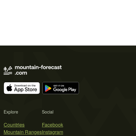
Explore
Social
Countries
Facebook
Mountain Ranges
Instagram