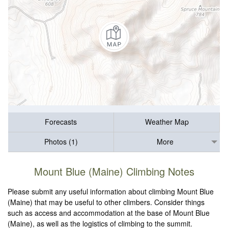
Forecasts
Weather Map
Photos (1)
More
Mount Blue (Maine) Climbing Notes
Please submit any useful information about climbing Mount Blue
(Maine) that may be useful to other climbers. Consider things
such as access and accommodation at the base of Mount Blue
(Maine), as well as the logistics of climbing to the summit.