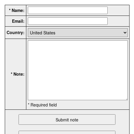
* Name:
Email:
Country:
* Note:
* Required field