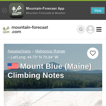
Mountain-Forecast App
View
Mountain Forecasts & Weather
Appalachians
Mahoosuc Range
– Lat/Long:
44.73° N
70.34° W
Mount Blue (Maine)
Climbing Notes