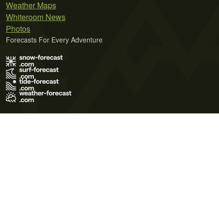
Weather Maps
Whiteroom News
Photos
Forecasts For Every Adventure
Terms of Use
Privacy Policy
Cookie Policy
Contact Us
© 2026 Meteo365 Ltd. All rights reserved