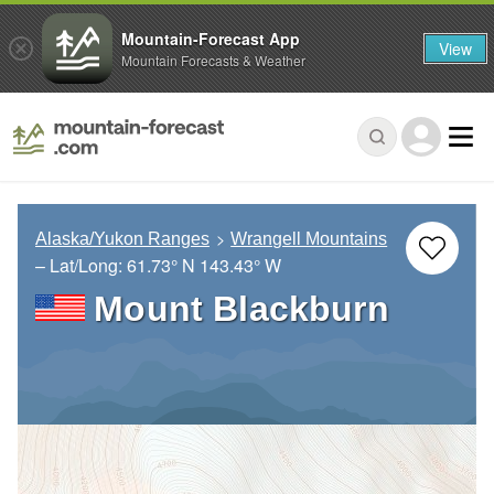
Mountain-Forecast App
View
Mountain Forecasts & Weather
Alaska/Yukon Ranges
Wrangell Mountains
– Lat/Long:
61.73° N
143.43° W
Mount Blackburn