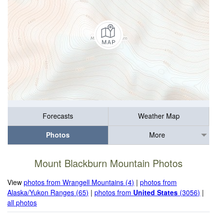
Forecasts
Weather Map
Photos
More
Mount Blackburn Mountain Photos
View
photos from Wrangell Mountains (4)
|
photos from
Alaska/Yukon Ranges (65)
|
photos from
United States
(3056)
|
all photos