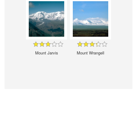
Mount Jarvis
Mount Wrangell