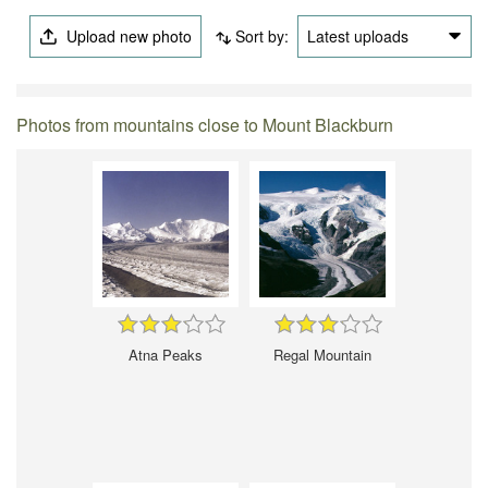
Upload new photo
Sort by:
Latest uploads
Photos from mountains close to Mount Blackburn
Atna Peaks
Regal Mountain