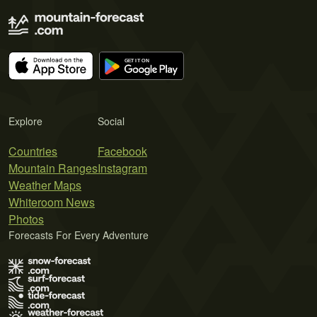
Explore
Social
Countries
Facebook
Mountain Ranges
Instagram
Weather Maps
Whiteroom News
Photos
Forecasts For Every Adventure