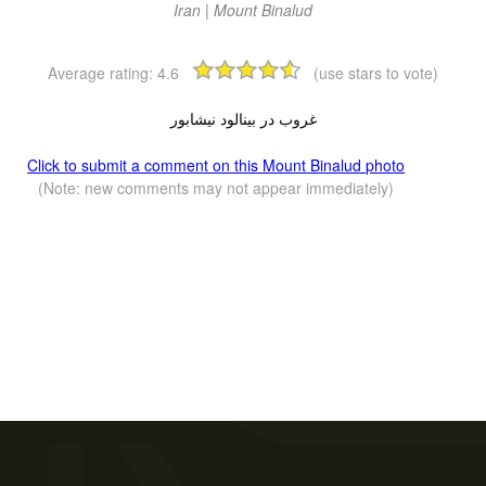
Iran | Mount Binalud
Average rating:
4.6
(use stars to vote)
غروب در بینالود نیشابور
Click to submit a comment on this Mount Binalud photo
(Note: new comments may not appear immediately)