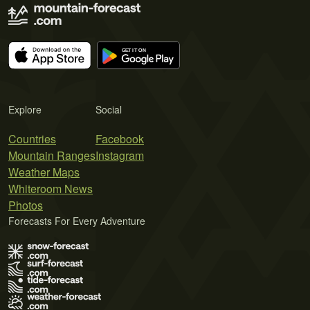
Explore
Social
Countries
Facebook
Mountain Ranges
Instagram
Weather Maps
Whiteroom News
Photos
Forecasts For Every Adventure