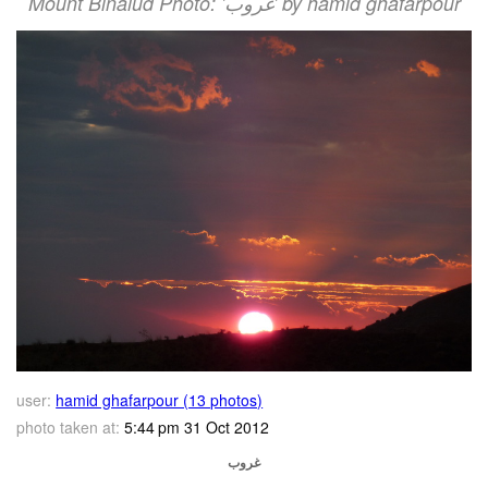
Mount Binalud Photo: 'غروب' by hamid ghafarpour
user:
hamid ghafarpour (13 photos)
photo taken at:
5:44 pm 31 Oct 2012
غروب