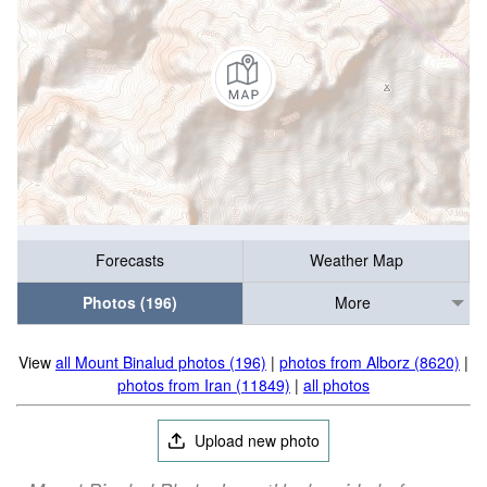
Forecasts
Weather Map
Photos (196)
More
View
all Mount Binalud photos (196)
|
photos from Alborz (8620)
|
photos from Iran (11849)
|
all photos
Upload new photo