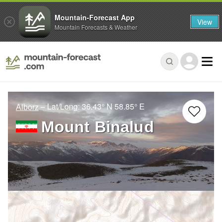
Mountain-Forecast App
View
Mountain Forecasts & Weather
– Lat/Long:
36.43° N
58.85° E
Alborz
Mount Binalud