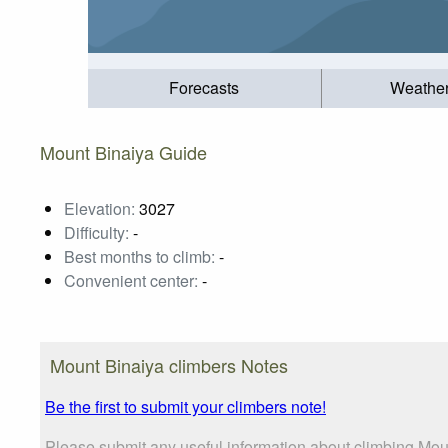
Forecasts
Weathe
Mount Binaiya Guide
Elevation:
3027
Difficulty:
-
Best months to climb:
-
Convenient center:
-
Mount Binaiya climbers Notes
Be the first to submit your climbers note!
Please submit any useful information about climbing Moun