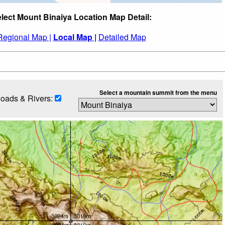
lect Mount Binaiya Location Map Detail:
Regional Map |
Local Map |
Detailed Map
Select a mountain summit from the menu
oads & Rivers: