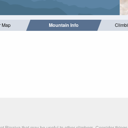
r Map
Mountain Info
Climb
t Binaiya that may be useful to other climbers. Consider thing