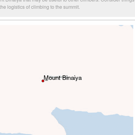
e logistics of climbing to the summit.