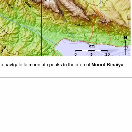
 to navigate to mountain peaks in the area of
Mount Binaiya
.