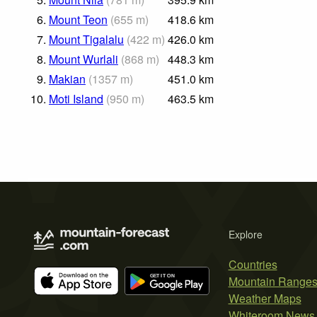
6.
Mount Teon
(
655
m
)
418.6
km
7.
Mount Tigalalu
(
422
m
)
426.0
km
8.
Mount Wurlali
(
868
m
)
448.3
km
9.
Makian
(
1357
m
)
451.0
km
10.
Moti Island
(
950
m
)
463.5
km
Explore
Countries
Mountain Range
Weather Maps
Whiteroom News