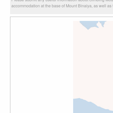
accommodation at the base of Mount Binaiya, as well as th