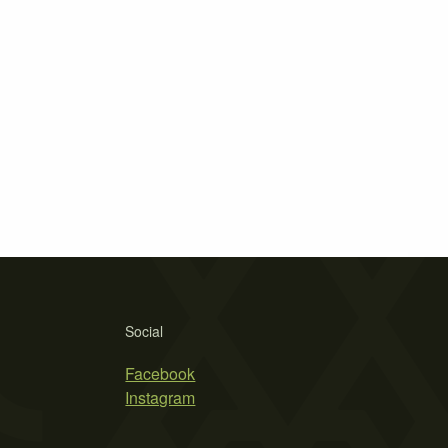
Social
Facebook
Instagram