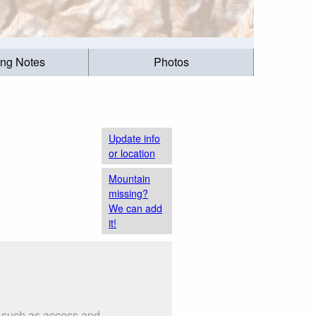
ing Notes
Photos
Update info
or location
Mountain
missing?
We can add
it!
s such as access and