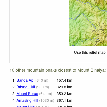
Use this relief map
10 other mountain peaks closest to Mount Binaiya:
1.
Banda Api
(
640
m
)
157.4
km
2.
Bibinoi Hill
(
900
m
)
329.8
km
3.
Mount Serua
(
641
m
)
353.2
km
4.
Amasing Hill
(
1030
m
)
367.1
km
5.
Mount Nila
(
781
m
)
395.9
km