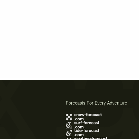
Forecasts For Every Adventure
s