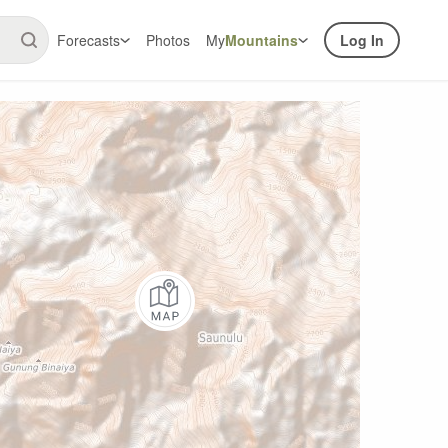
Forecasts
Photos
My
Mountains
Log In