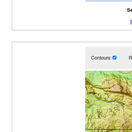
Se
Contours:
R