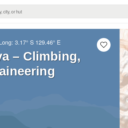
/Long:
3.17° S
129.46° E
a – Climbing,
aineering