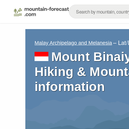
– Lat
Malay Archipelago and Melanesia
Mount Binaiy
Hiking & Mount
information