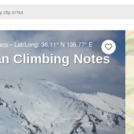
– Lat/Long:
36.11° N
136.77° E
ins
n Climbing Notes