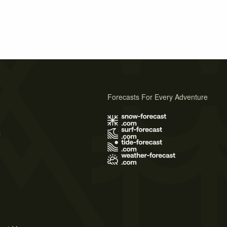
Forecasts For Every Adventure
s