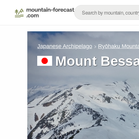
Japanese Archipelago
Ryōhaku Mounta
Mount Bessa