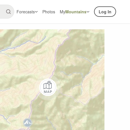
Forecasts
Photos
My
Mountains
Log In