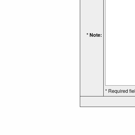
* Note:
* Required fie