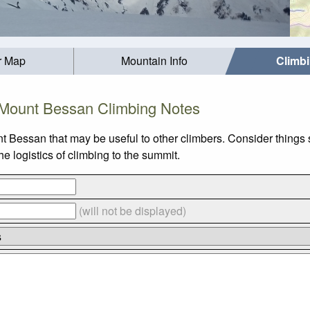
r Map
Mountain Info
Climb
Mount Bessan Climbing Notes
t Bessan that may be useful to other climbers. Consider things
 logistics of climbing to the summit.
(will not be displayed)