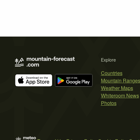
Explore
Countries
Mountain Range
Weather Maps
Whiteroom News
Photos