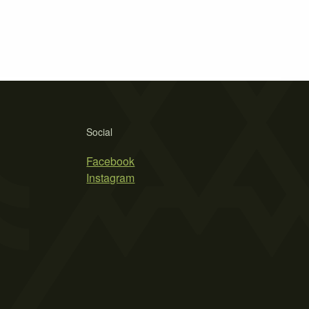
Social
Facebook
Instagram