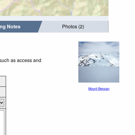
ing Notes
Photos (2)
 such as access and
Mount Bessan