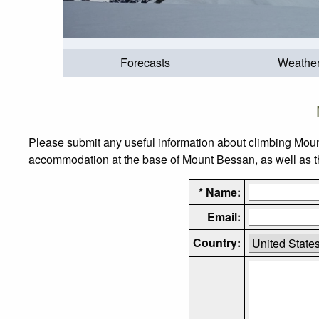
Forecasts
Weathe
Please submit any useful information about climbing Moun
accommodation at the base of Mount Bessan, as well as the
* Name:
Email:
Country: