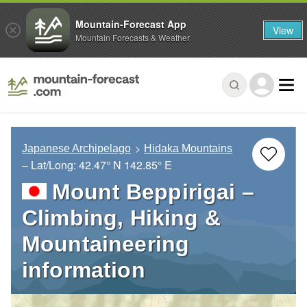
Mountain-Forecast App
View
Mountain Forecasts & Weather
Japanese Archipelago
Hidaka Mountains
– Lat/Long:
42.47° N
142.85° E
Mount Beppirigai –
Climbing, Hiking &
Mountaineering
information