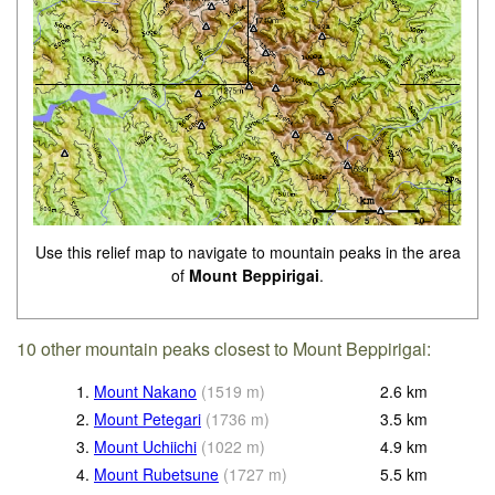
Use this relief map to navigate to mountain peaks in the area
of
Mount Beppirigai
.
10 other mountain peaks closest to Mount Beppirigai:
1.
Mount Nakano
(
1519
m
)
2.6
km
2.
Mount Petegari
(
1736
m
)
3.5
km
3.
Mount Uchiichi
(
1022
m
)
4.9
km
4.
Mount Rubetsune
(
1727
m
)
5.5
km