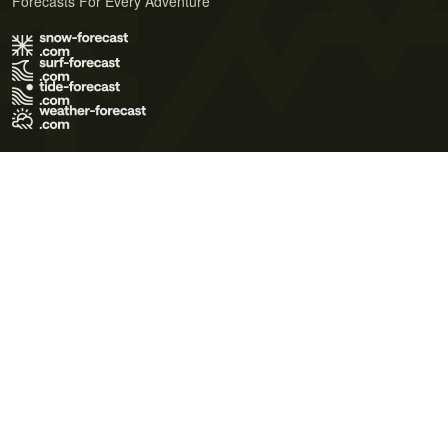
Forecasts For Every Adventure
Terms of Use
Privacy Policy
Cookie Policy
Contact Us
© 2026 Meteo365 Ltd. All rights reserved