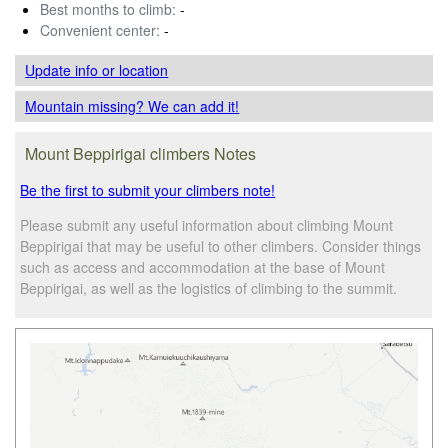
Best months to climb:
-
Convenient center:
-
Update info
or location
Mountain missing? We can add it!
Mount Beppirigai climbers Notes
Be the first to submit your climbers note!
Please submit any useful information about climbing Mount
Beppirigai that may be useful to other climbers. Consider things
such as access and accommodation at the base of Mount
Beppirigai, as well as the logistics of climbing to the summit.