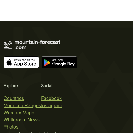
Explore
Social
Countries
Facebook
Mountain Ranges
Instagram
Weather Maps
Whiteroom News
Photos