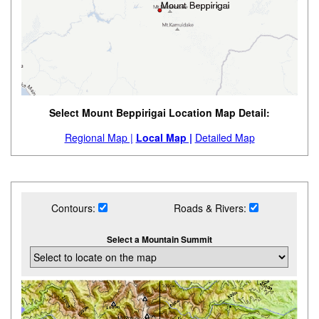
Select Mount Beppirigai Location Map Detail:
Regional Map |
Local Map |
Detailed Map
Contours:
Roads & Rivers:
Select a Mountain Summit