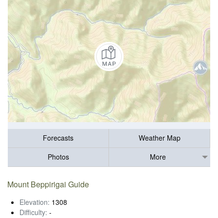
Forecasts
Weather Map
Photos
More
Mount Beppirigai Guide
Elevation:
1308
Difficulty:
-