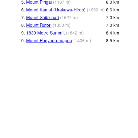
5.
Mount Pirigai
(
1167
m
)
6.0
km
6.
Mount Kamui (Urakawa-Hiroo)
(
1600
m
)
6.6
km
7.
Mount Shibichari
(
1627
m
)
7.0
km
8.
Mount Rutori
(
1350
m
)
7.0
km
9.
1839 Metre Summit
(
1842
m
)
8.4
km
10.
Mount Ponyaoromappu
(
1406
m
)
8.5
km