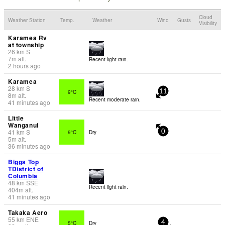
Cloud
Weather Station
Temp.
Weather
Wind
Gusts
Visibility
Karamea Rv
at township
26
km
S
7
m
alt.
Recent light rain.
2 hours ago
Karamea
28
km
S
9°C
11
8
m
alt.
Recent moderate rain.
41 minutes ago
Little
Wanganui
41
km
S
9°C
Dry
0
5
m
alt.
36 minutes ago
Biggs Top
TDistrict of
Columbia
48
km
SSE
Recent light rain.
404
m
alt.
41 minutes ago
Takaka Aero
55
km
ENE
5°C
Dry
4