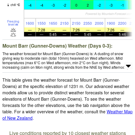
-4
-4
-3
-2
0
2
-2
-3
-1
1
chill
°
C
Freezing
1600
1550
1650
2150
2150
2350
2000
1900
2200
23
level
m
—
7:28
—
—
7:26
—
—
7:26
—
—
—
5:45
—
—
5:45
—
—
5:46
Mount Barr (Gunner-Downs) Weather (Days 0-3):
The weather forecast for Mount Barr (Gunner-Downs) is: A dusting of snow
giving way to moderate rain (total 10mm) heaviest on Wed afternoon. Mild
temperatures (max 6°C on Wed afternoon, min 2°C on Sun night). Winds
increasing (calm on Mon night, strong winds from the NNE by Wed afternoon).
This table gives the weather forecast for Mount Barr (Gunner-
Downs) at the specific elevation of 1231 m. Our advanced weather
models allow us to provide distinct weather forecasts for several
elevations of Mount Barr (Gunner-Downs). To see the weather
forecasts for the other elevations, use the tab navigation above the
table. For a wider overview of the weather, consult the
Weather Map
of New Zealand
.
Live conditions reported by 10 closest weather stations