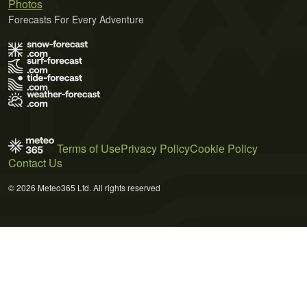
Photos
Forecasts For Every Adventure
Terms of Use
Privacy Policy
Cookie Policy
Contact Us
© 2026 Meteo365 Ltd. All rights reserved