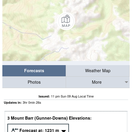
Forecasts
Weather Map
Photos
More
11 pm Sun 09 Aug Local Time
Issued:
3
hr
0
min
25
s
Updates in:
3 Mount Barr (Gunner-Downs) Elevations:
Forecast at:
1231
m