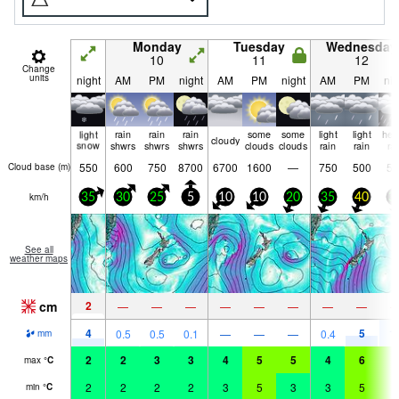
Monday
Tuesday
Wednesday
10
11
12
Change
units
night
AM
PM
night
AM
PM
night
AM
PM
nig
light
rain
rain
rain
some
some
light
light
hea
cloudy
snow
shwrs
shwrs
shwrs
clouds
clouds
rain
rain
ra
550
600
750
8700
6700
1600
—
750
500
50
Cloud base (
m
)
km/h
35
30
25
5
10
10
20
35
40
3
See all
weather maps
cm
2
—
—
—
—
—
—
—
—
4
5
1
0.5
0.5
0.1
—
—
—
0.4
mm
2
2
3
3
4
5
5
4
6
6
max
°
C
2
2
2
2
3
5
3
3
5
6
min
°
C