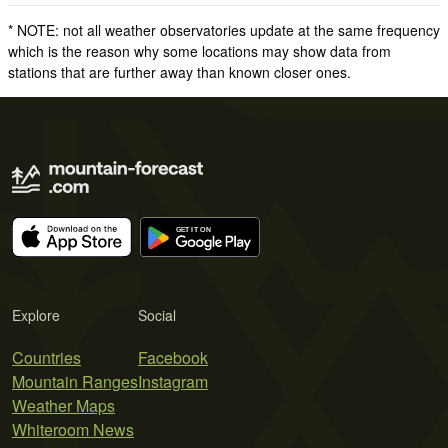
* NOTE: not all weather observatories update at the same frequency
which is the reason why some locations may show data from
stations that are further away than known closer ones.
Explore
Social
Countries
Facebook
Mountain Ranges
Instagram
Weather Maps
Whiteroom News