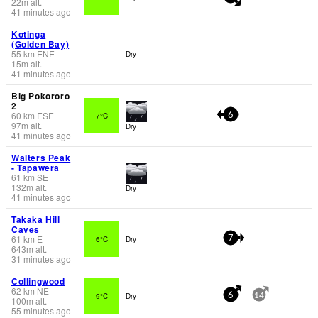
22
m
alt.
41 minutes ago
Kotinga
(Golden Bay)
55
km
ENE
Dry
15
m
alt.
41 minutes ago
Big Pokororo
2
60
km
ESE
7°C
6
97
m
alt.
Dry
41 minutes ago
Walters Peak
- Tapawera
61
km
SE
132
m
alt.
Dry
41 minutes ago
Takaka Hill
Caves
61
km
E
6°C
Dry
7
643
m
alt.
31 minutes ago
Collingwood
62
km
NE
9°C
Dry
6
14
100
m
alt.
55 minutes ago