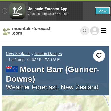
Mountain-Forecast App
View
Mountain Forecasts & Weather
New Zealand
Nelson Ranges
– Lat/Long:
41.02° S
172.18° E
Mount Barr (Gunner-
Downs)
Weather Forecast, New Zealand