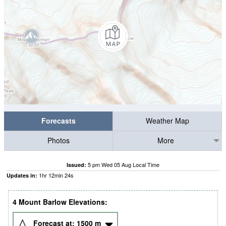
Forecasts
Weather Map
Photos
More
5 pm Wed 05 Aug Local Time
Issued:
1
hr
12
min
24
s
Updates in:
4 Mount Barlow Elevations:
Forecast at:
1500
m