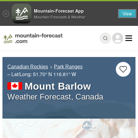
Mountain-Forecast App
View
Mountain Forecasts & Weather
Canadian Rockies
Park Ranges
– Lat/Long:
51.70° N
116.81° W
Mount Barlow
Weather Forecast, Canada