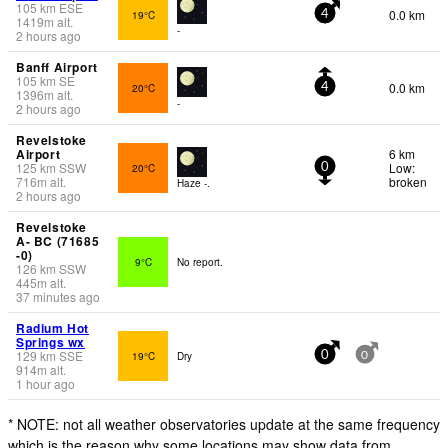
105
km
ESE
0.0 km
19°C
4
1419
m
alt.
-
2 hours ago
Banff Airport
105
km
SE
0.0 km
20°C
4
1396
m
alt.
-
2 hours ago
Revelstoke
Airport
6 km
125
km
SSW
Low:
20°C
0
716
m
alt.
broken
Haze -.
2 hours ago
Revelstoke
A- BC (71685
-0)
9°C
No report.
126
km
SSW
445
m
alt.
37 minutes ago
Radium Hot
Springs wx
129
km
SSE
19°C
Dry
0
0
914
m
alt.
1 hour ago
* NOTE: not all weather observatories update at the same frequency
which is the reason why some locations may show data from