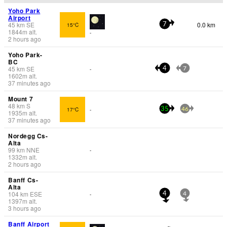
Yoho Park
Airport
45
km
SE
0.0 km
15°C
7
1844
m
alt.
-
2 hours ago
Yoho Park-
BC
45
km
SE
-
4
7
1602
m
alt.
37 minutes ago
Mount 7
48
km
S
17°C
-
35
46
1935
m
alt.
37 minutes ago
Nordegg Cs-
Alta
99
km
NNE
-
1332
m
alt.
2 hours ago
Banff Cs-
Alta
104
km
ESE
-
4
4
1397
m
alt.
3 hours ago
Banff Airport