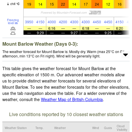
19
14
15
22
14
17
24
12
16
2
chill
°
C
Freezing
3950
4150
4000
4200
4300
4300
4450
4450
4150
42
level
m
—
—
6:16
—
—
6:18
—
—
6:20
—
9:29
—
—
9:27
—
—
9:25
—
Mount Barlow Weather (Days 0-3):
The weather forecast for Mount Barlow is: Mostly dry. Warm (max 25°C on Fri
afternoon, min 13°C on Fri night). Wind will be generally light.
This table gives the weather forecast for Mount Barlow at the
specific elevation of 1500 m. Our advanced weather models allow
us to provide distinct weather forecasts for several elevations of
Mount Barlow. To see the weather forecasts for the other elevations,
use the tab navigation above the table. For a wider overview of the
weather, consult the
Weather Map of British-Columbia
.
Live conditions reported by 10 closest weather stations
Cloud
Weather Station
Temp.
Weather
Wind
Gusts
Visibility