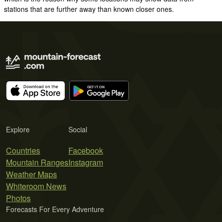
stations that are further away than known closer ones.
Explore
Social
Countries
Facebook
Mountain Ranges
Instagram
Weather Maps
Whiteroom News
Photos
Forecasts For Every Adventure