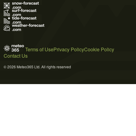
Terms of Use
Privacy Policy
Cookie Policy
Contact Us
© 2026 Meteo365 Ltd. All rights reserved