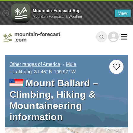
Mountain-Forecast App
View
Mountain Forecasts & Weather
Other ranges of America
Mule
– Lat/Long:
31.45° N
109.97° W
Mount Ballard –
Climbing, Hiking &
Mountaineering
information