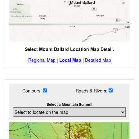
Select Mount Ballard Location Map Detail:
Regional Map |
Local Map |
Detailed Map
Contours:
Roads & Rivers:
Select a Mountain Summit