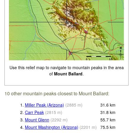
Use this relief map to navigate to mountain peaks in the area
of
Mount Ballard
.
10 other mountain peaks closest to Mount Ballard:
1.
Miller Peak (Arizona)
(
2885
m
)
31.6
km
2.
Carr Peak
(
2815
m
)
31.8
km
3.
Mount Glenn
(
2292
m
)
55.7
km
4.
Mount Washington (Arizona)
(
2201
m
)
75.5
km