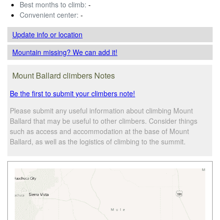
Best months to climb:
-
Convenient center:
-
Update info
or location
Mountain missing? We can add it!
Mount Ballard climbers Notes
Be the first to submit your climbers note!
Please submit any useful information about climbing Mount
Ballard that may be useful to other climbers. Consider things
such as access and accommodation at the base of Mount
Ballard, as well as the logistics of climbing to the summit.