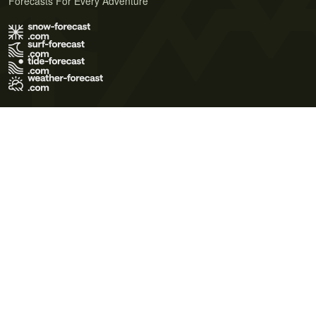
Forecasts For Every Adventure
Terms of Use
Privacy Policy
Cookie Policy
Contact Us
© 2026 Meteo365 Ltd. All rights reserved