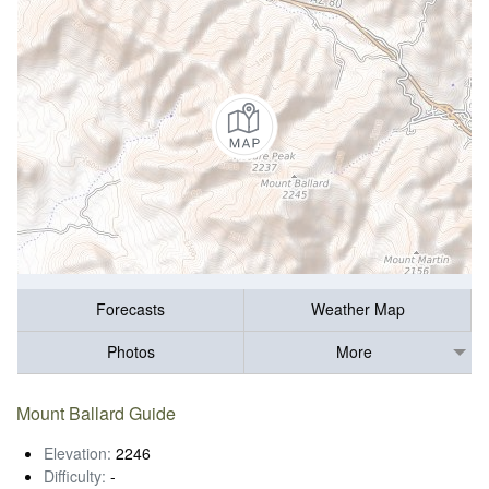
Forecasts
Weather Map
Photos
More
Mount Ballard Guide
Elevation:
2246
Difficulty:
-