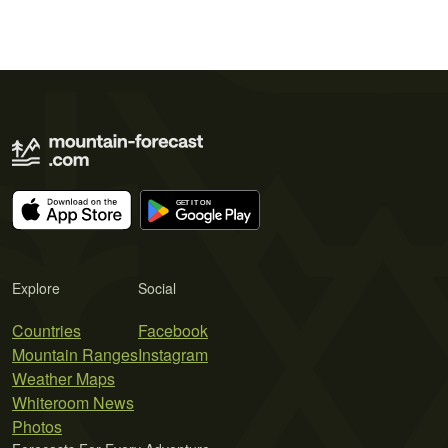
Explore
Social
Countries
Facebook
Mountain Ranges
Instagram
Weather Maps
Whiteroom News
Photos