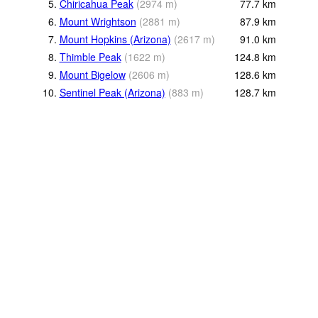
5.
Chiricahua Peak
(
2974
m
)
77.7
km
6.
Mount Wrightson
(
2881
m
)
87.9
km
7.
Mount Hopkins (Arizona)
(
2617
m
)
91.0
km
8.
Thimble Peak
(
1622
m
)
124.8
km
9.
Mount Bigelow
(
2606
m
)
128.6
km
10.
Sentinel Peak (Arizona)
(
883
m
)
128.7
km