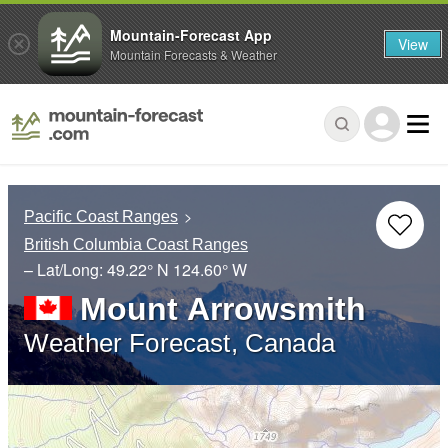
Mountain-Forecast App
View
Mountain Forecasts & Weather
Pacific Coast Ranges
British Columbia Coast Ranges
– Lat/Long:
49.22° N
124.60° W
Mount Arrowsmith
Weather Forecast, Canada