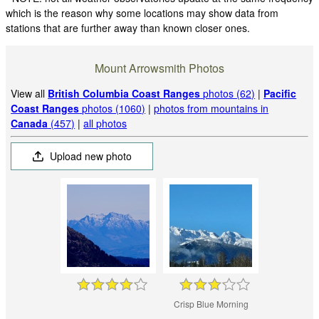
which is the reason why some locations may show data from
stations that are further away than known closer ones.
Mount Arrowsmith Photos
View all
British Columbia Coast Ranges
photos (62)
|
Pacific
Coast Ranges
photos (1060)
|
photos from mountains in
Canada
(457)
|
all photos
Upload new photo
Crisp Blue Morning