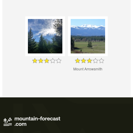
Mount Arrowsmith