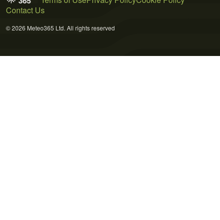
Contact Us
© 2026 Meteo365 Ltd. All rights reserved