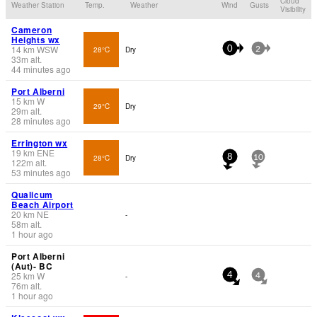
Cloud
Weather Station
Temp.
Weather
Wind
Gusts
Visibility
Cameron
Heights wx
14
km
WSW
28°C
Dry
0
2
33
m
alt.
44 minutes ago
Port Alberni
15
km
W
29°C
Dry
29
m
alt.
28 minutes ago
Errington wx
19
km
ENE
28°C
Dry
8
10
122
m
alt.
53 minutes ago
Qualicum
Beach Airport
20
km
NE
-
58
m
alt.
1 hour ago
Port Alberni
(Aut)- BC
25
km
W
-
4
4
76
m
alt.
1 hour ago