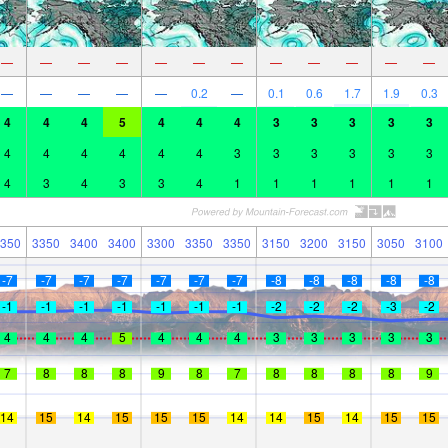
—
—
—
—
—
—
—
—
—
—
—
—
—
—
—
—
—
0.2
—
0.1
0.6
1.7
1.9
0.3
4
4
4
5
4
4
4
3
3
3
3
3
4
4
4
4
4
4
3
3
3
3
3
3
4
3
4
3
3
4
1
1
1
1
1
1
350
3350
3400
3400
3300
3350
3350
3150
3200
3150
3050
3100
-7
-7
-7
-7
-7
-7
-7
-8
-8
-8
-8
-8
-1
-1
-1
-1
-1
-1
-1
-2
-2
-2
-3
-2
4
4
4
5
4
4
4
3
3
3
3
3
7
8
8
8
9
8
7
8
8
8
8
9
14
15
14
15
15
15
14
14
15
14
15
15