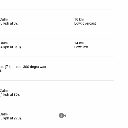
Calm
16 km
(
0
kph
at 0)
.
Low: overcast
Calm
14 km
(
4
kph
at 310)
.
Low: few
bs. (7 kph from 300 degs) was
d
.
Calm
(
4
kph
at 80)
.
Calm
5
(
5
kph
at 273)
.