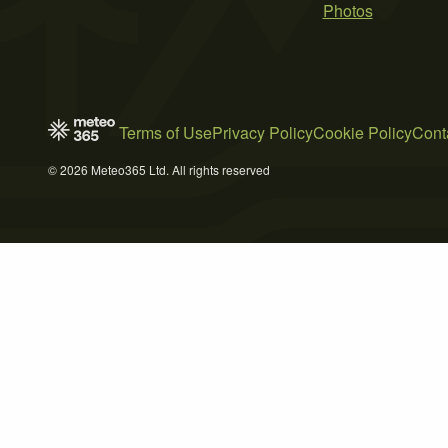
Photos
Terms of Use
Privacy Policy
Cookie Policy
Cont
© 2026 Meteo365 Ltd. All rights reserved