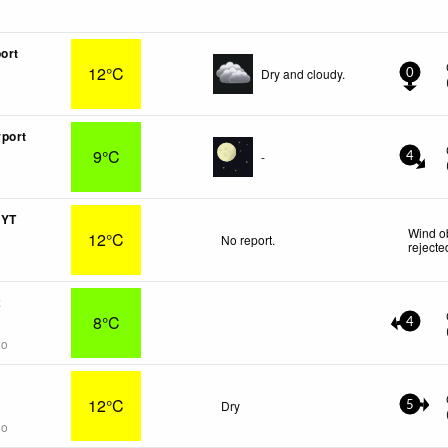
ort
12°C
Dry and cloudy.
0
port
9°C
-
4
 YT
Wind o
12°C
No report.
rejecte
2
8°C
4
go
12°C
Dry
5
go