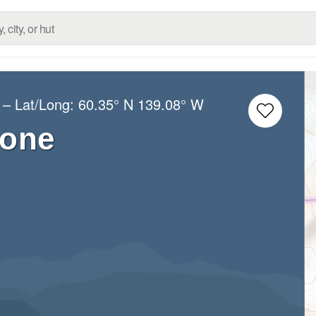
– Lat/Long:
60.35° N
139.08° W
s
tone