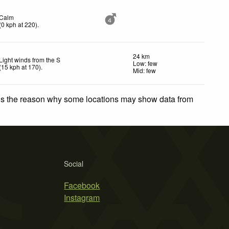
Calm
4
(
0
kph
at 220)
.
24 km
Light winds from the S
Low: few
(
15
kph
at 170)
.
Mid: few
 is the reason why some locations may show data from
Social
Facebook
Instagram