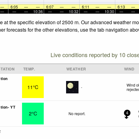
—
6:05
—
—
6:07
—
—
6:11
—
—
6:13
—
—
—
—
10:36
—
—
10:32
—
—
10:30
—
—
e at the specific elevation of 2500 m. Our advanced weather mod
r forecasts for the other elevations, use the tab navigation abo
Live conditions reported by 10 clos
TATION
TEMP.
WEATHER
WIND
tion
Wind o
11°C
-
rejecte
tion- YT
2°C
No report.
4
2