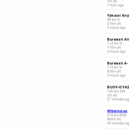
3
m
alt.
1 hour ago
Yakutat Airp
98
km
S
210
m
alt.
2 hours ago
Burwash Air
113
km
N
710
m
alt.
2 hours ago
Burwash A-
114
km
N
805
m
alt.
2 hours ago
BUOY-ICYA
136
km
SW
3
m
alt.
57 minutes a
Whitehorse
219
km
ENE
660
m
alt.
55 minutes a