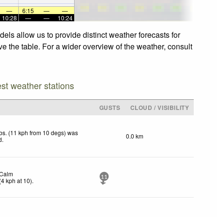
—
6:15
—
—
10:28
—
—
10:24
els allow us to provide distinct weather forecasts for
ve the table. For a wider overview of the weather, consult
est weather stations
GUSTS
CLOUD / VISIBILITY
bs. (11 kph from 10 degs) was
0.0 km
d
.
Calm
11
(
4
kph
at 10)
.