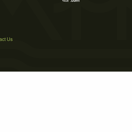
act Us