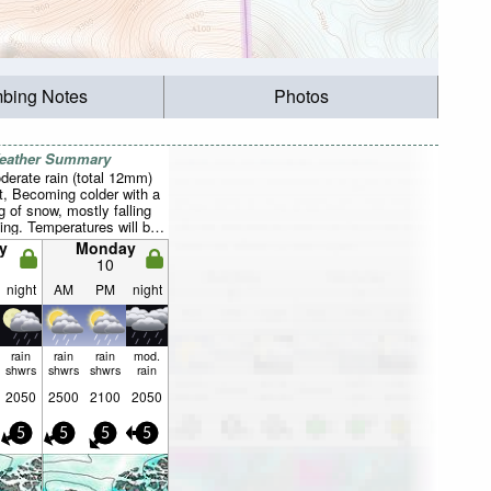
mbing Notes
Photos
Weather Summary
derate rain (total 12mm)
t, Becoming colder with a
g of snow, mostly falling
ng. Temperatures will be
ve freezing (max 3°C on
y
Monday
in 1°C on Tue morning).
10
generally light.
night
AM
PM
night
rain
rain
rain
mod.
shwrs
shwrs
shwrs
rain
2050
2500
2100
2050
5
5
5
5