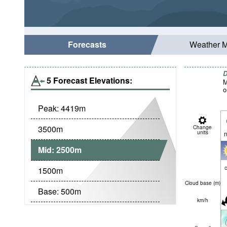
Forecasts
Weather 
D
5 Forecast Elevations:
M
o
Peak:
4419
m
3500
m
Change
units
n
Mid:
2500
m
c
1500
m
Cloud base (
m
)
Base:
500
m
km/h