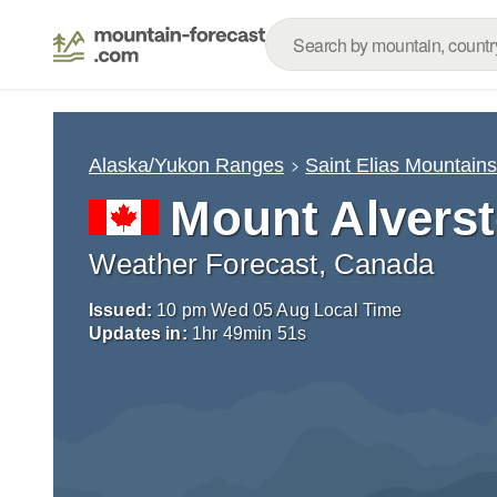
Alaska/Yukon Ranges
Saint Elias Mountain
Mount Alvers
Weather Forecast, Canada
Issued:
10 pm Wed 05 Aug Local Time
Updates in:
1
hr
49
min
50
s