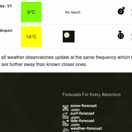
Ua- YT
9°C
No report.
0
Airport
14°C
-
15
 all weather observatories update at the same frequency which
at are further away than known closer ones.
Forecasts For Every Adventure
s