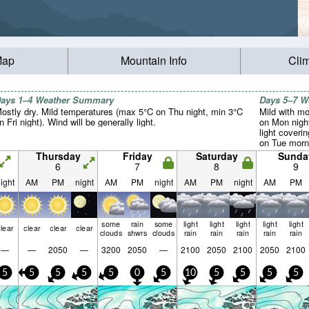
Map
Mountain Info
Cli
ays 1–4 Weather Summary
Days 5–7 
ostly dry. Mild temperatures (max 5°C on Thu night, min 3°C
Mild with mo
n Fri night). Wind will be generally light.
on Mon nigh
light coverin
on Tue morni
slightly abo
Thursday
Friday
Saturday
Sunda
Sat night, m
6
7
8
9
Wind will be 
ight
AM
PM
night
AM
PM
night
AM
PM
night
AM
PM
some
rain
some
light
light
light
light
light
lear
clear
clear
clear
clouds
shwrs
clouds
rain
rain
rain
rain
rain
—
—
2050
—
3200
2050
—
2100
2050
2100
2050
2100
5
5
5
5
5
0
5
10
5
5
5
5