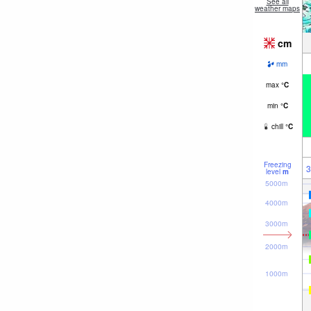
See all
weather maps
cm
mm
max
°
C
min
°
C
chill
°
C
Freezing
3
level
m
5000m
4000m
3000m
2000m
1000m