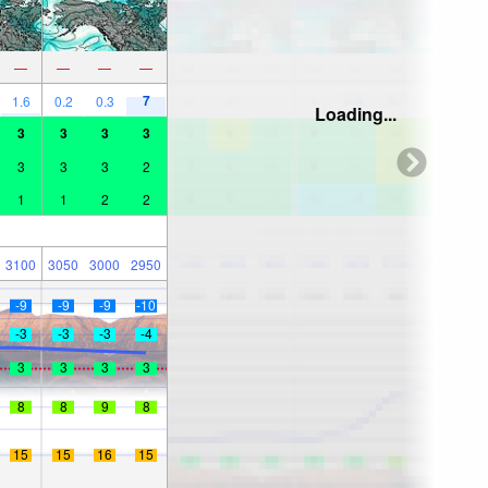
—
—
—
—
7
1.6
0.2
0.3
Loading...
3
3
3
3
3
3
3
2
1
1
2
2
3100
3050
3000
2950
-9
-9
-9
-10
-3
-3
-3
-4
3
3
3
3
8
8
9
8
15
15
16
15