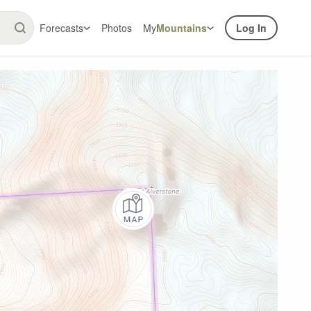
Forecasts
Photos
My
Mountains
Log In