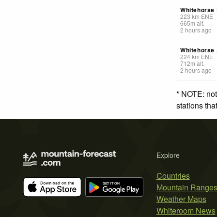
Whitehorse 
223
km
ENE
665
m
alt.
2 hours ago
Whitehorse 
224
km
ENE
712
m
alt.
2 hours ago
* NOTE: not
stations th
Explore
Countries
Mountain Range
Weather Maps
Whiteroom News