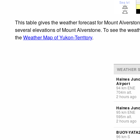
Sea lvl
This table gives the weather forecast for Mount Alverston
several elevations of Mount Alverstone. To see the weathe
the
Weather Map of Yukon-Territory
.
WEATHER S
Haines Junc
Airport
94
km
ENE
704
m
alt.
2 hours ago
Haines Junc
95
km
ENE
595
m
alt.
2 hours ago
BUOY-YATA
96
km
S