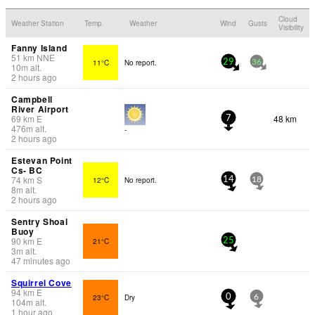
Cloud
Weather Station
Temp.
Weather
Wind
Gusts
Visibility
Fanny Island
51
km
NNE
11°C
No report.
29
36
10
m
alt.
2 hours ago
Campbell
River Airport
69
km
E
48 km
7
476
m
alt.
-
2 hours ago
Estevan Point
Cs- BC
74
km
S
12°C
No report.
14
18
8
m
alt.
2 hours ago
Sentry Shoal
Buoy
90
km
E
21°C
25
3
m
alt.
47 minutes ago
Squirrel Cove
94
km
E
23°C
Dry
0
6
104
m
alt.
1 hour ago