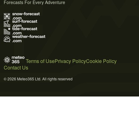
Forecasts For Every Adventure
Terms of Use
Privacy Policy
Cookie Policy
Contact Us
© 2026 Meteo365 Ltd. All rights reserved