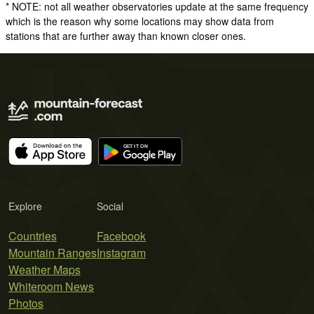
* NOTE: not all weather observatories update at the same frequency
which is the reason why some locations may show data from
stations that are further away than known closer ones.
Explore
Social
Countries
Facebook
Mountain Ranges
Instagram
Weather Maps
Whiteroom News
Photos