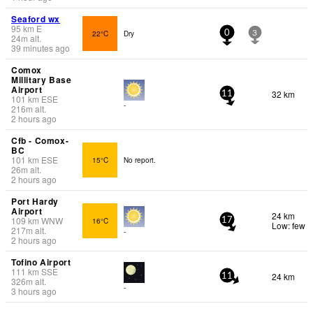
Seaford wx
95
km
E
22°C
Dry
0
3
24
m
alt.
39 minutes ago
Comox
Millitary Base
Airport
32 km
11
101
km
ESE
-
216
m
alt.
2 hours ago
Cfb - Comox-
BC
101
km
ESE
15°C
No report.
26
m
alt.
2 hours ago
Port Hardy
Airport
24 km
109
km
WNW
16°C
17
Low: few
217
m
alt.
-
2 hours ago
Tofino Airport
111
km
SSE
24 km
11
326
m
alt.
-
3 hours ago