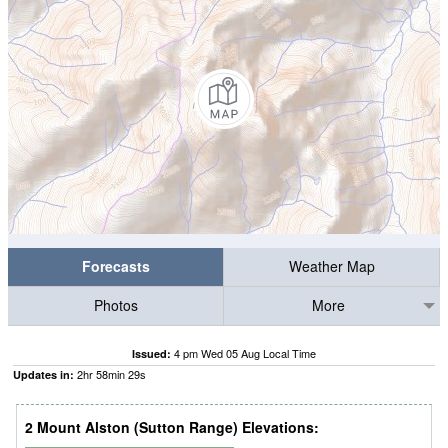
Forecasts
Weather Map
Photos
More
4 pm Wed 05 Aug Local Time
Issued:
2
hr
58
min
28
s
Updates in:
2 Mount Alston (Sutton Range) Elevations: