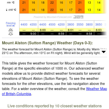
21
16
18
22
16
17
21
13
14
1
min
°
C
21
16
18
22
16
17
21
13
14
1
chill
°
C
Freezing
4400
4350
4400
4500
4200
3800
3550
3800
3650
37
level
m
—
—
6:00
—
—
6:01
—
—
6:03
—
9:00
—
—
8:59
—
—
8:58
—
Mount Alston (Sutton Range) Weather (Days 0-3):
The weather forecast for Mount Alston (Sutton Range) is: Mostly dry. Warm (max
23°C on Thu afternoon, min 13°C on Fri night). Wind will be generally light.
This table gives the weather forecast for Mount Alston (Sutton
Range) at the specific elevation of 1000 m. Our advanced weather
models allow us to provide distinct weather forecasts for several
elevations of Mount Alston (Sutton Range). To see the weather
forecasts for the other elevations, use the tab navigation above the
table. For a wider overview of the weather, consult the
Weather Map
of British-Columbia
.
Live conditions reported by 10 closest weather stations