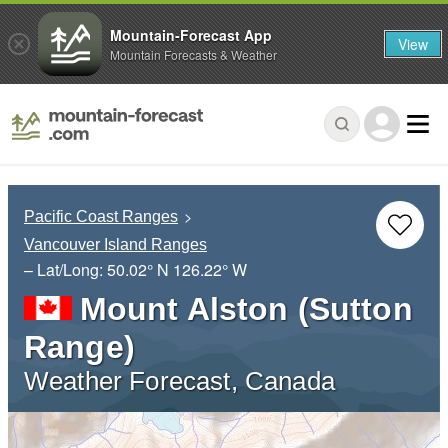
Mountain-Forecast App
View
Mountain Forecasts & Weather
Pacific Coast Ranges
Vancouver Island Ranges
– Lat/Long:
50.02° N
126.22° W
Mount Alston (Sutton
Range)
Weather Forecast, Canada