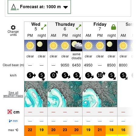
Forecast at:
1000
m
Wed
Thursday
Friday
Satu
5
6
7
8
Change
units
PM
night
AM
PM
night
AM
PM
night
AM
P
some
clear
clear
clear
clear
clear
clear
clear
clear
cle
clouds
—
—
—
9050
6450
4950
—
8500
8000
Cloud base (
m
)
km/h
5
5
0
5
5
5
10
5
5
5
See all
weather maps
cm
—
—
—
—
—
—
—
—
—
—
—
—
—
—
—
—
—
—
mm
22
19
20
23
20
19
21
18
16
1
max
°
C