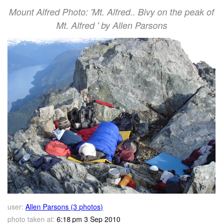
Mount Alfred Photo: 'Mt. Alfred.. Bivy on the peak of
Mt. Alfred ' by Allen Parsons
user:
Allen Parsons (3 photos)
photo taken at:
6:18 pm 3 Sep 2010