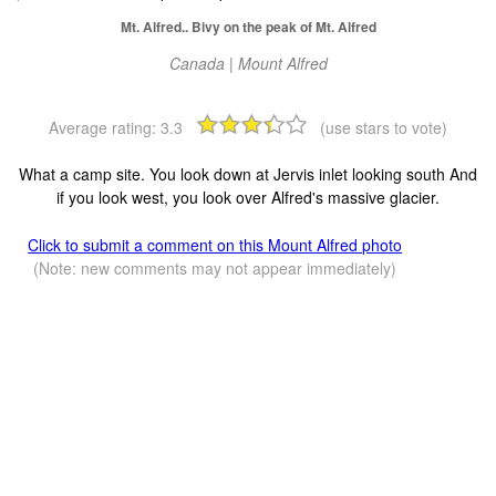
Mt. Alfred.. Bivy on the peak of Mt. Alfred
Canada | Mount Alfred
Average rating:
3.3
(use stars to vote)
What a camp site. You look down at Jervis inlet looking south And
if you look west, you look over Alfred's massive glacier.
Click to submit a comment on this Mount Alfred photo
(Note: new comments may not appear immediately)