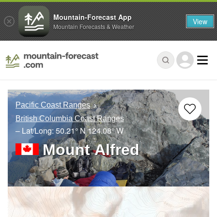
Mountain-Forecast App
View
Mountain Forecasts & Weather
Pacific Coast Ranges
British Columbia Coast Ranges
– Lat/Long:
50.21° N
124.08° W
Mount Alfred