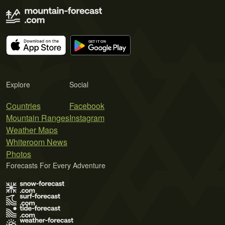
Explore
Social
Countries
Facebook
Mountain Ranges
Instagram
Weather Maps
Whiteroom News
Photos
Forecasts For Every Adventure