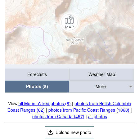
Forecasts
Weather Map
Photos (8)
More
View
all Mount Alfred photos (8)
|
photos from British Columbia
Coast Ranges (62)
|
photos from Pacific Coast Ranges (1060)
|
photos from Canada (457)
|
all photos
Upload new photo