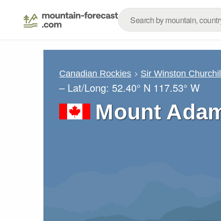
Canadian Rockies
Sir Winston Churchi
– Lat/Long:
52.40° N
117.53° W
Mount Adam