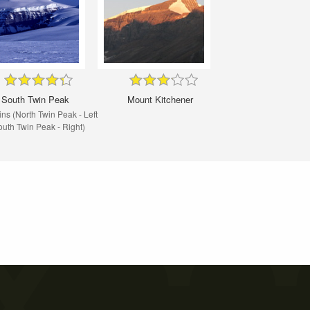
South Twin Peak
Mount Kitchener
ns (North Twin Peak - Left
outh Twin Peak - Right)