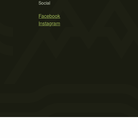
Social
Facebook
Instagram