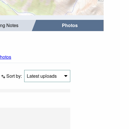
ing Notes
Photos
photos
Sort by:
Latest uploads