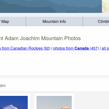
r Map
Mountain Info
Climb
t Adam Joachim Mountain Photos
s from Canadian Rockies (92)
|
photos from
Canada
(457)
|
all 
him