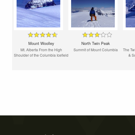
Mount Woolley
North Twin Peak
Mt. Alberta From the High
Summit of Mount Columbia
The Twi
Shoulder of the Columbia Icefield
& S