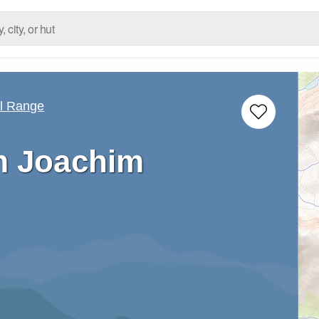
ll Range
 Joachim