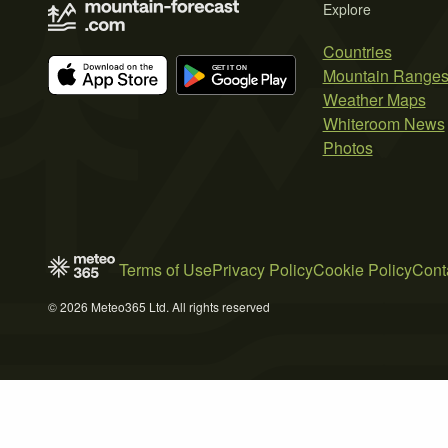
Explore
Countries
Mountain Range
Weather Maps
Whiteroom News
Photos
Terms of Use
Privacy Policy
Cookie Policy
Cont
© 2026 Meteo365 Ltd. All rights reserved