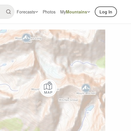
Forecasts
Photos
My
Mountains
Log In