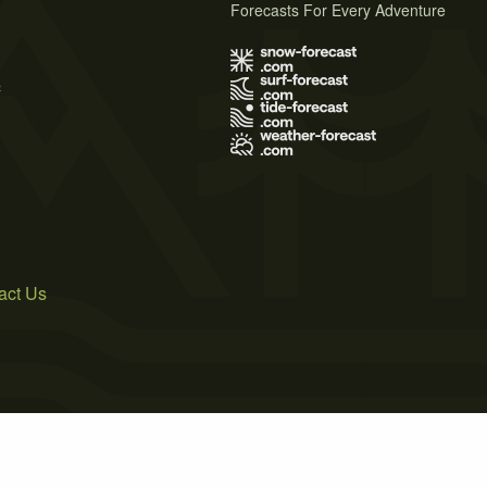
Forecasts For Every Adventure
s
act Us