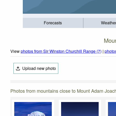
Forecasts
Weathe
Moun
View
photos from Sir Winston Churchill Range (7)
|
photo
Upload new photo
Photos from mountains close to Mount Adam Joac