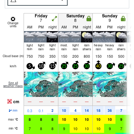
Friday
Saturday
Sunday
7
8
9
Change
units
AM
PM
night
AM
PM
night
AM
PM
night
A
light
light
light
mod.
light
rain
heavy
heavy
rain
lig
rain
rain
rain
rain
rain
shwrs
rain
rain
shwrs
ra
750
750
350
150
200
800
150
150
500
15
Cloud base (
m
)
km/h
5
10
15
25
25
30
40
30
25
2
See all
weather maps
cm
—
—
—
—
—
—
—
—
—
2
10
4
14
18
36
7
4
0.3
0.1
mm
8
8
8
10
10
10
10
10
9
6
max
°
C
7
8
8
9
10
10
10
9
7
6
min
°
C