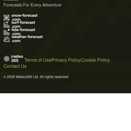
Forecasts For Every Adventure
Terms of Use
Privacy Policy
Cookie Policy
Contact Us
© 2026 Meteo365 Ltd. All rights reserved