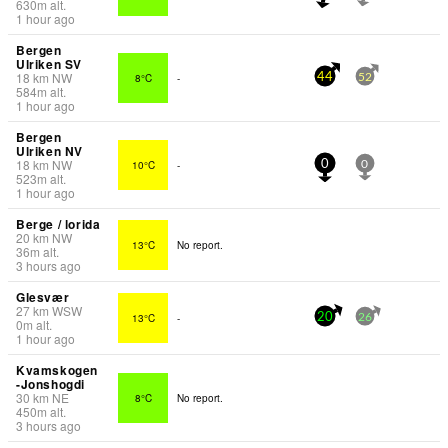
630
m
alt.
1 hour ago
Bergen
Ulriken SV
18
km
NW
8°C
-
44
52
584
m
alt.
1 hour ago
Bergen
Ulriken NV
18
km
NW
10°C
-
0
0
523
m
alt.
1 hour ago
Berge / lorida
20
km
NW
13°C
No report.
36
m
alt.
3 hours ago
Glesvær
27
km
WSW
13°C
-
20
26
0
m
alt.
1 hour ago
Kvamskogen
-Jonshogdi
30
km
NE
8°C
No report.
450
m
alt.
3 hours ago