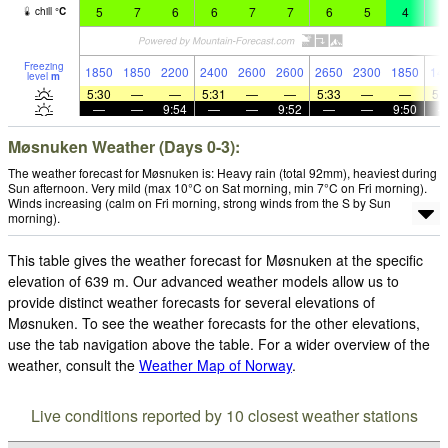
5
7
6
6
7
7
6
5
4
2
chill
°
C
Freezing
1850
1850
2200
2400
2600
2600
2650
2300
1850
14
level
m
5:30
—
—
5:31
—
—
5:33
—
—
5:
—
—
9:54
—
—
9:52
—
—
9:50
Møsnuken Weather (Days 0-3):
The weather forecast for Møsnuken is: Heavy rain (total 92mm), heaviest during
Sun afternoon. Very mild (max 10°C on Sat morning, min 7°C on Fri morning).
Winds increasing (calm on Fri morning, strong winds from the S by Sun
morning).
This table gives the weather forecast for Møsnuken at the specific
elevation of 639 m. Our advanced weather models allow us to
provide distinct weather forecasts for several elevations of
Møsnuken. To see the weather forecasts for the other elevations,
use the tab navigation above the table. For a wider overview of the
weather, consult the
Weather Map of Norway
.
Live conditions reported by 10 closest weather stations