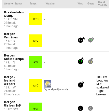
Cloud
Weather Station
Temp.
Weather
Wind
Gusts
Visibility
Brekkedalen
Gullfj.
13
km
NNE
12°C
-
235
m
alt.
1 hour ago
Bergen
Vemånen
15
km
N
13°C
-
17
37
289
m
alt.
1 hour ago
Bergen
Skåldalsnipa
17
km
N
9°C
-
28
41
604
m
alt.
1 hour ago
Berge /
10.0 km
lesland
Low: few
Airport
Mid:
12°C
6
18
km
W
scattered
Dry and partly cloudy.
218
m
alt.
High:
2 hours ago
broken
Bergen
Ulriken NØ
18
km
NW
9°C
-
0
0