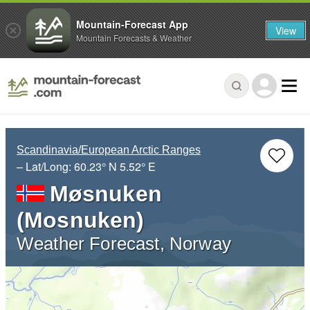
Mountain-Forecast App
View
Mountain Forecasts & Weather
Scandinavia/European Arctic Ranges
– Lat/Long:
60.23° N
5.52° E
Møsnuken
(Mosnuken)
Weather Forecast, Norway