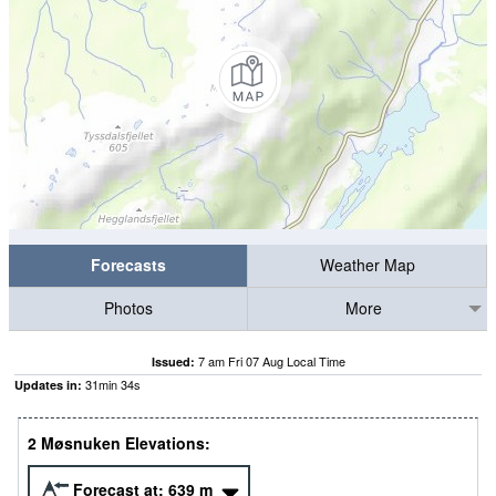
Forecasts
Weather Map
Photos
More
7 am Fri 07 Aug Local Time
Issued:
31
min
33
s
Updates in:
2 Møsnuken Elevations:
Forecast at:
639
m