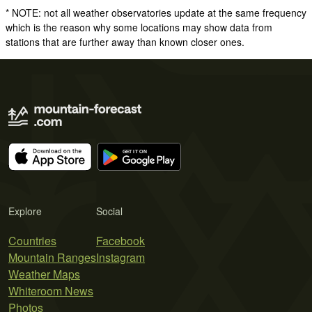
* NOTE: not all weather observatories update at the same frequency
which is the reason why some locations may show data from
stations that are further away than known closer ones.
Explore
Social
Countries
Facebook
Mountain Ranges
Instagram
Weather Maps
Whiteroom News
Photos