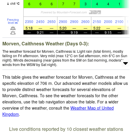
6
6
6
7
7
3
4
4
1
1
chill
°
C
Freezing
2350
2450
2650
2900
2900
2600
2150
2000
2100
17
level
m
5:18
—
—
5:20
—
—
5:22
—
—
5:
—
9:21
—
—
9:19
—
—
9:15
—
Morven, Caithness Weather (Days 0-3):
The weather forecast for Morven, Caithness is: Light rain (total 6mm), mostly
falling on Fri afternoon. Very mild (max 12°C on Sat afternoon, min 6°C on Sun
night). Winds decreasing (near gales from the SW on Sat morning, moderate
winds from the WSW by Sat night).
This table gives the weather forecast for Morven, Caithness at the
specific elevation of 706 m. Our advanced weather models allow us
to provide distinct weather forecasts for several elevations of
Morven, Caithness. To see the weather forecasts for the other
elevations, use the tab navigation above the table. For a wider
overview of the weather, consult the
Weather Map of United
Kingdom
.
Live conditions reported by 10 closest weather stations