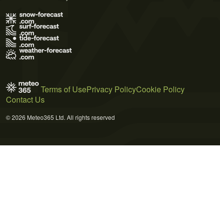
Terms of Use
Privacy Policy
Cookie Policy
Contact Us
© 2026 Meteo365 Ltd. All rights reserved