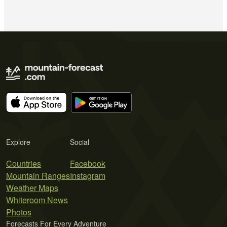
Explore
Social
Countries
Facebook
Mountain Ranges
Instagram
Weather Maps
Whiteroom News
Photos
Forecasts For Every Adventure