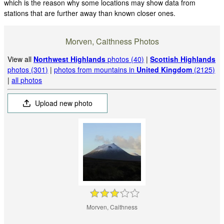
which is the reason why some locations may show data from
stations that are further away than known closer ones.
Morven, Caithness Photos
View all
Northwest Highlands
photos (40)
|
Scottish Highlands
photos (301)
|
photos from mountains in
United Kingdom
(2125)
|
all photos
Upload new photo
Morven, Caithness