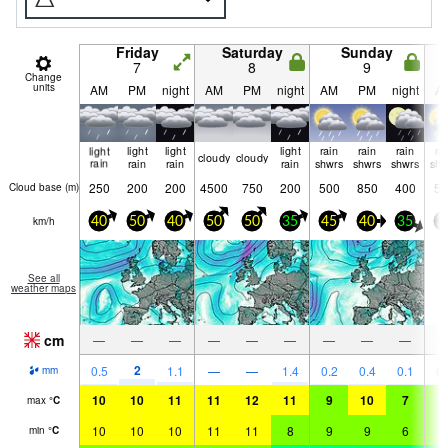
Friday
Saturday
Sunday
7
8
9
Change
units
AM
PM
night
AM
PM
night
AM
PM
night
A
light
light
light
light
rain
rain
rain
ra
cloudy
cloudy
rain
rain
rain
rain
shwrs
shwrs
shwrs
shw
250
200
200
4500
750
200
500
850
400
55
Cloud base (
m
)
km/h
40
50
40
50
50
35
45
40
35
3
See all
weather maps
cm
—
—
—
—
—
—
—
—
—
2
0.5
1.1
—
—
1.4
0.2
0.4
0.1
0.
mm
10
10
11
11
12
11
9
10
7
7
max
°
C
10
10
10
11
11
8
9
9
6
6
min
°
C