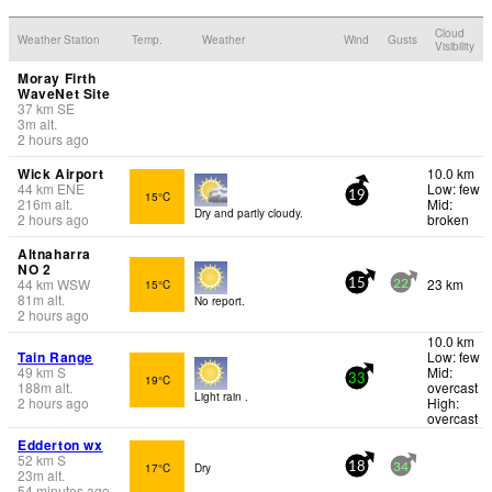
Cloud
Weather Station
Temp.
Weather
Wind
Gusts
Visibility
Moray Firth
WaveNet Site
37
km
SE
3
m
alt.
2 hours ago
Wick Airport
10.0 km
44
km
ENE
Low: few
15°C
19
216
m
alt.
Mid:
Dry and partly cloudy.
2 hours ago
broken
Altnaharra
NO 2
44
km
WSW
23 km
15°C
15
22
81
m
alt.
No report.
2 hours ago
10.0 km
Tain Range
Low: few
49
km
S
Mid:
19°C
33
188
m
alt.
overcast
Light rain .
2 hours ago
High:
overcast
Edderton wx
52
km
S
17°C
Dry
18
34
23
m
alt.
54 minutes ago