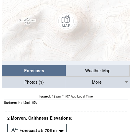
Forecasts
Weather Map
Photos (1)
More
12 pm Fri 07 Aug Local Time
Issued:
42
min
04
s
Updates in:
2 Morven, Caithness Elevations:
Forecast at:
706
m