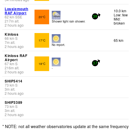
Lossiemouth
10.0 km
RAF Airport
Low: few
62
km
SSE
20°C
39
Mid:
217
m
alt.
Shower light rain shower.
broken
2 hours ago
Kinloss
66
km
S
65 km
17°C
7
m
alt.
No report.
2 hours ago
Kinloss RAF
Airport
67
km
S
18°C
37
216
m
alt.
-
2 hours ago
SHIP5414
73
km
S
3
m
alt.
2 hours ago
SHIP3389
73
km
S
3
m
alt.
2 hours ago
* NOTE: not all weather observatories update at the same frequency