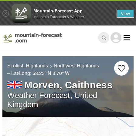
Mountain-Forecast App
View
Mountain Forecasts & Weather
Scottish Highlands
Northwest Highlands
– Lat/Long:
58.23° N
3.70° W
Morven, Caithness
Weather Forecast, United
Kingdom