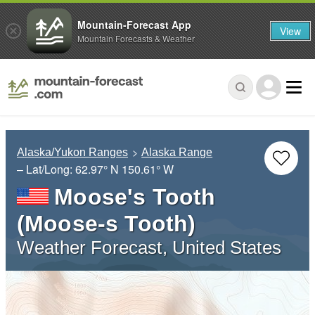
Mountain-Forecast App
View
Mountain Forecasts & Weather
Alaska/Yukon Ranges
Alaska Range
– Lat/Long:
62.97° N
150.61° W
Moose's Tooth
(Moose-s Tooth)
Weather Forecast, United States