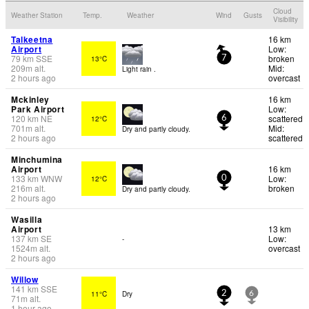
Cloud
Weather Station
Temp.
Weather
Wind
Gusts
Visibility
Talkeetna
16 km
Airport
Low:
79
km
SSE
broken
13°C
7
209
m
alt.
Mid:
Light rain .
2 hours ago
overcast
Mckinley
16 km
Park Airport
Low:
120
km
NE
scattered
12°C
6
701
m
alt.
Mid:
Dry and partly cloudy.
2 hours ago
scattered
Minchumina
Airport
16 km
133
km
WNW
Low:
12°C
0
216
m
alt.
broken
Dry and partly cloudy.
2 hours ago
Wasilla
Airport
13 km
137
km
SE
Low:
-
1524
m
alt.
overcast
2 hours ago
Willow
141
km
SSE
11°C
Dry
2
6
71
m
alt.
1 hour ago