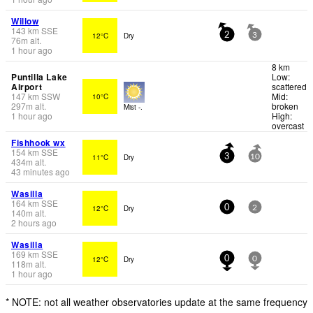
Willow
143
km
SSE
12°C
Dry
2
3
76
m
alt.
1 hour ago
8 km
Puntilla Lake
Low:
Airport
scattered
147
km
SSW
Mid:
10°C
297
m
alt.
broken
Mist -.
1 hour ago
High:
overcast
Fishhook wx
154
km
SSE
11°C
Dry
3
10
434
m
alt.
43 minutes ago
Wasilla
164
km
SSE
12°C
Dry
0
2
140
m
alt.
2 hours ago
Wasilla
169
km
SSE
12°C
Dry
0
0
118
m
alt.
1 hour ago
* NOTE: not all weather observatories update at the same frequency