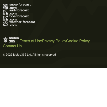
Terms of Use
Privacy Policy
Cookie Policy
Contact Us
© 2026 Meteo365 Ltd. All rights reserved