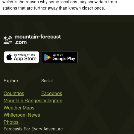
which is the reason why some locations may show data from
stations that are further away than known closer ones.
Explore
Social
Countries
Facebook
Mountain Ranges
Instagram
Weather Maps
Whiteroom News
Photos
Forecasts For Every Adventure