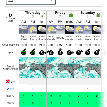
Thursday
Friday
Saturday
6
7
8
Change
units
AM
PM
night
AM
PM
night
AM
PM
night
A
light
some
some
some
some
some
rain
some
ra
cloudy
snow
clouds
clouds
clouds
clouds
clouds
shwrs
clouds
shw
1800
1800
1950
2100
2150
1900
1800
1950
1800
20
Cloud base (
m
)
km/h
20
20
5
0
5
0
0
0
5
0
See all
weather maps
cm
1
—
—
—
—
—
—
—
—
—
—
—
—
—
—
—
1
—
0.
mm
1
1
1
2
2
2
2
2
2
3
max
°
C
0
0
1
2
2
1
1
2
1
2
min
°
C