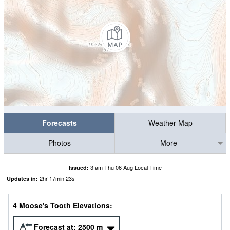
Forecasts
Weather Map
Photos
More
3 am Thu 06 Aug Local Time
Issued:
2
hr
17
min
22
s
Updates in:
4 Moose's Tooth Elevations:
Forecast at:
2500
m