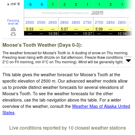
-5
-5
1
2
2
1
1
2
1
2
chill
°
C
Freezing
2500
2550
2650
2850
2800
2750
2700
2850
2800
29
level
m
5:33
—
—
5:37
—
—
5:39
—
—
5:
—
—
10:39
—
—
10:37
—
—
10:34
Moose's Tooth Weather (Days 0-3):
The weather forecast for Moose's Tooth is: A dusting of snow on Thu morning.
Freezing level rising with drizzle on Sat afternoon. Freeze-thaw conditions (max
2°C on Fri morning, min 0°C on Thu morning). Wind will be generally light.
This table gives the weather forecast for Moose's Tooth at the
specific elevation of 2500 m. Our advanced weather models allow
us to provide distinct weather forecasts for several elevations of
Moose's Tooth. To see the weather forecasts for the other
elevations, use the tab navigation above the table. For a wider
overview of the weather, consult the
Weather Map of Alaska United
States
.
Live conditions reported by 10 closest weather stations