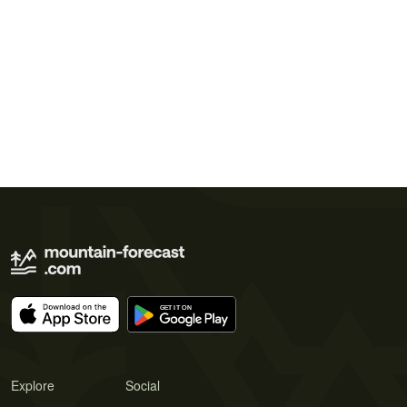
Explore
Social