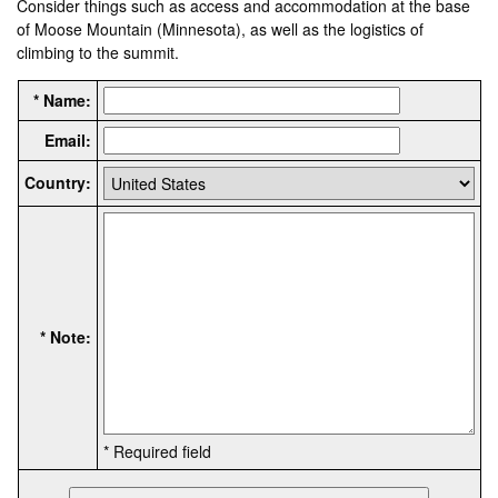
Consider things such as access and accommodation at the base
of Moose Mountain (Minnesota), as well as the logistics of
climbing to the summit.
* Name:
Email:
Country:
* Note:
* Required field