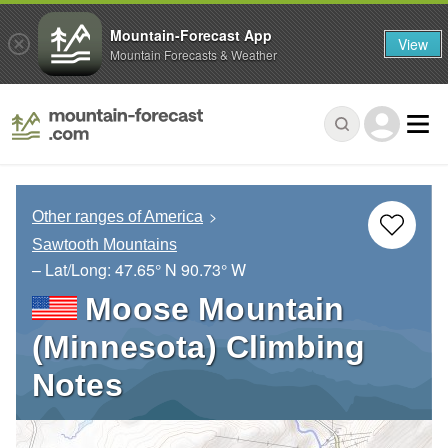
Mountain-Forecast App
View
Mountain Forecasts & Weather
Other ranges of America
Sawtooth Mountains
– Lat/Long:
47.65° N
90.73° W
Moose Mountain
(Minnesota) Climbing
Notes