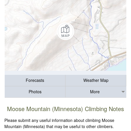
Forecasts
Weather Map
Photos
More
Moose Mountain (Minnesota) Climbing Notes
Please submit any useful information about climbing Moose
Mountain (Minnesota) that may be useful to other climbers.