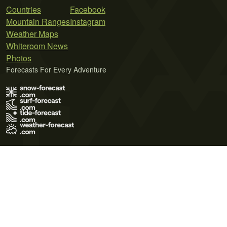
Countries
Facebook
Mountain Ranges
Instagram
Weather Maps
Whiteroom News
Photos
Forecasts For Every Adventure
Terms of Use
Privacy Policy
Cookie Policy
Contact Us
© 2026 Meteo365 Ltd. All rights reserved