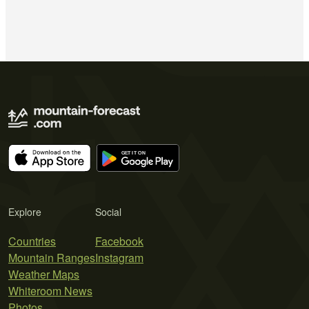
Explore
Social
Countries
Facebook
Mountain Ranges
Instagram
Weather Maps
Whiteroom News
Photos