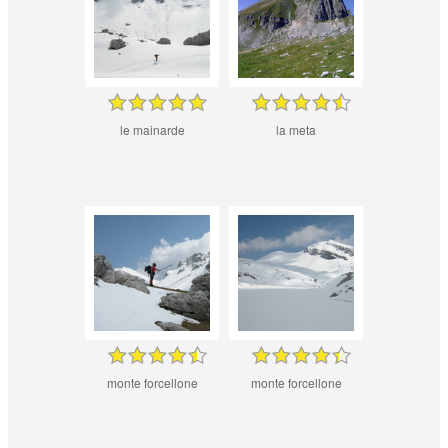
le mainarde
la meta
monte forcellone
monte forcellone