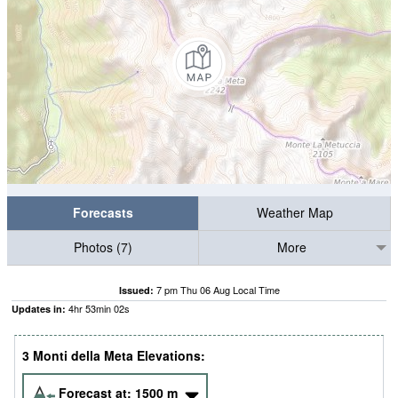
Forecasts
Weather Map
Photos (7)
More
7 pm Thu 06 Aug Local Time
Issued:
4
hr
53
min
02
s
Updates in:
3 Monti della Meta Elevations:
Forecast at:
1500
m