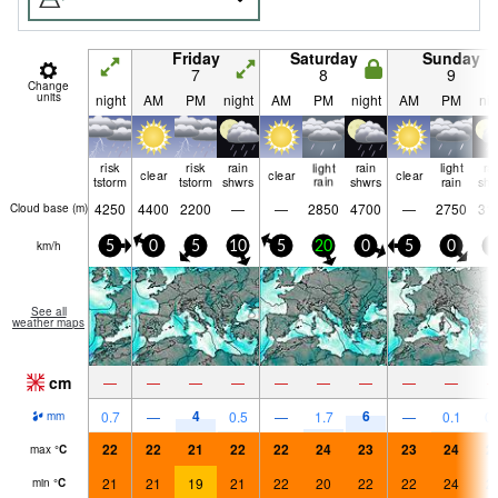
Friday
Saturday
Sunday
7
8
9
Change
units
night
AM
PM
night
AM
PM
night
AM
PM
nig
risk
risk
rain
light
rain
light
ra
clear
clear
clear
tstorm
tstorm
shwrs
rain
shwrs
rain
shw
4250
4400
2200
—
—
2850
4700
—
2750
31
Cloud base (
m
)
km/h
5
0
5
10
5
20
0
5
0
5
See all
weather maps
cm
—
—
—
—
—
—
—
—
—
4
6
0.7
—
0.5
—
1.7
—
0.1
0.
mm
22
22
21
22
22
24
23
23
24
2
max
°
C
21
21
19
21
22
20
22
22
24
2
min
°
C