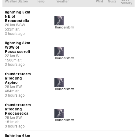
Weather Station
Temp.
Weather
Wind
Gusts
Visibility
lightning 5km
NE of
Broccostella
20
km
WSW
Thunderstorm
533
m
alt.
3 hours ago
lightning 8km
WSW of
Pescasseroli
22
km
W
Thunderstorm
1500
m
alt.
3 hours ago
thunderstorm
affecting
Arpino
28
km
SW
Thunderstorm
484
m
alt.
3 hours ago
thunderstorm
affecting
Roccasecca
29
km
SW
Thunderstorm
181
m
alt.
3 hours ago
lightning 6km