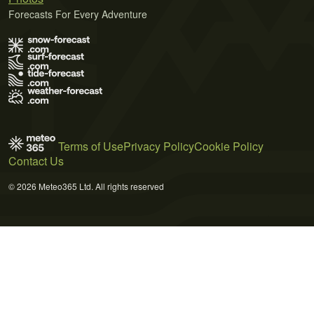
Forecasts For Every Adventure
Terms of Use
Privacy Policy
Cookie Policy
Contact Us
© 2026 Meteo365 Ltd. All rights reserved