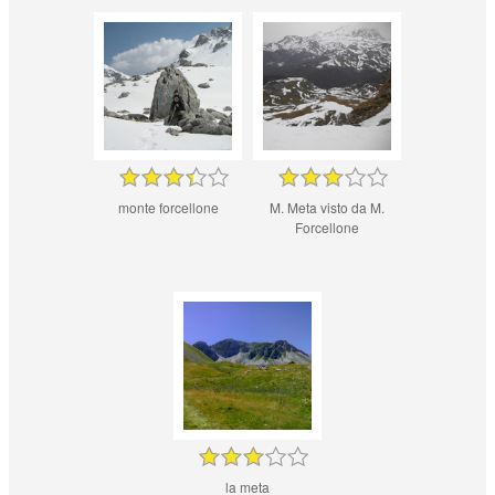
monte forcellone
M. Meta visto da M.
Forcellone
la meta