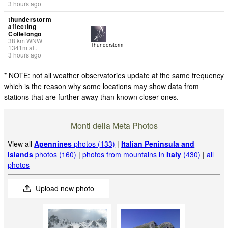
3 hours ago
thunderstorm
affecting
Collelongo
38
km
WNW
Thunderstorm
1341
m
alt.
3 hours ago
* NOTE: not all weather observatories update at the same frequency
which is the reason why some locations may show data from
stations that are further away than known closer ones.
Monti della Meta Photos
View all
Apennines
photos (133)
|
Italian Peninsula and
Islands
photos (160)
|
photos from mountains in
Italy
(430)
|
all
photos
Upload new photo