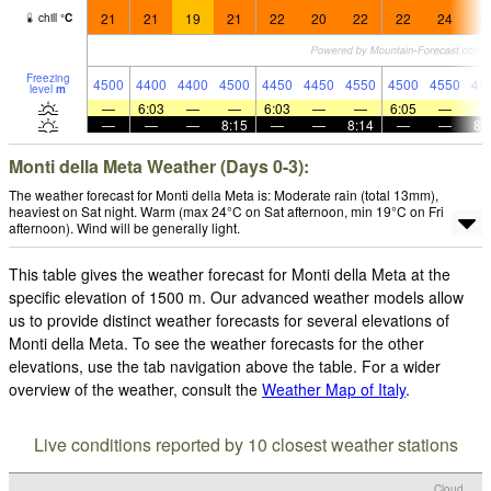
21
21
19
21
22
20
22
22
24
2
chill
°
C
Freezing
4500
4400
4400
4500
4450
4450
4550
4500
4550
45
level
m
—
6:03
—
—
6:03
—
—
6:05
—
—
—
—
8:15
—
—
8:14
—
—
8:
Monti della Meta Weather (Days 0-3):
The weather forecast for Monti della Meta is: Moderate rain (total 13mm),
heaviest on Sat night. Warm (max 24°C on Sat afternoon, min 19°C on Fri
afternoon). Wind will be generally light.
This table gives the weather forecast for Monti della Meta at the
specific elevation of 1500 m. Our advanced weather models allow
us to provide distinct weather forecasts for several elevations of
Monti della Meta. To see the weather forecasts for the other
elevations, use the tab navigation above the table. For a wider
overview of the weather, consult the
Weather Map of Italy
.
Live conditions reported by 10 closest weather stations
Cloud