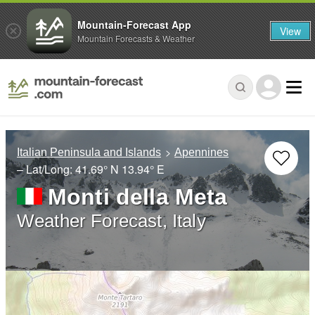
Mountain-Forecast App
View
Mountain Forecasts & Weather
Italian Peninsula and Islands
Apennines
– Lat/Long:
41.69° N
13.94° E
Monti della Meta
Weather Forecast, Italy