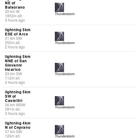
NE of
Balsorano
30
km
W
Thunderstorm
1853
m
alt.
3 hours ago
lightning 5km
ESE of Arce
31
km
SW
255
m
alt.
Thunderstorm
2 hours ago
lightning 5km
NNE of San
Giovanni
Incarico
33
km
SW
Thunderstorm
112
m
alt.
2 hours ago
lightning 5km
SW of
Castelliri
36
km
WSW
Thunderstorm
281
m
alt.
3 hours ago
lightning 4km
N of Ceprano
37
km
SW
124
m
alt.
Thunderstorm