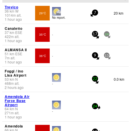
Trevico
36
km
W
20 km
29°C
7
1014
m
alt.
No report.
1 hour ago
Canaletto
37
km
ESE
35°C
-
17
24
422
m
alt.
1 hour ago
ALMANSA II
51
km
ESE
36°C
-
9
15
7
m
alt.
1 hour ago
Foggi / ino
Lisa Airport
53
km
N
0.0 km
22
468
m
alt.
-
2 hours ago
Amendola Air
Force Base
Airport
24
64
km
N
-
271
m
alt.
1 hour ago
Amendola
66
km
N