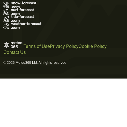
Terms of Use
Privacy Policy
Cookie Policy
Contact Us
© 2026 Meteo365 Ltd. All rights reserved