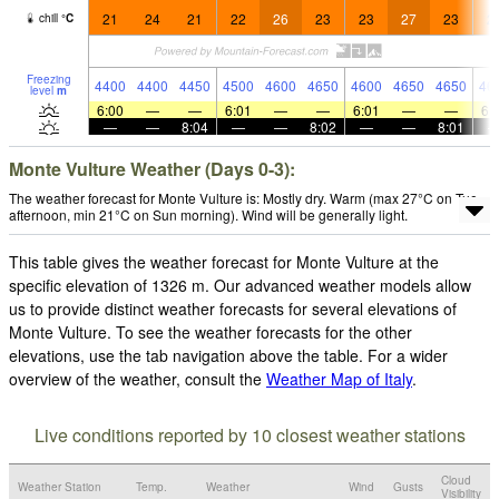
21
24
21
22
26
23
23
27
23
2
chill
°
C
Freezing
4400
4400
4450
4500
4600
4650
4600
4650
4650
46
level
m
6:00
—
—
6:01
—
—
6:01
—
—
6:
—
—
8:04
—
—
8:02
—
—
8:01
Monte Vulture Weather (Days 0-3):
The weather forecast for Monte Vulture is: Mostly dry. Warm (max 27°C on Tue
afternoon, min 21°C on Sun morning). Wind will be generally light.
This table gives the weather forecast for Monte Vulture at the
specific elevation of 1326 m. Our advanced weather models allow
us to provide distinct weather forecasts for several elevations of
Monte Vulture. To see the weather forecasts for the other
elevations, use the tab navigation above the table. For a wider
overview of the weather, consult the
Weather Map of Italy
.
Live conditions reported by 10 closest weather stations
Cloud
Weather Station
Temp.
Weather
Wind
Gusts
Visibility