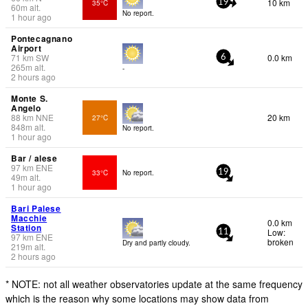
10 km
35°C
19
60
m
alt.
No report.
1 hour ago
Pontecagnano
Airport
71
km
SW
0.0 km
6
265
m
alt.
-
2 hours ago
Monte S.
Angelo
88
km
NNE
20 km
27°C
848
m
alt.
No report.
1 hour ago
Bar / alese
97
km
ENE
33°C
No report.
19
49
m
alt.
1 hour ago
Bari Palese
Macchie
0.0 km
Station
Low:
11
97
km
ENE
broken
Dry and partly cloudy.
219
m
alt.
2 hours ago
* NOTE: not all weather observatories update at the same frequency
which is the reason why some locations may show data from