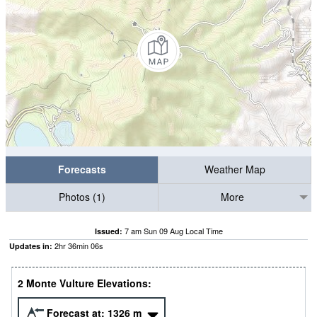
Forecasts
Weather Map
Photos (1)
More
7 am Sun 09 Aug Local Time
Issued:
2
hr
36
min
05
s
Updates in:
2 Monte Vulture Elevations:
Forecast at:
1326
m