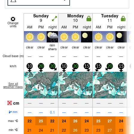
Sunday
Monday
Tuesday
9
10
11
Change
units
AM
PM
night
AM
PM
night
AM
PM
night
A
rain
clear
clear
clear
clear
clear
clear
clear
clear
cle
shwrs
—
—
—
—
—
—
—
—
—
Cloud base (
m
)
km/h
10
20
20
10
20
15
15
20
15
1
See all
weather maps
cm
—
—
—
—
—
—
—
—
—
—
—
0.1
—
—
—
—
—
—
mm
22
25
22
24
26
24
25
27
24
2
max
°
C
21
24
21
22
26
23
23
27
23
2
min
°
C