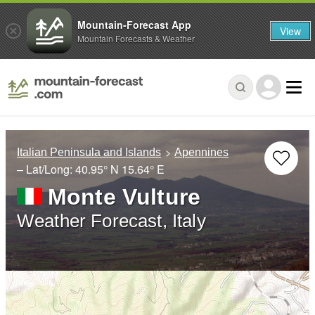
Mountain-Forecast App
View
Mountain Forecasts & Weather
Italian Peninsula and Islands
Apennines
– Lat/Long:
40.95° N
15.64° E
Monte Vulture
Weather Forecast, Italy