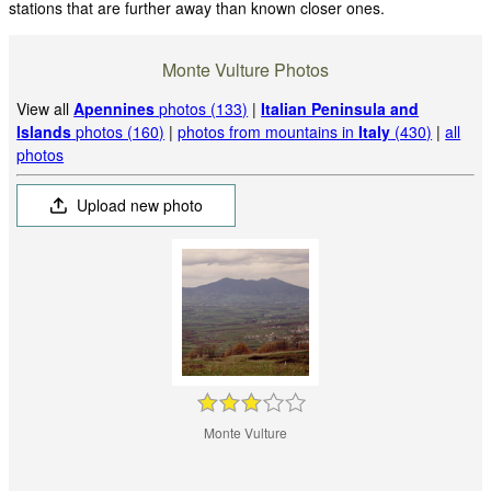
stations that are further away than known closer ones.
Monte Vulture Photos
View all
Apennines
photos (133)
|
Italian Peninsula and
Islands
photos (160)
|
photos from mountains in
Italy
(430)
|
all
photos
Upload new photo
Monte Vulture