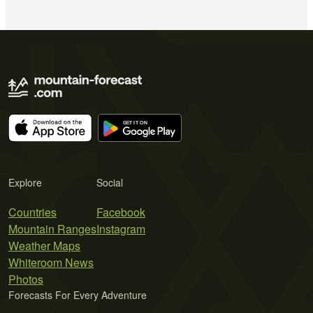
Explore
Social
Countries
Facebook
Mountain Ranges
Instagram
Weather Maps
Whiteroom News
Photos
Forecasts For Every Adventure