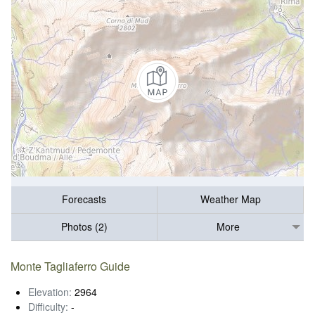
Forecasts
Weather Map
Photos (2)
More
Monte Tagliaferro Guide
Elevation:
2964
Difficulty:
-