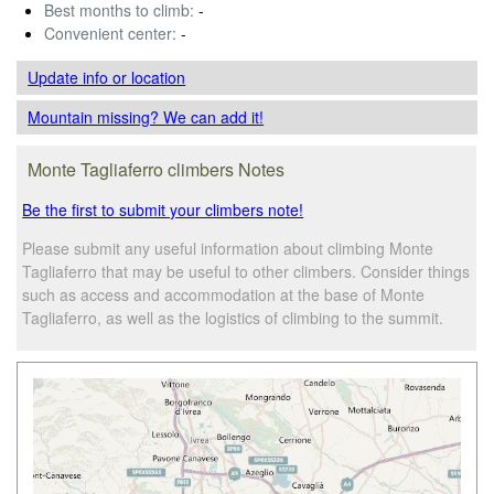
Best months to climb:
-
Convenient center:
-
Update info
or location
Mountain missing? We can add it!
Monte Tagliaferro climbers Notes
Be the first to submit your climbers note!
Please submit any useful information about climbing Monte
Tagliaferro that may be useful to other climbers. Consider things
such as access and accommodation at the base of Monte
Tagliaferro, as well as the logistics of climbing to the summit.