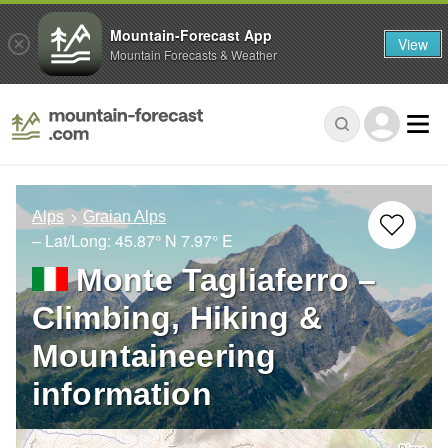
Mountain-Forecast App
View
Mountain Forecasts & Weather
Alps
Graian Alps
– Lat/Long:
45.87° N
7.97° E
Monte Tagliaferro –
Climbing, Hiking &
Mountaineering
information