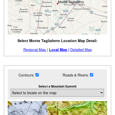
Select Monte Tagliaferro Location Map Detail:
Regional Map |
Local Map |
Detailed Map
Contours:
Roads & Rivers:
Select a Mountain Summit