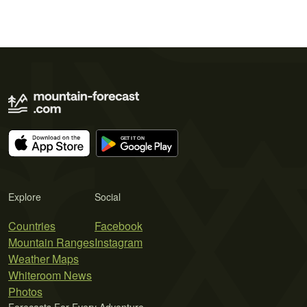
Explore
Social
Countries
Facebook
Mountain Ranges
Instagram
Weather Maps
Whiteroom News
Photos