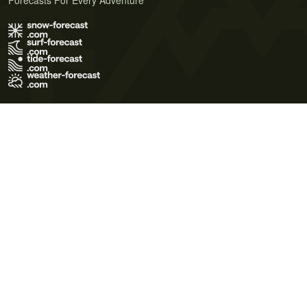
Forecasts For Every Adventure
Terms of Use
Privacy Policy
Cookie Policy
Contact Us
© 2026 Meteo365 Ltd. All rights reserved