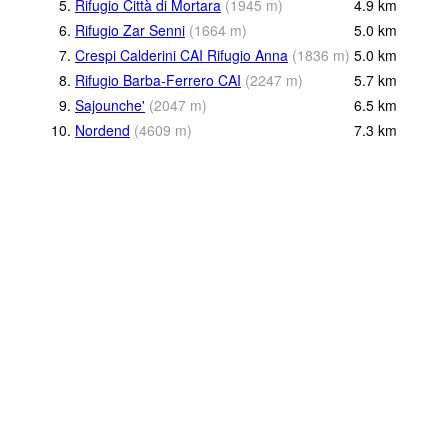
5.
Rifugio Città di Mortara
(
1945
m
)
4.9
km
6.
Rifugio Zar Senni
(
1664
m
)
5.0
km
7.
Crespi Calderini CAI Rifugio Anna
(
1836
m
)
5.0
km
8.
Rifugio Barba-Ferrero CAI
(
2247
m
)
5.7
km
9.
Sajounche'
(
2047
m
)
6.5
km
10.
Nordend
(
4609
m
)
7.3
km