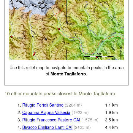
Use this relief map to navigate to mountain peaks in the area
of
Monte Tagliaferro
.
10 other mountain peaks closest to Monte Tagliaferro:
1.
Rifugio Ferioli Santino
(
2264
m
)
1.1
km
2.
Capanna Alagna Valsesia
(
1923
m
)
1.9
km
3.
Rifugio Francesco Pastore CAI
(
1575
m
)
3.5
km
4.
Bivacco Emiliano Lanti CAI
(
2125
m
)
4.4
km