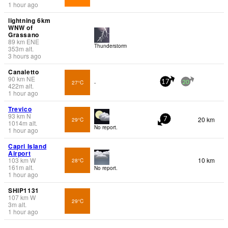
1 hour ago
lightning 6km
WNW of
Grassano
89
km
ENE
Thunderstorm
353
m
alt.
3 hours ago
Canaletto
90
km
NE
27°C
-
17
20
422
m
alt.
1 hour ago
Trevico
93
km
N
20 km
29°C
7
1014
m
alt.
No report.
1 hour ago
Capri Island
Airport
103
km
W
10 km
28°C
161
m
alt.
No report.
1 hour ago
SHIP1131
107
km
W
29°C
3
m
alt.
1 hour ago