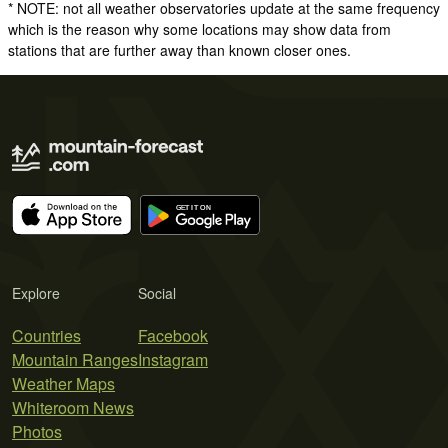
* NOTE: not all weather observatories update at the same frequency
which is the reason why some locations may show data from
stations that are further away than known closer ones.
Explore
Social
Countries
Facebook
Mountain Ranges
Instagram
Weather Maps
Whiteroom News
Photos