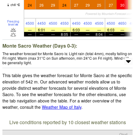
24
26
29
24
27
29
25
27
30
2
chill
°
C
Freezing
4500
4450
4500
4550
4450
4500
4500
4500
4650
46
level
m
—
6:01
—
—
6:03
—
—
6:03
—
—
—
—
8:05
—
—
8:04
—
—
8:
Monte Sacro Weather (Days 0-3):
The weather forecast for Monte Sacro is: Light rain (total 4mm), mostly falling on
Fri night. Warm (max 31°C on Sun afternoon, min 24°C on Fri night). Wind will
be generally light.
This table gives the weather forecast for Monte Sacro at the specific
elevation of 542 m. Our advanced weather models allow us to
provide distinct weather forecasts for several elevations of Monte
Sacro. To see the weather forecasts for the other elevations, use
the tab navigation above the table. For a wider overview of the
weather, consult the
Weather Map of Italy
.
Live conditions reported by 10 closest weather stations
Cloud