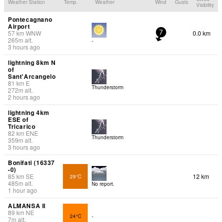
Weather Station
Temp.
Weather
Wind
Gusts
Visibility
Pontecagnano
Airport
57
km
WNW
0.0 km
7
265
m
alt.
-
3 hours ago
lightning 8km N
of
Sant'Arcangelo
81
km
E
Thunderstorm
272
m
alt.
2 hours ago
lightning 4km
ESE of
Tricarico
82
km
ENE
Thunderstorm
359
m
alt.
3 hours ago
Bonifati (16337
-0)
85
km
SE
12 km
29°C
485
m
alt.
No report.
1 hour ago
ALMANSA II
89
km
NE
24°C
-
7
m
alt.