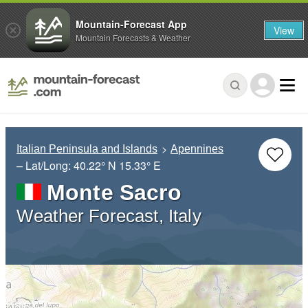
Mountain-Forecast App
View
Mountain Forecasts & Weather
Italian Peninsula and Islands
Apennines
– Lat/Long:
40.22° N
15.33° E
Monte Sacro
Weather Forecast, Italy