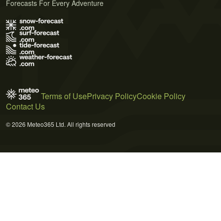
Forecasts For Every Adventure
Terms of Use
Privacy Policy
Cookie Policy
Contact Us
© 2026 Meteo365 Ltd. All rights reserved