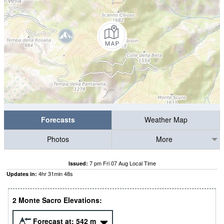
Forecasts
Weather Map
Photos
More
7 pm Fri 07 Aug Local Time
Issued:
4
hr
31
min
47
s
Updates in:
2 Monte Sacro Elevations:
Forecast at:
542
m