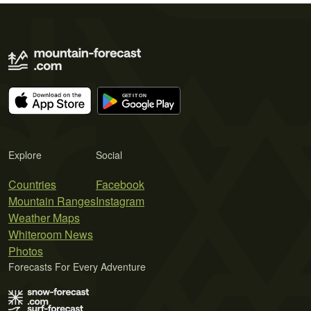
Explore
Social
Countries
Facebook
Mountain Ranges
Instagram
Weather Maps
Whiteroom News
Photos
Forecasts For Every Adventure