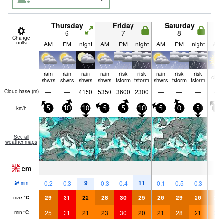
Thursday
Friday
Saturday
6
7
8
Change
units
AM
PM
night
AM
PM
night
AM
PM
night
A
rain
rain
rain
rain
risk
risk
rain
risk
risk
cle
shwrs
shwrs
shwrs
shwrs
tstorm
tstorm
shwrs
tstorm
tstorm
—
—
4150
5350
3600
2300
—
—
—
Cloud base (
m
)
km/h
5
10
10
5
5
10
5
0
5
5
See all
weather maps
cm
—
—
—
—
—
—
—
—
—
9
11
0.2
0.3
0.3
0.4
0.1
0.5
0.3
mm
29
31
22
28
30
25
26
29
26
2
max
°
C
25
31
21
23
30
20
21
28
21
2
min
°
C