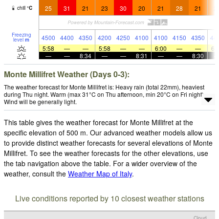
25
31
21
23
30
20
21
28
21
2
chill
°
C
Freezing
4500
4400
4350
4200
4250
4100
4100
4150
4350
44
level
m
5:58
—
—
5:58
—
—
6:00
—
—
6:
—
—
8:34
—
—
8:31
—
—
8:30
Monte Millifret Weather (Days 0-3):
The weather forecast for Monte Millifret is: Heavy rain (total 22mm), heaviest
during Thu night. Warm (max 31°C on Thu afternoon, min 20°C on Fri night).
Wind will be generally light.
This table gives the weather forecast for Monte Millifret at the
specific elevation of 500 m. Our advanced weather models allow us
to provide distinct weather forecasts for several elevations of Monte
Millifret. To see the weather forecasts for the other elevations, use
the tab navigation above the table. For a wider overview of the
weather, consult the
Weather Map of Italy
.
Live conditions reported by 10 closest weather stations
Cloud