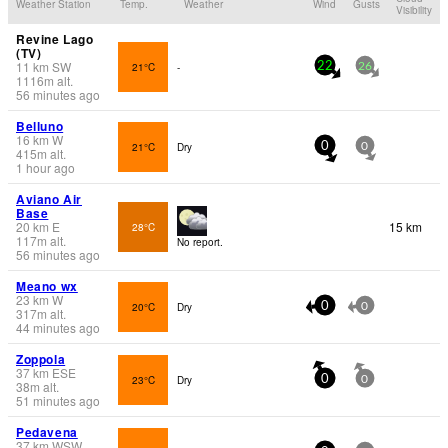
Weather Station
Temp.
Weather
Wind
Gusts
Visibility
Revine Lago
(TV)
11
km
SW
21°C
-
22
26
1116
m
alt.
56 minutes ago
Belluno
16
km
W
21°C
Dry
0
0
415
m
alt.
1 hour ago
Aviano Air
Base
20
km
E
15 km
28°C
117
m
alt.
No report.
56 minutes ago
Meano wx
23
km
W
20°C
Dry
0
0
317
m
alt.
44 minutes ago
Zoppola
37
km
ESE
23°C
Dry
0
0
38
m
alt.
51 minutes ago
Pedavena
37
km
WSW