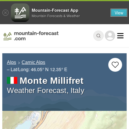
Mountain-Forecast App
View
Mountain Forecasts & Weather
Alps
Carnic Alps
– Lat/Long:
46.05° N
12.35° E
Monte Millifret
Weather Forecast, Italy