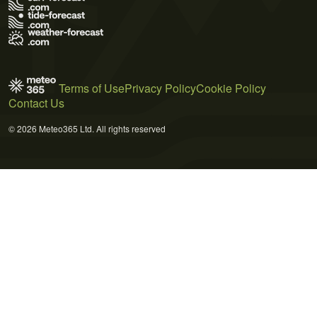
Terms of Use
Privacy Policy
Cookie Policy
Contact Us
© 2026 Meteo365 Ltd. All rights reserved