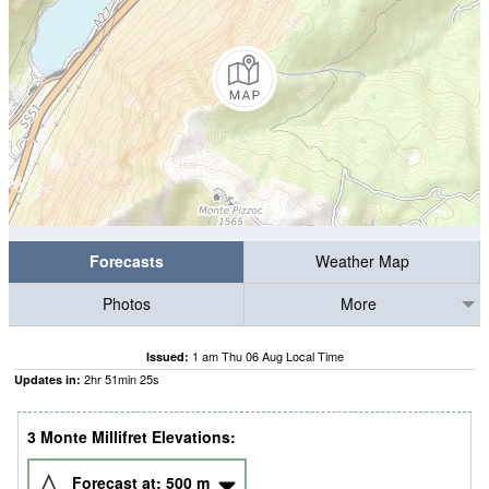
Forecasts
Weather Map
Photos
More
1 am Thu 06 Aug Local Time
Issued:
2
hr
51
min
24
s
Updates in:
3 Monte Millifret Elevations:
Forecast at:
500
m