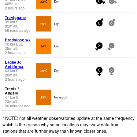
22°C
Dry
0
0
465
m
alt.
2 hours ago
Trevignano
39
km
S
26°C
Dry
0
0
82
m
alt.
56 minutes ago
Prodolone wx
40
km
ESE
24°C
Dry
3
8
35
m
alt.
2 hours ago
Laghetto
Antille wx
43
km
S
28°C
Dry
0
0
20
m
alt.
2 hours ago
Trevis / .
Angelo
47
km
S
28°C
No report.
23
m
alt.
56 minutes ago
* NOTE: not all weather observatories update at the same frequency
which is the reason why some locations may show data from
stations that are further away than known closer ones.